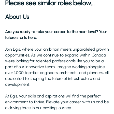
Please see similar roles below...
About Us
Are you ready to take your career to the next level? Your
future starts here.
Join Egis, where your ambition meets unparalleled growth
opportunities. As we continue to expand within Canada,
we're looking for talented professionals like you to be a
part of our innovative team. Imagine working alongside
over 1,000 top-tier engineers, architects, and planners, all
dedicated to shaping the future of infrastructure and
development.
At Egis, your skills and aspirations will find the perfect
environment to thrive. Elevate your career with us and be
a driving force in our exciting journey.