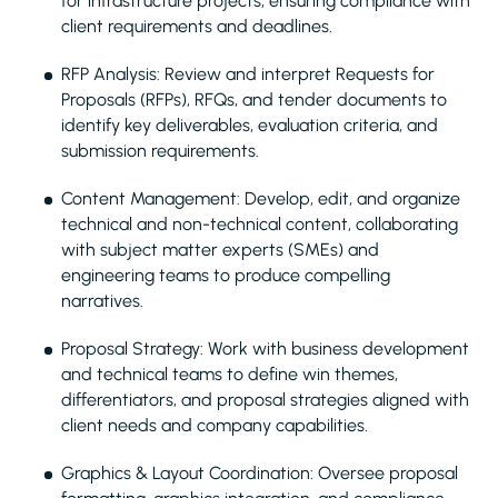
for infrastructure projects, ensuring compliance with
client requirements and deadlines.
RFP Analysis: Review and interpret Requests for
Proposals (RFPs), RFQs, and tender documents to
identify key deliverables, evaluation criteria, and
submission requirements.
Content Management: Develop, edit, and organize
technical and non-technical content, collaborating
with subject matter experts (SMEs) and
engineering teams to produce compelling
narratives.
Proposal Strategy: Work with business development
and technical teams to define win themes,
differentiators, and proposal strategies aligned with
client needs and company capabilities.
Graphics & Layout Coordination: Oversee proposal