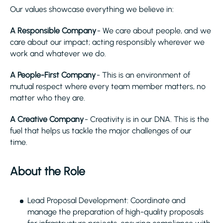
Our values showcase everything we believe in:
A Responsible Company
- We care about people, and we
care about our impact; acting responsibly wherever we
work and whatever we do.
A People-First Company
- This is an environment of
mutual respect where every team member matters, no
matter who they are.
A Creative Company
- Creativity is in our DNA. This is the
fuel that helps us tackle the major challenges of our
time.
About the Role
Lead Proposal Development: Coordinate and
manage the preparation of high-quality proposals