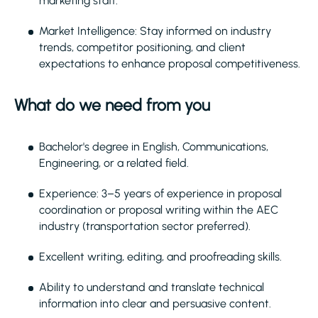
marketing staff.
Market Intelligence: Stay informed on industry
trends, competitor positioning, and client
expectations to enhance proposal competitiveness.
What do we need from you
Bachelor's degree in English, Communications,
Engineering, or a related field.
Experience: 3–5 years of experience in proposal
coordination or proposal writing within the AEC
industry (transportation sector preferred).
Excellent writing, editing, and proofreading skills.
Ability to understand and translate technical
information into clear and persuasive content.