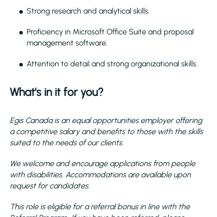
Strong research and analytical skills.
Proficiency in Microsoft Office Suite and proposal
management software.
Attention to detail and strong organizational skills.
What's in it for you?
Egis Canada is an equal opportunities employer offering
a competitive salary and benefits to those with the skills
suited to the needs of our clients.
We welcome and encourage applications from people
with disabilities. Accommodations are available upon
request for candidates.
This role is eligible for a referral bonus in line with the