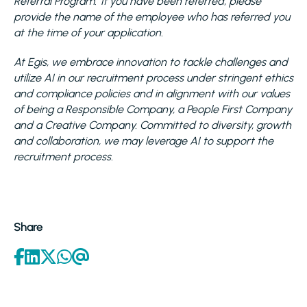
Referral Program. If you have been referred, please
provide the name of the employee who has referred you
at the time of your application.
At Egis, we embrace innovation to tackle challenges and
utilize AI in our recruitment process under stringent ethics
and compliance policies and in alignment with our values
of being a Responsible Company, a People First Company
and a Creative Company. Committed to diversity, growth
and collaboration, we may leverage AI to support the
recruitment process.
Share