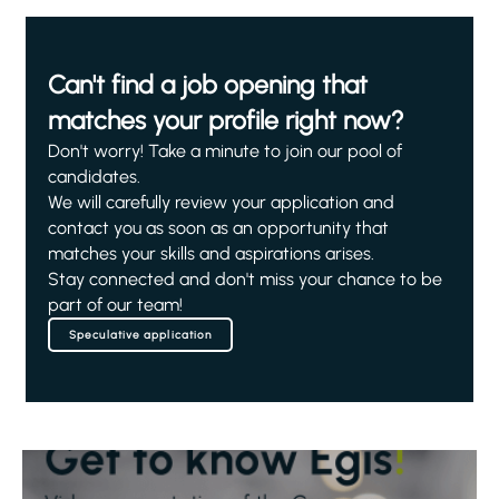
Can't find a job opening that
matches your profile right now?
Don't worry! Take a minute to join our pool of
candidates.
We will carefully review your application and
contact you as soon as an opportunity that
matches your skills and aspirations arises.
Stay connected and don't miss your chance to be
part of our team!
Speculative application