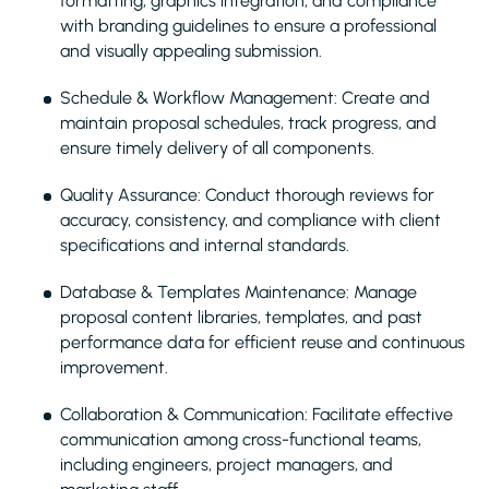
formatting, graphics integration, and compliance
with branding guidelines to ensure a professional
and visually appealing submission.
Schedule & Workflow Management: Create and
maintain proposal schedules, track progress, and
ensure timely delivery of all components.
Quality Assurance: Conduct thorough reviews for
accuracy, consistency, and compliance with client
specifications and internal standards.
Database & Templates Maintenance: Manage
proposal content libraries, templates, and past
performance data for efficient reuse and continuous
improvement.
Collaboration & Communication: Facilitate effective
communication among cross-functional teams,
including engineers, project managers, and