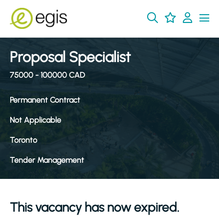
Proposal Specialist
75000 - 100000 CAD
Permanent Contract
Not Applicable
Toronto
Tender Management
This vacancy has now expired.