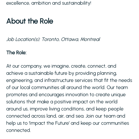
excellence, ambition and sustainability!
About the Role
Job Location(s): Toronto, Ottawa, Montreal
The Role:
At our company, we imagine, create, connect, and
achieve a sustainable future by providing planning,
engineering, and infrastructure services that fit the needs
of our local communities all around the world. Our team
promotes and encourages innovation to create unique
solutions that make a positive impact on the world
around us, improve living conditions, and keep people
connected across land, air, and sea. Join our team and
help us to ‘Impact the Future’ and keep our communities
connected.