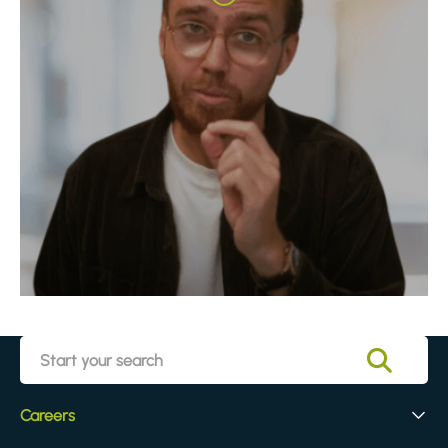
Careers