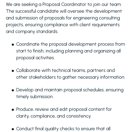
We are seeking a Proposal Coordinator to join our team.
The successful candidate will oversee the development
and submission of proposals for engineering consulting
projects, ensuring compliance with client requirements
and company standards.
Coordinate the proposal development process from
start to finish, including planning and organizing all
proposal activities.
Collaborate with technical teams, partners and
other stakeholders to gather necessary information.
Develop and maintain proposal schedules, ensuring
timely submission.
Produce, review and edit proposal content for
clarity, compliance, and consistency.
Conduct final quality checks to ensure that all