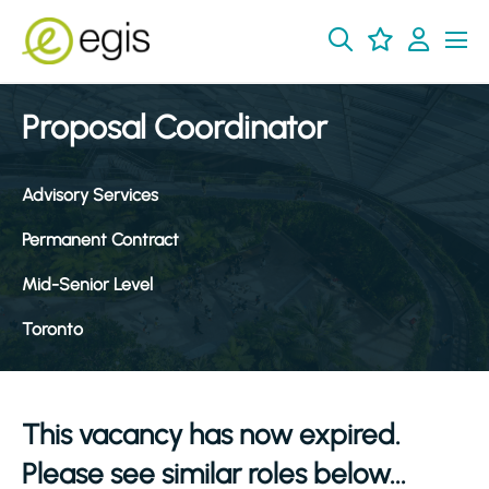
Proposal Coordinator
Advisory Services
Permanent Contract
Mid-Senior Level
Toronto
This vacancy has now expired.
Please see similar roles below...