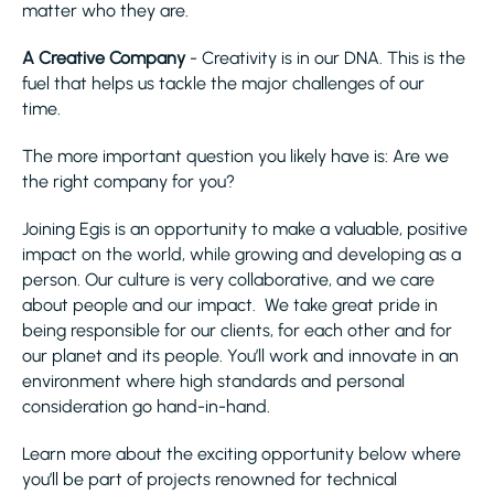
matter who they are.
A Creative Company
- Creativity is in our DNA. This is the
fuel that helps us tackle the major challenges of our
time.
The more important question you likely have is: Are we
the right company for you?
Joining Egis is an opportunity to make a valuable, positive
impact on the world, while growing and developing as a
person. Our culture is very collaborative, and we care
about people and our impact. We take great pride in
being responsible for our clients, for each other and for
our planet and its people. You’ll work and innovate in an
environment where high standards and personal
consideration go hand-in-hand.
Learn more about the exciting opportunity below where
you’ll be part of projects renowned for technical