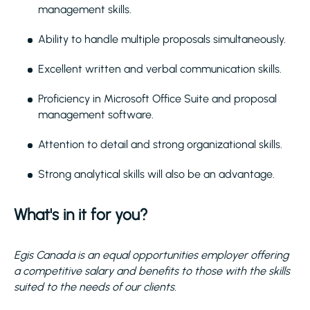
management skills.
Ability to handle multiple proposals simultaneously.
Excellent written and verbal communication skills.
Proficiency in Microsoft Office Suite and proposal
management software.
Attention to detail and strong organizational skills.
Strong analytical skills will also be an advantage.
What's in it for you?
Egis Canada is an equal opportunities employer offering
a competitive salary and benefits to those with the skills
suited to the needs of our clients.