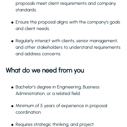
proposals meet client requirements and company
standards.
Ensure the proposal aligns with the company's goals
and client needs.
Regularly interact with clients, senior management,
and other stakeholders to understand requirements
and address concerns.
What do we need from you
Bachelor's degree in Engineering, Business
Administration, or a related field.
Minimum of 5 years of experience in proposal
coordination.
Requires strategic thinking, and project