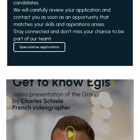
candidates.
We will carefully review your application and
contact you as soon as an opportunity that
matches your skills and aspirations arises.
Stay connected and don't miss your chance to be
part of our team!
Speculative application