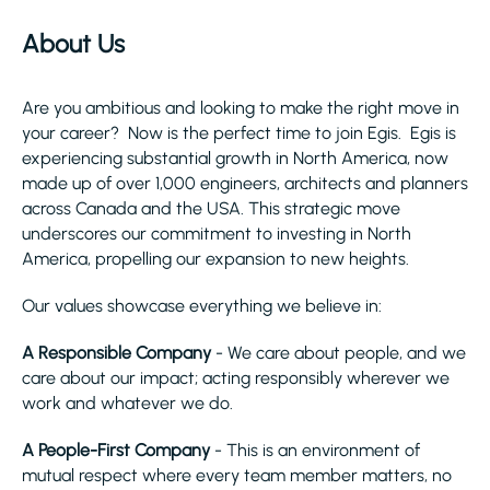
About Us
Are you ambitious and looking to make the right move in
your career? Now is the perfect time to join Egis. Egis is
experiencing substantial growth in North America, now
made up of over 1,000 engineers, architects and planners
across Canada and the USA. This strategic move
underscores our commitment to investing in North
America, propelling our expansion to new heights.
Our values showcase everything we believe in:
A Responsible Company
- We care about people, and we
care about our impact; acting responsibly wherever we
work and whatever we do.
A People-First Company
- This is an environment of
mutual respect where every team member matters, no