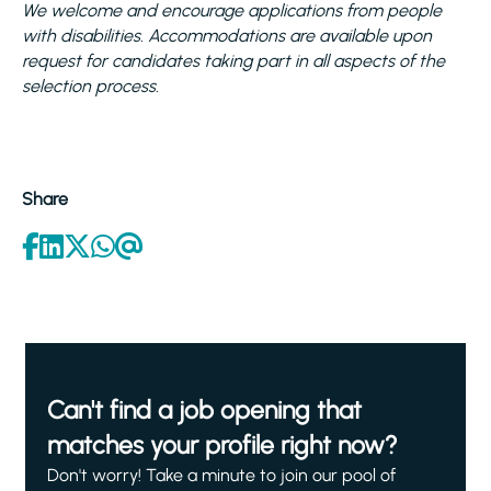
We welcome and encourage applications from people
with disabilities. Accommodations are available upon
request for candidates taking part in all aspects of the
selection process.
Share
Can't find a job opening that
matches your profile right now?
Don't worry! Take a minute to join our pool of