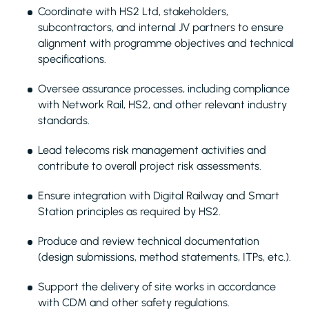
Coordinate with HS2 Ltd, stakeholders,
subcontractors, and internal JV partners to ensure
alignment with programme objectives and technical
specifications.
Oversee assurance processes, including compliance
with Network Rail, HS2, and other relevant industry
standards.
Lead telecoms risk management activities and
contribute to overall project risk assessments.
Ensure integration with Digital Railway and Smart
Station principles as required by HS2.
Produce and review technical documentation
(design submissions, method statements, ITPs, etc.).
Support the delivery of site works in accordance
with CDM and other safety regulations.