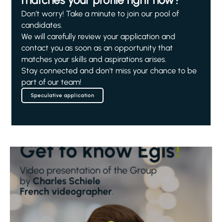
matches your profile right now?
Don't worry! Take a minute to join our pool of
candidates.
We will carefully review your application and
contact you as soon as an opportunity that
matches your skills and aspirations arises.
Stay connected and don't miss your chance to be
part of our team!
Speculative application