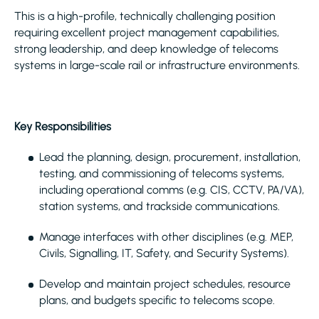
This is a high-profile, technically challenging position
requiring excellent project management capabilities,
strong leadership, and deep knowledge of telecoms
systems in large-scale rail or infrastructure environments.
Key Responsibilities
Lead the planning, design, procurement, installation,
testing, and commissioning of telecoms systems,
including operational comms (e.g. CIS, CCTV, PA/VA),
station systems, and trackside communications.
Manage interfaces with other disciplines (e.g. MEP,
Civils, Signalling, IT, Safety, and Security Systems).
Develop and maintain project schedules, resource
plans, and budgets specific to telecoms scope.