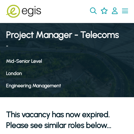
Project Manager - Telecoms
-
Mid-Senior Level
London
Engineering Management
This vacancy has now expired.
Please see similar roles below...