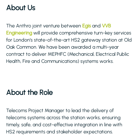
About Us
The Anthro joint venture between
Egis
and
VVB
Engineering
will provide comprehensive turn-key services
for London’s state-of-the-art HS2 gateway station at Old
Oak Common. We have been awarded a multi-year
contract to deliver MEPHFC (Mechanical, Electrical Public
Health, Fire and Communications) systems works.
About the Role
Telecoms Project Manager to lead the delivery of
telecoms systems across the station works, ensuring
timely, safe, and cost-effective integration in line with
HS2 requirements and stakeholder expectations.