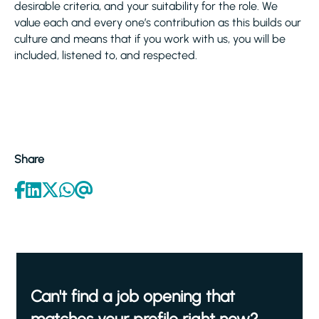
desirable criteria, and your suitability for the role. We
value each and every one’s contribution as this builds our
culture and means that if you work with us, you will be
included, listened to, and respected.
Share
Can't find a job opening that