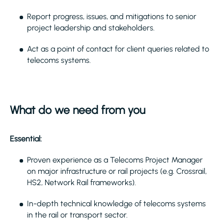
Report progress, issues, and mitigations to senior
project leadership and stakeholders.
Act as a point of contact for client queries related to
telecoms systems.
What do we need from you
Essential:
Proven experience as a Telecoms Project Manager
on major infrastructure or rail projects (e.g. Crossrail,
HS2, Network Rail frameworks).
In-depth technical knowledge of telecoms systems
in the rail or transport sector.