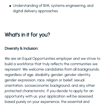
Understanding of BIM, systems engineering, and
digital delivery approaches.
What's in it for you?
Diversity & Inclusion:
We are an Equal Opportunities employer and we strive to
build a workforce that truly reflects the communities we
represent. We welcome candidates from all backgrounds,
regardless of age, disability, gender, gender identity,
gender expression, race, religion or belief, sexual
orientation, socioeconomic background, and any other
protected characteristic. If you decide to apply for an
opportunity with us, your application will be assessed
based purely on your experience, the essential and