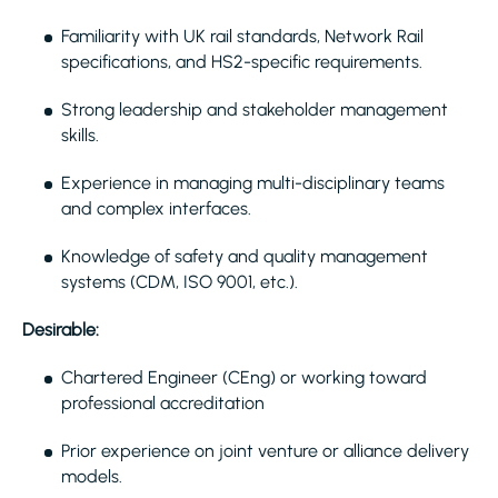
Familiarity with UK rail standards, Network Rail
specifications, and HS2-specific requirements.
Strong leadership and stakeholder management
skills.
Experience in managing multi-disciplinary teams
and complex interfaces.
Knowledge of safety and quality management
systems (CDM, ISO 9001, etc.).
Desirable:
Chartered Engineer (CEng) or working toward
professional accreditation
Prior experience on joint venture or alliance delivery
models.