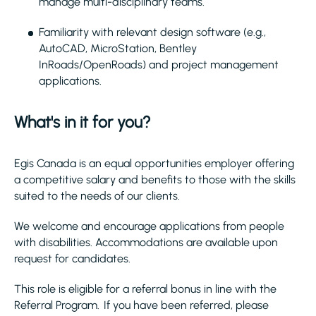
manage multi-disciplinary teams.
Familiarity with relevant design software (e.g.,
AutoCAD, MicroStation, Bentley
InRoads/OpenRoads) and project management
applications.
What's in it for you?
Egis Canada is an equal opportunities employer offering
a competitive salary and benefits to those with the skills
suited to the needs of our clients.
We welcome and encourage applications from people
with disabilities. Accommodations are available upon
request for candidates.
This role is eligible for a referral bonus in line with the
Referral Program. If you have been referred, please