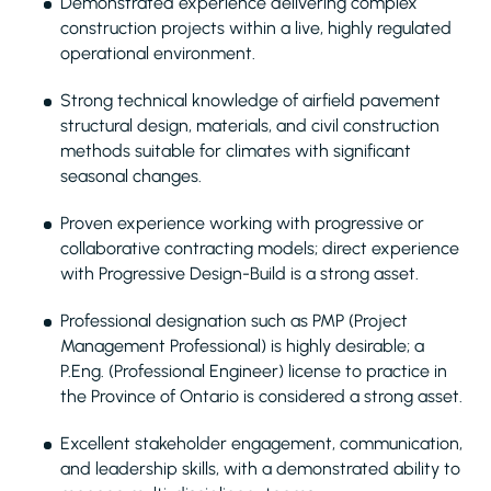
Demonstrated experience delivering complex
construction projects within a live, highly regulated
operational environment.
Strong technical knowledge of airfield pavement
structural design, materials, and civil construction
methods suitable for climates with significant
seasonal changes.
Proven experience working with progressive or
collaborative contracting models; direct experience
with Progressive Design-Build is a strong asset.
Professional designation such as PMP (Project
Management Professional) is highly desirable; a
P.Eng. (Professional Engineer) license to practice in
the Province of Ontario is considered a strong asset.
Excellent stakeholder engagement, communication,
and leadership skills, with a demonstrated ability to