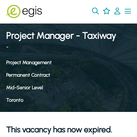
Project Manager - Taxiway
-
Project Management
Permanent Contract
Mid-Senior Level
Toronto
This vacancy has now expired.