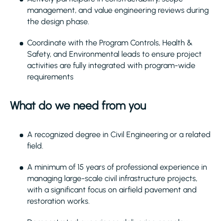
management, and value engineering reviews during
the design phase.
Coordinate with the Program Controls, Health &
Safety, and Environmental leads to ensure project
activities are fully integrated with program-wide
requirements
What do we need from you
A recognized degree in Civil Engineering or a related
field.
A minimum of 15 years of professional experience in
managing large-scale civil infrastructure projects,
with a significant focus on airfield pavement and
restoration works.