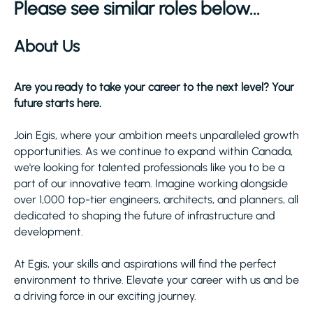
Please see similar roles below...
About Us
Are you ready to take your career to the next level? Your
future starts here.
Join Egis, where your ambition meets unparalleled growth
opportunities. As we continue to expand within Canada,
we're looking for talented professionals like you to be a
part of our innovative team. Imagine working alongside
over 1,000 top-tier engineers, architects, and planners, all
dedicated to shaping the future of infrastructure and
development.
At Egis, your skills and aspirations will find the perfect
environment to thrive. Elevate your career with us and be
a driving force in our exciting journey.