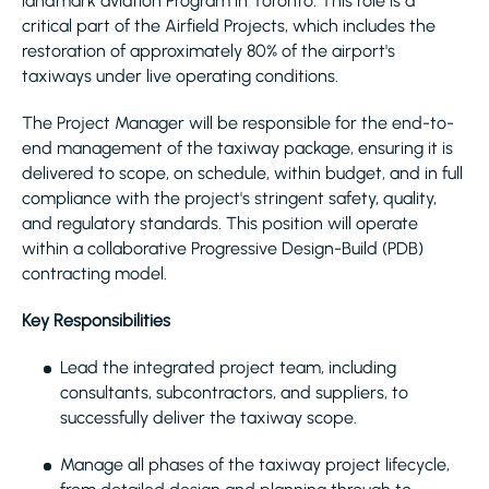
landmark aviation Program in Toronto. This role is a
critical part of the Airfield Projects, which includes the
restoration of approximately 80% of the airport's
taxiways under live operating conditions.
The Project Manager will be responsible for the end-to-
end management of the taxiway package, ensuring it is
delivered to scope, on schedule, within budget, and in full
compliance with the project's stringent safety, quality,
and regulatory standards. This position will operate
within a collaborative Progressive Design-Build (PDB)
contracting model.
Key Responsibilities
Lead the integrated project team, including
consultants, subcontractors, and suppliers, to
successfully deliver the taxiway scope.
Manage all phases of the taxiway project lifecycle,