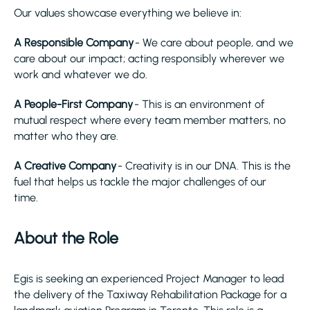
Our values showcase everything we believe in:
A Responsible Company
- We care about people, and we
care about our impact; acting responsibly wherever we
work and whatever we do.
A People-First Company
- This is an environment of
mutual respect where every team member matters, no
matter who they are.
A Creative Company
- Creativity is in our DNA. This is the
fuel that helps us tackle the major challenges of our
time.
About the Role
Egis is seeking an experienced Project Manager to lead
the delivery of the Taxiway Rehabilitation Package for a