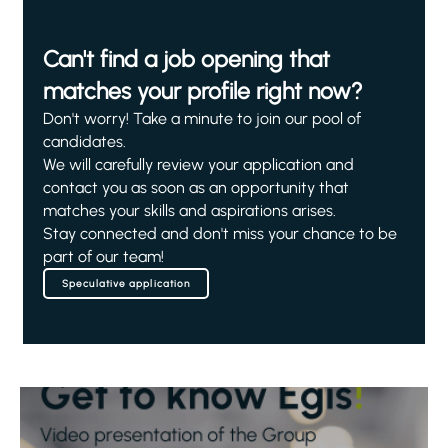
Can't find a job opening that
matches your profile right now?
Don't worry! Take a minute to join our pool of
candidates.
We will carefully review your application and
contact you as soon as an opportunity that
matches your skills and aspirations arises.
Stay connected and don't miss your chance to be
part of our team!
Speculative application