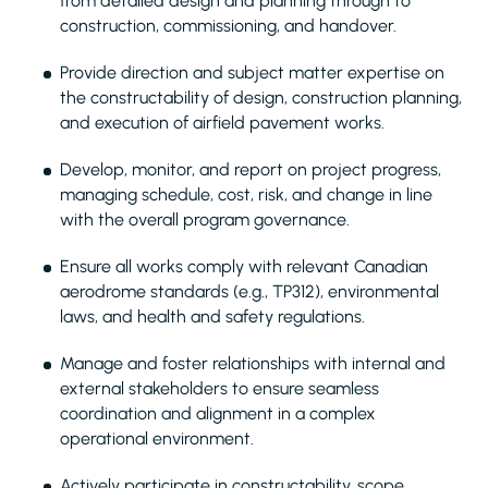
from detailed design and planning through to
construction, commissioning, and handover.
Provide direction and subject matter expertise on
the constructability of design, construction planning,
and execution of airfield pavement works.
Develop, monitor, and report on project progress,
managing schedule, cost, risk, and change in line
with the overall program governance.
Ensure all works comply with relevant Canadian
aerodrome standards (e.g., TP312), environmental
laws, and health and safety regulations.
Manage and foster relationships with internal and
external stakeholders to ensure seamless
coordination and alignment in a complex
operational environment.
Actively participate in constructability, scope