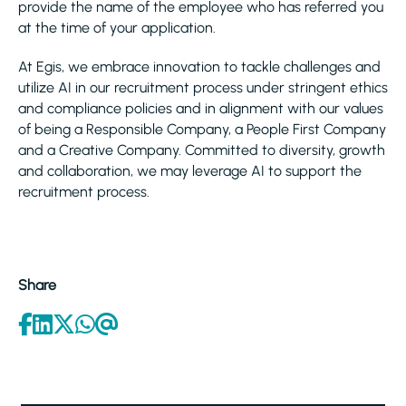
provide the name of the employee who has referred you
at the time of your application.
At Egis, we embrace innovation to tackle challenges and
utilize AI in our recruitment process under stringent ethics
and compliance policies and in alignment with our values
of being a Responsible Company, a People First Company
and a Creative Company. Committed to diversity, growth
and collaboration, we may leverage AI to support the
recruitment process.
Share