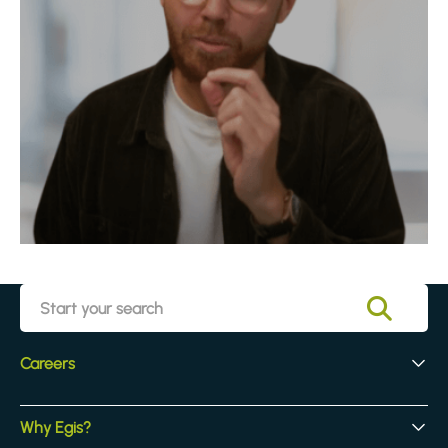
Careers
Early Careers
Why Egis?
Experienced Hires