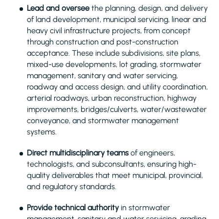
Lead and oversee
the planning, design, and delivery
of land development, municipal servicing, linear and
heavy civil infrastructure projects, from concept
through construction and post-construction
acceptance. These include subdivisions, site plans,
mixed-use developments, lot grading, stormwater
management, sanitary and water servicing,
roadway and access design, and utility coordination,
arterial roadways, urban reconstruction, highway
improvements, bridges/culverts, water/wastewater
conveyance, and stormwater management
systems.
Direct multidisciplinary teams
of engineers,
technologists, and subconsultants, ensuring high-
quality deliverables that meet municipal, provincial,
and regulatory standards.
Provide technical authority
in stormwater
management, sanitary and water servicing, grading