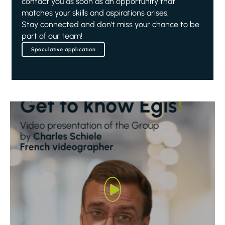
contact you as soon as an opportunity that
matches your skills and aspirations arises.
Stay connected and don't miss your chance to be
part of our team!
Speculative application