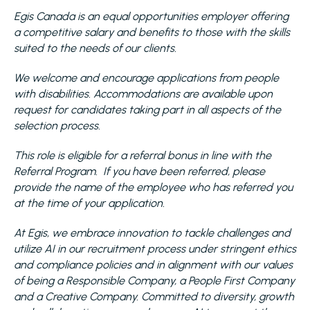
Egis Canada is an equal opportunities employer offering
a competitive salary and benefits to those with the skills
suited to the needs of our clients.
We welcome and encourage applications from people
with disabilities. Accommodations are available upon
request for candidates taking part in all aspects of the
selection process.
This role is eligible for a referral bonus in line with the
Referral Program. If you have been referred, please
provide the name of the employee who has referred you
at the time of your application.
At Egis, we embrace innovation to tackle challenges and
utilize AI in our recruitment process under stringent ethics
and compliance policies and in alignment with our values
of being a Responsible Company, a People First Company
and a Creative Company. Committed to diversity, growth