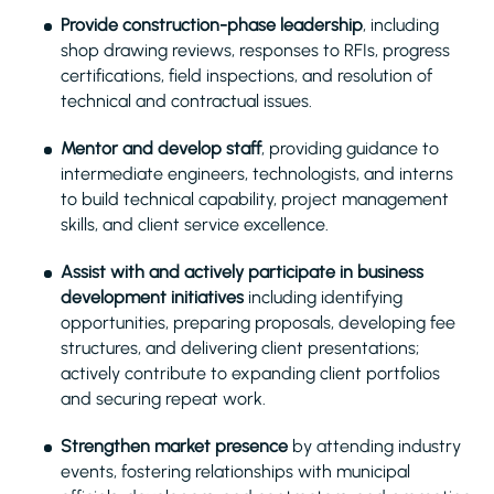
Provide construction-phase leadership
, including
shop drawing reviews, responses to RFIs, progress
certifications, field inspections, and resolution of
technical and contractual issues.
Mentor and develop staff
, providing guidance to
intermediate engineers, technologists, and interns
to build technical capability, project management
skills, and client service excellence.
Assist with and actively participate in business
development initiatives
including identifying
opportunities, preparing proposals, developing fee
structures, and delivering client presentations;
actively contribute to expanding client portfolios
and securing repeat work.
Strengthen market presence
by attending industry
events, fostering relationships with municipal