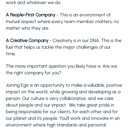
work and whatever we do.
A People-First Company
- This is an environment of
mutual respect where every team member matters, no
matter who they are.
A Creative Company
- Creativity is in our DNA. This is the
fuel that helps us tackle the major challenges of our
time.
The more important question you likely have is: Are we
the right company for you?
Joining Egis is an opportunity to make a valuable, positive
impact on the world, while growing and developing as a
person. Our culture is very collaborative, and we care
about people and our impact. We take great pride in
being responsible for our clients, for each other and for
our planet and its people. You’ll work and innovate in an
environment where high standards and personal