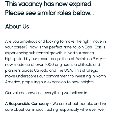
This vacancy has now expired.
Please see similar roles below...
About Us
Are you ambitious and looking to make the right move in
your career? Now is the perfect time to join Egis. Egis is
experiencing substantial growth in North America,
highlighted by our recent acquisition of McIntosh Perry—
now made up of over 1,000 engineers, architects and
planners across Canada and the USA. This strategic
move underscores our commitment to investing in North
America, propelling our expansion to new heights.
Our values showcase everything we believe in:
A Responsible Company
- We care about people, and we
care about our impact; acting responsibly wherever we