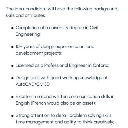
The ideal candidate will have the following background,
skills and attributes:
Completion of a university degree in Civil
Engineering;
10+ years of design experience on land
development projects;
Licensed as a Professional Engineer in Ontario;
Design skills with good working knowledge of
AutoCAD/Civil3D
Excellent oral and written communication skills in
English (French would also be an asset);
Strong attention to detail, problem solving skills,
time management and ability to think creatively;