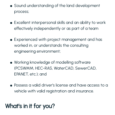
Sound understanding of the land development
process;
Excellent interpersonal skills and an ability to work
effectively independently or as part of a team
Experienced with project management and has
worked in, or understands the consulting
engineering environment;
Working knowledge of modelling software
(PCSWMM, HEC-RAS, WaterCAD, SewerCAD,
EPANET, etc.); and
Possess a valid driver’s license and have access to a
vehicle with valid registration and insurance.
What's in it for you?