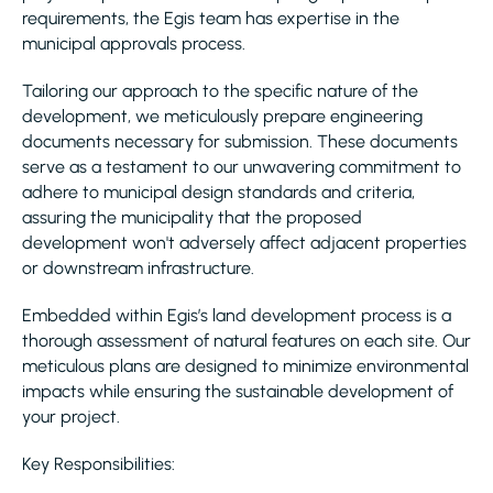
requirements, the Egis team has expertise in the
municipal approvals process.
Tailoring our approach to the specific nature of the
development, we meticulously prepare engineering
documents necessary for submission. These documents
serve as a testament to our unwavering commitment to
adhere to municipal design standards and criteria,
assuring the municipality that the proposed
development won't adversely affect adjacent properties
or downstream infrastructure.
Embedded within Egis’s land development process is a
thorough assessment of natural features on each site. Our
meticulous plans are designed to minimize environmental
impacts while ensuring the sustainable development of
your project.
Key Responsibilities: