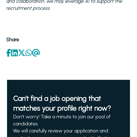
and collaboration, we may leverage AI to support the
recruitment process.
Share
Can't find a job opening that
matches your profile right now?
Don't worry! Take a minute to join our pool of
candidates.
We will carefully review your application and