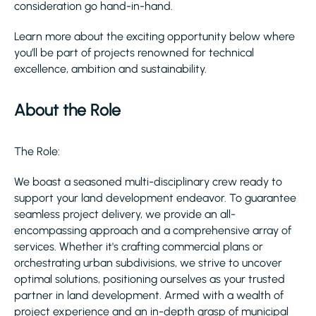
consideration go hand-in-hand.
Learn more about the exciting opportunity below where
you’ll be part of projects renowned for technical
excellence, ambition and sustainability.
About the Role
The Role:
We boast a seasoned multi-disciplinary crew ready to
support your land development endeavor. To guarantee
seamless project delivery, we provide an all-
encompassing approach and a comprehensive array of
services. Whether it's crafting commercial plans or
orchestrating urban subdivisions, we strive to uncover
optimal solutions, positioning ourselves as your trusted
partner in land development. Armed with a wealth of
project experience and an in-depth grasp of municipal