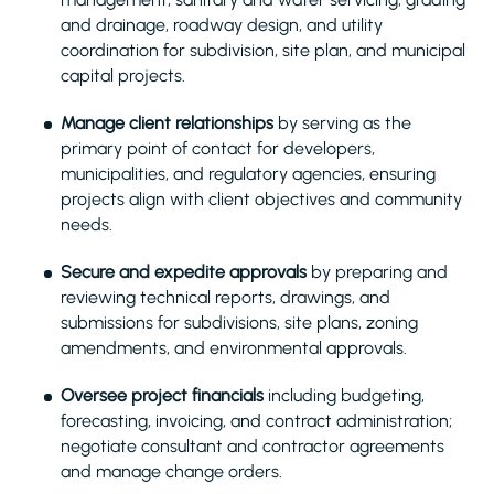
and drainage, roadway design, and utility
coordination for subdivision, site plan, and municipal
capital projects.
Manage client relationships
by serving as the
primary point of contact for developers,
municipalities, and regulatory agencies, ensuring
projects align with client objectives and community
needs.
Secure and expedite approvals
by preparing and
reviewing technical reports, drawings, and
submissions for subdivisions, site plans, zoning
amendments, and environmental approvals.
Oversee project financials
including budgeting,
forecasting, invoicing, and contract administration;
negotiate consultant and contractor agreements
and manage change orders.