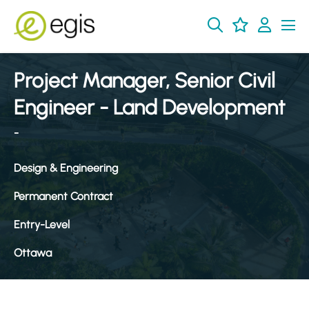
Project Manager, Senior Civil
Engineer - Land Development
-
Design & Engineering
Permanent Contract
Entry-Level
Ottawa