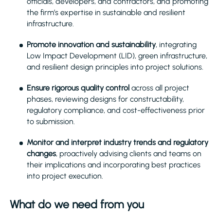
officials, developers, and contractors, and promoting
the firm’s expertise in sustainable and resilient
infrastructure.
Promote innovation and sustainability
, integrating
Low Impact Development (LID), green infrastructure,
and resilient design principles into project solutions.
Ensure rigorous quality control
across all project
phases, reviewing designs for constructability,
regulatory compliance, and cost-effectiveness prior
to submission.
Monitor and interpret industry trends and regulatory
changes
, proactively advising clients and teams on
their implications and incorporating best practices
into project execution.
What do we need from you