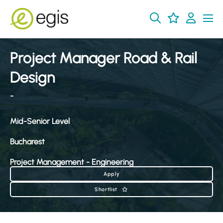
Project Manager Road & Rail
Design
-
Mid-Senior Level
Bucharest
Project Management - Engineering
Apply
Shortlist