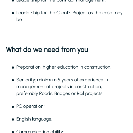
Leadership for the Client’s Project as the case may
be.
What do we need from you
Preparation: higher education in construction;
Seniority: minimum 5 years of experience in
management of projects in construction,
preferably Roads, Bridges or Rail projects;
PC operation;
English language;
Communication ability;