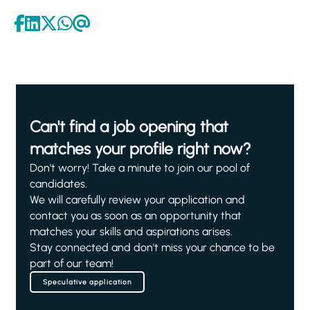
Can't find a job opening that
matches your profile right now?
Don't worry! Take a minute to join our pool of
candidates.
We will carefully review your application and
contact you as soon as an opportunity that
matches your skills and aspirations arises.
Stay connected and don't miss your chance to be
part of our team!
Speculative application