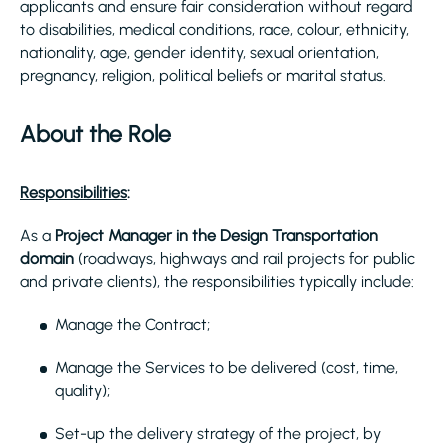
applicants and ensure fair consideration without regard
to disabilities, medical conditions, race, colour, ethnicity,
nationality, age, gender identity, sexual orientation,
pregnancy, religion, political beliefs or marital status.
About the Role
Responsibilities
:
As a
Project Manager in the Design Transportation
domain
(roadways, highways and rail projects for public
and private clients), the responsibilities typically include:
Manage the Contract;
Manage the Services to be delivered (cost, time,
quality);
Set-up the delivery strategy of the project, by