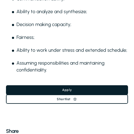
Ability to analyze and synthesize;
Decision making capacity;
Fairness;
Ability to work under stress and extended schedule;
Assuming responsibilities and maintaining
confidentiality.
Apply
Shortlist
Share