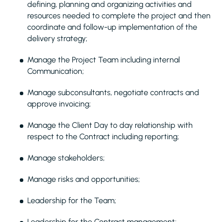
defining, planning and organizing activities and
resources needed to complete the project and then
coordinate and follow-up implementation of the
delivery strategy;
Manage the Project Team including internal
Communication;
Manage subconsultants, negotiate contracts and
approve invoicing;
Manage the Client Day to day relationship with
respect to the Contract including reporting;
Manage stakeholders;
Manage risks and opportunities;
Leadership for the Team;
Leadership for the Contract management;