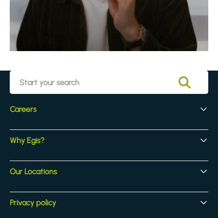
Careers
Early Careers
Why Egis?
Experienced Hires
Core Jobs
Our Culture
Our Locations
Our Activites
Benefits
Locations
Privacy policy