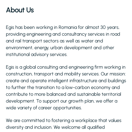
About Us
Egis has been working in Romania for almost 30 years,
providing engineering and consultancy services in road
and rail transport sectors as well as water and
environment, energy, urban development and other
institutional advisory services.
Egis is a global consulting and engineering firm working in
construction, transport and mobility services. Our mission:
create and operate intelligent infrastructure and buildings
to further the transition to a low-carbon economy and
contribute to more balanced and sustainable territorial
development. To support our growth plan, we offer a
wide variety of career opportunities.
We are committed to fostering a workplace that values
diversity and inclusion. We welcome all qualified