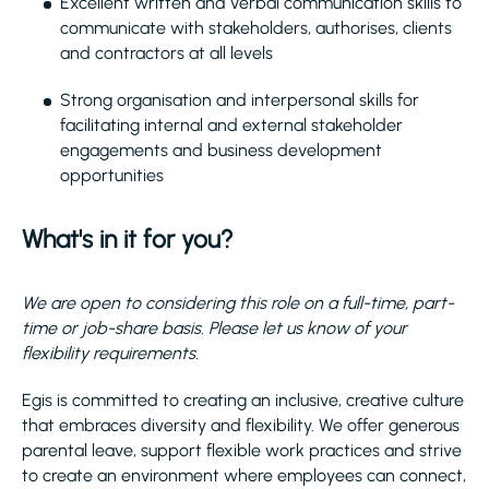
Excellent written and verbal communication skills to
communicate with stakeholders, authorises, clients
and contractors at all levels
Strong organisation and interpersonal skills for
facilitating internal and external stakeholder
engagements and business development
opportunities
What's in it for you?
We are open to considering this role on a full-time, part-
time or job-share basis. Please let us know of your
flexibility requirements.
Egis is committed to creating an inclusive, creative culture
that embraces diversity and flexibility. We offer generous
parental leave, support flexible work practices and strive
to create an environment where employees can connect,