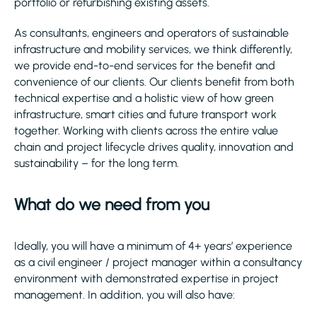
portfolio or refurbishing existing assets.
As consultants, engineers and operators of sustainable
infrastructure and mobility services, we think differently,
we provide end-to-end services for the benefit and
convenience of our clients. Our clients benefit from both
technical expertise and a holistic view of how green
infrastructure, smart cities and future transport work
together. Working with clients across the entire value
chain and project lifecycle drives quality, innovation and
sustainability – for the long term.
What do we need from you
Ideally, you will have a minimum of 4+ years’ experience
as a civil engineer / project manager within a consultancy
environment with demonstrated expertise in project
management. In addition, you will also have: