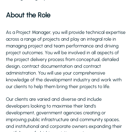
About the Role
As a Project Manager, you will provide technical expertise
across a range of projects and play an integral role in
managing project and team performance and driving
project outcomes. You will be involved in all aspects of
the project delivery process from conceptual, detailed
design, contract documentation and contract
administration. You will use your comprehensive
knowledge of the development industry and work with
our clients to help them bring their projects to life.
Our clients are varied and diverse and include
developers looking to maximise their land’s
development, government agencies creating or
improving public infrastructure and community spaces,
and institutional and corporate owners expanding their