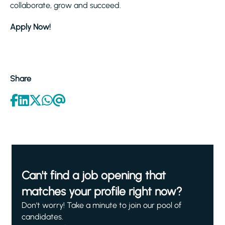
collaborate, grow and succeed.
Apply Now!
Share
Can't find a job opening that
matches your profile right now?
Don't worry! Take a minute to join our pool of
candidates.