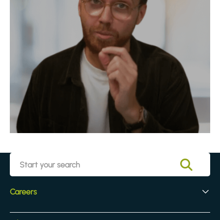
Careers
Early Careers