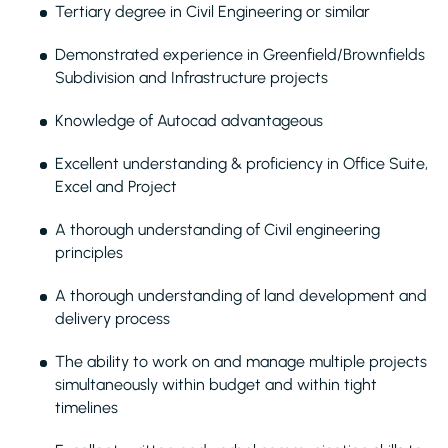
Tertiary degree in Civil Engineering or similar
Demonstrated experience in Greenfield/Brownfields
Subdivision and Infrastructure projects
Knowledge of Autocad advantageous
Excellent understanding & proficiency in Office Suite,
Excel and Project
A thorough understanding of Civil engineering
principles
A thorough understanding of land development and
delivery process
The ability to work on and manage multiple projects
simultaneously within budget and within tight
timelines