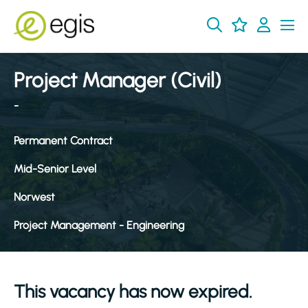
Project Manager (Civil)
-
Permanent Contract
Mid-Senior Level
Norwest
Project Management - Engineering
This vacancy has now expired.