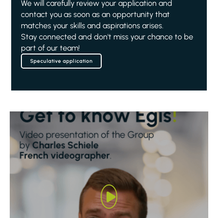
We will carefully review your application and
contact you as soon as an opportunity that
matches your skills and aspirations arises.
Stay connected and don't miss your chance to be
part of our team!
Speculative application