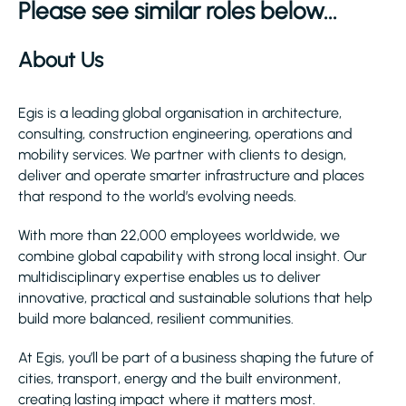
Please see similar roles below...
About Us
Egis is a leading global organisation in architecture,
consulting, construction engineering, operations and
mobility services. We partner with clients to design,
deliver and operate smarter infrastructure and places
that respond to the world’s evolving needs.
With more than 22,000 employees worldwide, we
combine global capability with strong local insight. Our
multidisciplinary expertise enables us to deliver
innovative, practical and sustainable solutions that help
build more balanced, resilient communities.
At Egis, you’ll be part of a business shaping the future of
cities, transport, energy and the built environment,
creating lasting impact where it matters most.