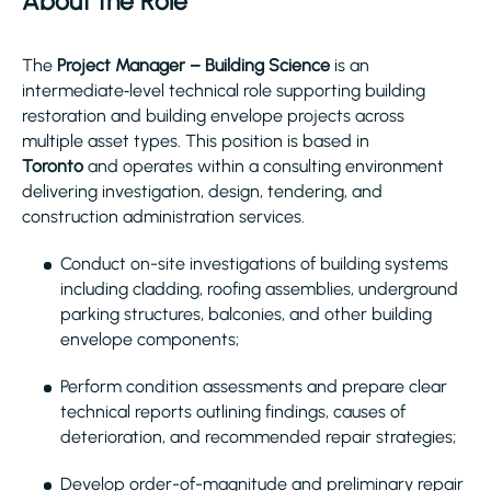
About the Role
The
Project Manager – Building Science
is an
intermediate‑level technical role supporting building
restoration and building envelope projects across
multiple asset types. This position is based in
Toronto
and operates within a consulting environment
delivering investigation, design, tendering, and
construction administration services.
Conduct on-site investigations of building systems
including cladding, roofing assemblies, underground
parking structures, balconies, and other building
envelope components;
Perform condition assessments and prepare clear
technical reports outlining findings, causes of
deterioration, and recommended repair strategies;
Develop order-of-magnitude and preliminary repair