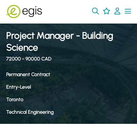
Project Manager - Building
Science
72000 - 90000 CAD
Permanent Contract
Entry-Level
Toronto
Technical Engineering