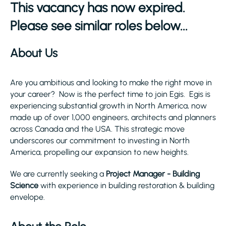
This vacancy has now expired.
Please see similar roles below...
About Us
Are you ambitious and looking to make the right move in
your career? Now is the perfect time to join Egis. Egis is
experiencing substantial growth in North America, now
made up of over 1,000 engineers, architects and planners
across Canada and the USA. This strategic move
underscores our commitment to investing in North
America, propelling our expansion to new heights.
We are currently seeking a
Project Manager - Building
Science
with experience in building restoration & building
envelope.