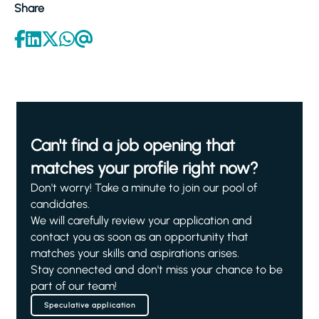
Share
Can't find a job opening that
matches your profile right now?
Don't worry! Take a minute to join our pool of
candidates.
We will carefully review your application and
contact you as soon as an opportunity that
matches your skills and aspirations arises.
Stay connected and don't miss your chance to be
part of our team!
Speculative application