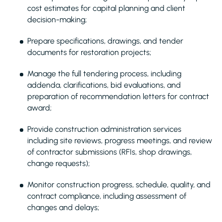
cost estimates for capital planning and client
decision-making;
Prepare specifications, drawings, and tender
documents for restoration projects;
Manage the full tendering process, including
addenda, clarifications, bid evaluations, and
preparation of recommendation letters for contract
award;
Provide construction administration services
including site reviews, progress meetings, and review
of contractor submissions (RFIs, shop drawings,
change requests);
Monitor construction progress, schedule, quality, and
contract compliance, including assessment of
changes and delays;