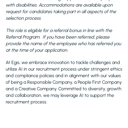
with disabilities. Accommodations are available upon
request for candidates taking part in all aspects of the
selection process.
This role is eligible for a referral bonus in line with the
Referral Program. If you have been referred, please
provide the name of the employee who has referred you
at the time of your application.
At Egis, we embrace innovation to tackle challenges and
utilize AI in our recruitment process under stringent ethics
and compliance policies and in alignment with our values
of being a Responsible Company, a People First Company
and a Creative Company. Committed to diversity, growth
and collaboration, we may leverage AI to support the
recruitment process.