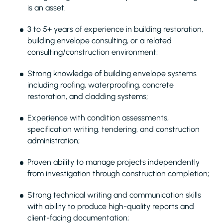
is an asset.
3 to 5+ years of experience in building restoration,
building envelope consulting, or a related
consulting/construction environment;
Strong knowledge of building envelope systems
including roofing, waterproofing, concrete
restoration, and cladding systems;
Experience with condition assessments,
specification writing, tendering, and construction
administration;
Proven ability to manage projects independently
from investigation through construction completion;
Strong technical writing and communication skills
with ability to produce high-quality reports and
client-facing documentation;