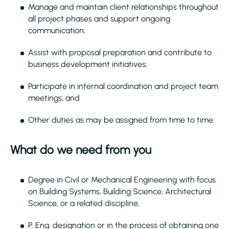
Manage and maintain client relationships throughout
all project phases and support ongoing
communication;
Assist with proposal preparation and contribute to
business development initiatives;
Participate in internal coordination and project team
meetings; and
Other duties as may be assigned from time to time.
What do we need from you
Degree in Civil or Mechanical Engineering with focus
on Building Systems, Building Science, Architectural
Science, or a related discipline.
P. Eng. designation or in the process of obtaining one