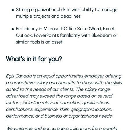
Strong organizational skills with ability to manage
multiple projects and deadlines;
Proficiency in Microsoft Office Suite (Word, Excel,
Outlook, PowerPoint); familiarity with Bluebeam or
similar tools is an asset.
What's in it for you?
Egis Canada is an equal opportunities employer offering
a competitive salary and benefits to those with the skills
suited to the needs of our clients. The salary range
advertised may exceed the range based on several
factors, including relevant education, qualifications,
certifications, experience, skills, geographic location,
performance, and business or organizational needs.
We welcome and encourage applications from people