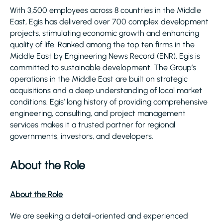
With 3,500 employees across 8 countries in the Middle
East, Egis has delivered over 700 complex development
projects, stimulating economic growth and enhancing
quality of life. Ranked among the top ten firms in the
Middle East by Engineering News Record (ENR), Egis is
committed to sustainable development. The Group’s
operations in the Middle East are built on strategic
acquisitions and a deep understanding of local market
conditions. Egis’ long history of providing comprehensive
engineering, consulting, and project management
services makes it a trusted partner for regional
governments, investors, and developers.
About the Role
About the Role
We are seeking a detail-oriented and experienced