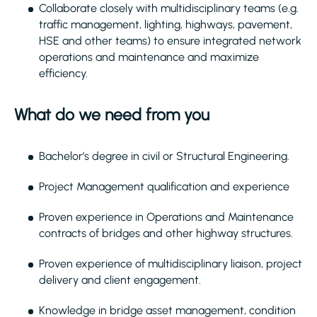
Collaborate closely with multidisciplinary teams (e.g.
traffic management, lighting, highways, pavement,
HSE and other teams) to ensure integrated network
operations and maintenance and maximize
efficiency.
What do we need from you
Bachelor’s degree in civil or Structural Engineering.
Project Management qualification and experience
Proven experience in Operations and Maintenance
contracts of bridges and other highway structures.
Proven experience of multidisciplinary liaison, project
delivery and client engagement.
Knowledge in bridge asset management, condition