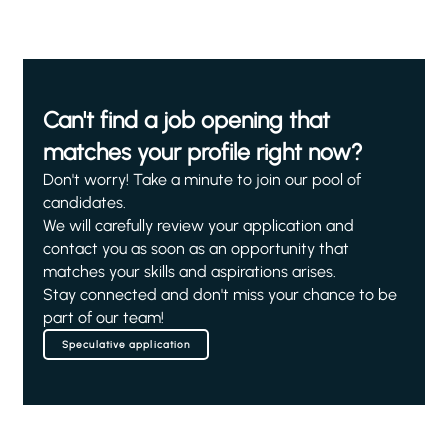
Can't find a job opening that
matches your profile right now?
Don't worry! Take a minute to join our pool of
candidates.
We will carefully review your application and
contact you as soon as an opportunity that
matches your skills and aspirations arises.
Stay connected and don't miss your chance to be
part of our team!
Speculative application