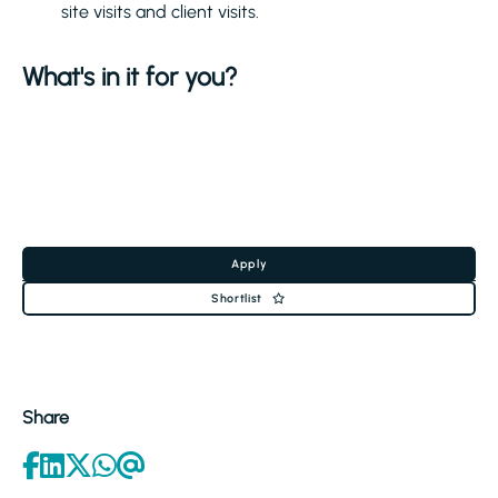
site visits and client visits.
What's in it for you?
Apply
Shortlist
Share