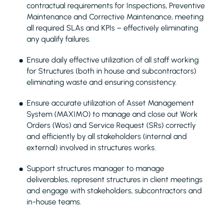
contractual requirements for Inspections, Preventive
Maintenance and Corrective Maintenance, meeting
all required SLAs and KPIs – effectively eliminating
any qualify failures.
Ensure daily effective utilization of all staff working
for Structures (both in house and subcontractors)
eliminating waste and ensuring consistency.
Ensure accurate utilization of Asset Management
System (MAXIMO) to manage and close out Work
Orders (Wos) and Service Request (SRs) correctly
and efficiently by all stakeholders (internal and
external) involved in structures works.
Support structures manager to manage
deliverables, represent structures in client meetings
and engage with stakeholders, subcontractors and
in-house teams.