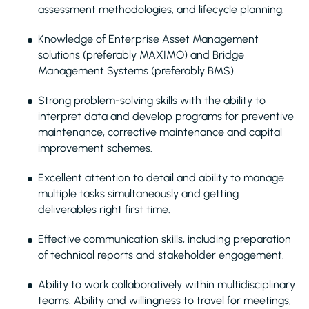
assessment methodologies, and lifecycle planning.
Knowledge of Enterprise Asset Management
solutions (preferably MAXIMO) and Bridge
Management Systems (preferably BMS).
Strong problem-solving skills with the ability to
interpret data and develop programs for preventive
maintenance, corrective maintenance and capital
improvement schemes.
Excellent attention to detail and ability to manage
multiple tasks simultaneously and getting
deliverables right first time.
Effective communication skills, including preparation
of technical reports and stakeholder engagement.
Ability to work collaboratively within multidisciplinary
teams. Ability and willingness to travel for meetings,