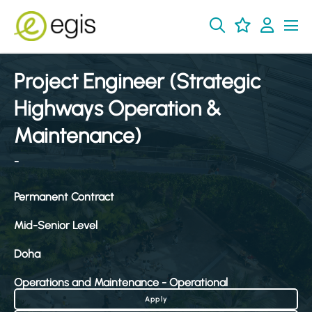
Project Engineer (Strategic
Highways Operation &
Maintenance)
-
Permanent Contract
Mid-Senior Level
Doha
Operations and Maintenance - Operational
Apply