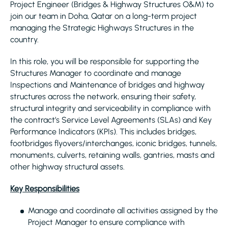
Project Engineer (Bridges & Highway Structures O&M) to
join our team in Doha, Qatar on a long-term project
managing the Strategic Highways Structures in the
country.
In this role, you will be responsible for supporting the
Structures Manager to coordinate and manage
Inspections and Maintenance of bridges and highway
structures across the network, ensuring their safety,
structural integrity and serviceability in compliance with
the contract’s Service Level Agreements (SLAs) and Key
Performance Indicators (KPIs). This includes bridges,
footbridges flyovers/interchanges, iconic bridges, tunnels,
monuments, culverts, retaining walls, gantries, masts and
other highway structural assets.
Key Responsibilities
Manage and coordinate all activities assigned by the
Project Manager to ensure compliance with