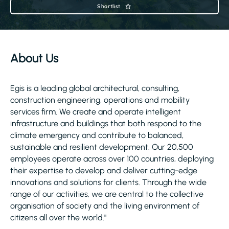
Shortlist
About Us
Egis is a leading global architectural, consulting,
construction engineering, operations and mobility
services firm. We create and operate intelligent
infrastructure and buildings that both respond to the
climate emergency and contribute to balanced,
sustainable and resilient development. Our 20,500
employees operate across over 100 countries, deploying
their expertise to develop and deliver cutting-edge
innovations and solutions for clients. Through the wide
range of our activities, we are central to the collective
organisation of society and the living environment of
citizens all over the world."