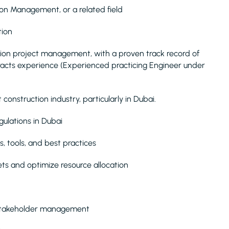
tion Management, or a related field
tion
sion project management, with a proven track record of
ntracts experience (Experienced practicing Engineer under
onstruction industry, particularly in Dubai.
gulations in Dubai
 tools, and best practices
s and optimize resource allocation
 stakeholder management