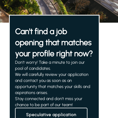
Can't find a job
opening that matches
your profile right now?
Don't worry! Take a minute to join our
pool of candidates.
We will carefully review your application
and contact you as soon as an
opportunity that matches your skills and
aspirations arises.
Stay connected and don't miss your
chance to be part of our team!
Speculative application