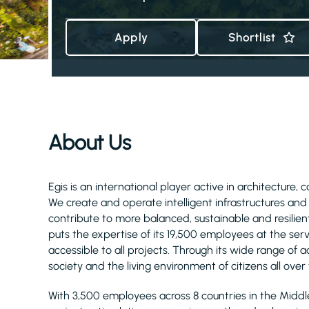
Apply
Shortlist
About Us
Egis is an international player active in architecture, 
We create and operate intelligent infrastructures an
contribute to more balanced, sustainable and resilient
puts the expertise of its 19,500 employees at the serv
accessible to all projects. Through its wide range of act
society and the living environment of citizens all over
With 3,500 employees across 8 countries in the Midd