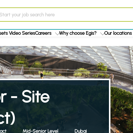
ets Video Series
Careers
Why choose Egis?
Our locations
r - Site
ct)
act
Mid-Senior Level
Dubai