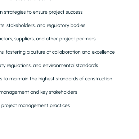
 strategies to ensure project success.
nts, stakeholders, and regulatory bodies.
ors, suppliers, and other project partners.
, fostering a culture of collaboration and excellence
fety regulations, and environmental standards
 to maintain the highest standards of construction
or management and key stakeholders
n project management practices