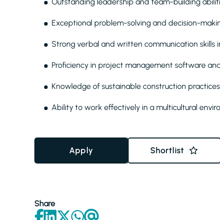
Outstanding leadership and team-building abilit
Exceptional problem-solving and decision-making
Strong verbal and written communication skills i
Proficiency in project management software and
Knowledge of sustainable construction practices
Ability to work effectively in a multicultural env
Apply
Shortlist
Share