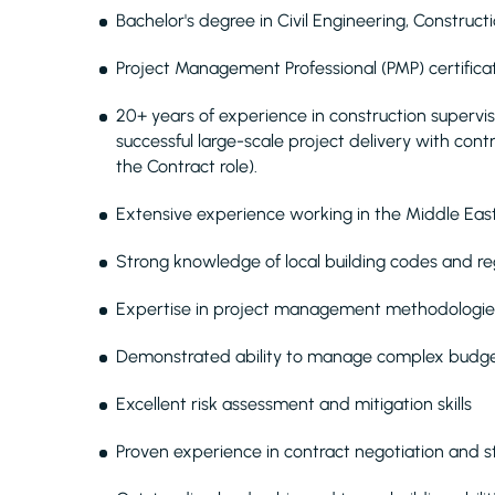
Bachelor's degree in Civil Engineering, Construc
Project Management Professional (PMP) certifica
20+ years of experience in construction supervi
successful large-scale project delivery with co
the Contract role).
Extensive experience working in the Middle East c
Strong knowledge of local building codes and re
Expertise in project management methodologies,
Demonstrated ability to manage complex budget
Excellent risk assessment and mitigation skills
Proven experience in contract negotiation and