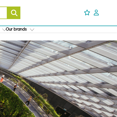
Our brands