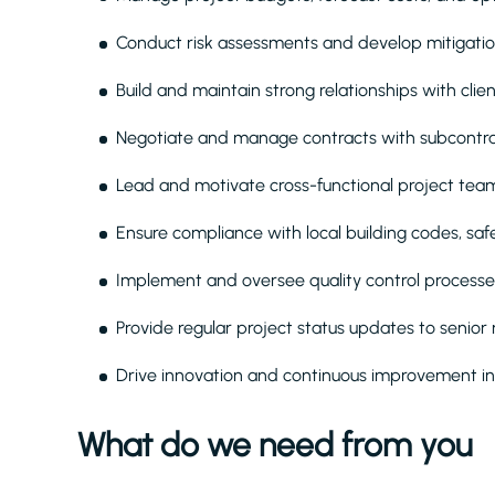
Conduct risk assessments and develop mitigation
Build and maintain strong relationships with clie
Negotiate and manage contracts with subcontract
Lead and motivate cross-functional project teams
Ensure compliance with local building codes, sa
Implement and oversee quality control processes
Provide regular project status updates to seni
Drive innovation and continuous improvement i
What do we need from you