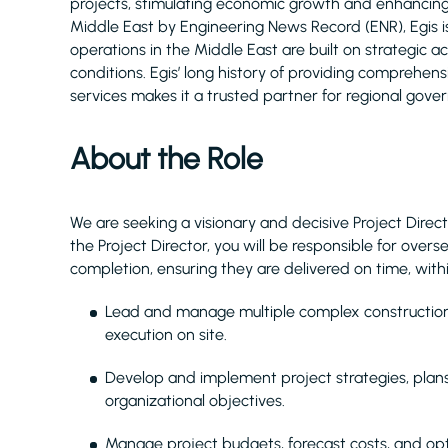
projects, stimulating economic growth and enhancing q
Middle East by Engineering News Record (ENR), Egis 
operations in the Middle East are built on strategic 
conditions. Egis’ long history of providing comprehe
services makes it a trusted partner for regional gove
About the Role
We are seeking a visionary and decisive Project Direct
the Project Director, you will be responsible for over
completion, ensuring they are delivered on time, with
Lead and manage multiple complex construction p
execution on site.
Develop and implement project strategies, plan
organizational objectives.
Manage project budgets, forecast costs, and opt