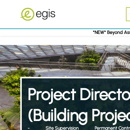
*NEW* Beyond Ass
Project Directo
(Building Proje
-
Site Supervision
Permanent Contr