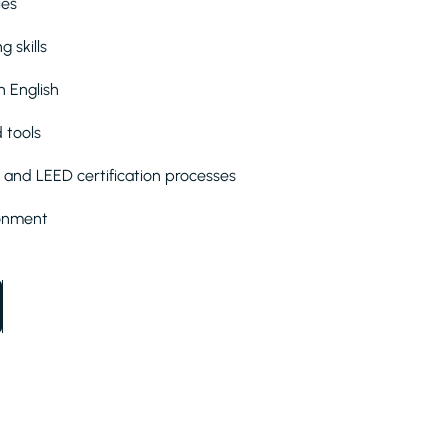
ies
 skills
n English
 tools
 and LEED certification processes
ironment