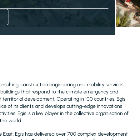
consulting, construction engineering and mobility services.
d buildings that respond to the climate emergency and
 territorial development. Operating in 100 countries, Egis
ice of its clients and develops cutting-edge innovations
ivities, Egis is a key player in the collective organisation of
 the world.
le East, Egis has delivered over 700 complex development