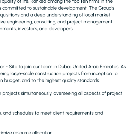
uality of life. Ranked among the top ten firms in the
is committed to sustainable development. The Group’s
acquisitions and a deep understanding of local market
nsive engineering, consulting, and project management
rnments, investors, and developers.
or - Site to join our team in Dubai, United Arab Emirates. As
seeing large-scale construction projects from inception to
in budget, and to the highest quality standards.
rojects simultaneously, overseeing all aspects of project
s, and schedules to meet client requirements and
imize resource allocation.