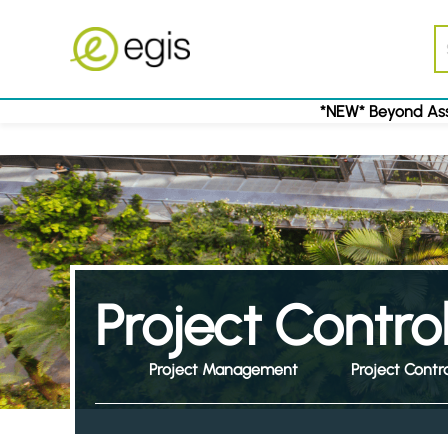
*NEW* Beyond Ass
Project Contro
Project Management
Project Contr