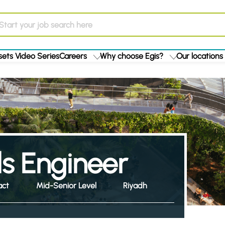
ets Video Series
Careers
Why choose Egis?
Our locations
ls Engineer
act
Mid-Senior Level
Riyadh