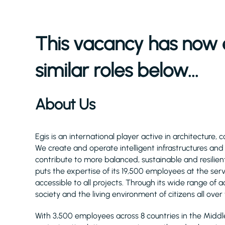
This vacancy has now 
similar roles below...
About Us
Egis is an international player active in architecture, 
We create and operate intelligent infrastructures an
contribute to more balanced, sustainable and resilient
puts the expertise of its 19,500 employees at the serv
accessible to all projects. Through its wide range of act
society and the living environment of citizens all over
With 3,500 employees across 8 countries in the Midd