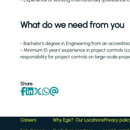
What do we need from you
- Bachelor’s degree in Engineering from an accredited 
- Minimum 10 years’ experience in project controls (co
responsibility for project controls on large-scale proje
Share
Careers
Why Egis?
Our Locations
Privacy polic