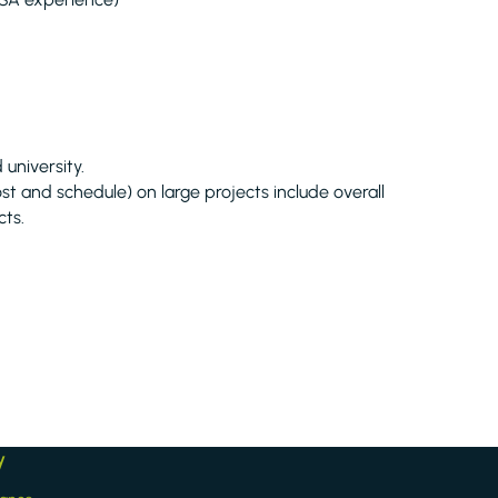
university.
st and schedule) on large projects include overall
cts.
y