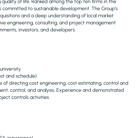
uality of life. Ranked among the top ten firms in the
is committed to sustainable development. The Group’s
acquisitions and a deep understanding of local market
nsive engineering, consulting, and project management
rnments, investors, and developers.
niversity.
ost and schedule)
 directing cost engineering, cost estimating, control and
ment, control, and analysis. Experience and demonstrated
oject controls activities.
KSA experience)