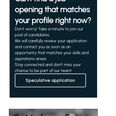
opening that matches
your profile right now?
Don't worry! Take a minute to join our
pool of candidates.
We will carefully review your application
and contact you as soon as an
opportunity that matches your skills and
aspirations arises.
Stay connected and don't miss your
chance to be part of our team!
Speculative application