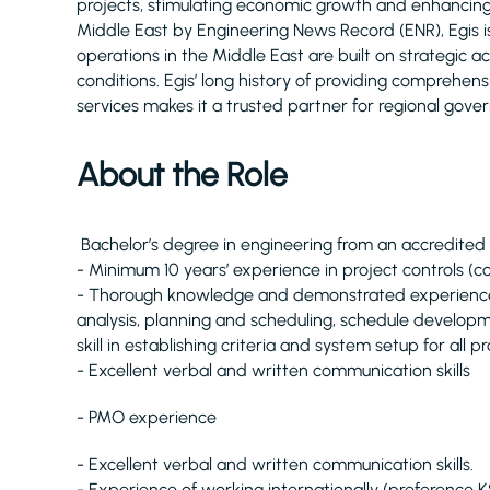
projects, stimulating economic growth and enhancing q
Middle East by Engineering News Record (ENR), Egis 
operations in the Middle East are built on strategic 
conditions. Egis’ long history of providing comprehe
services makes it a trusted partner for regional gove
About the Role
Bachelor’s degree in engineering from an accredited u
- Minimum 10 years’ experience in project controls (c
- Thorough knowledge and demonstrated experience of
analysis, planning and scheduling, schedule develop
skill in establishing criteria and system setup for all pr
- Excellent verbal and written communication skills
- PMO experience
- Excellent verbal and written communication skills.
- Experience of working internationally (preference 