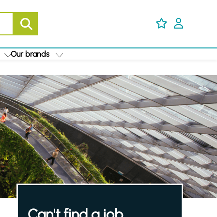
Our brands
Can't find a job