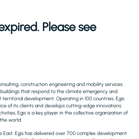
expired. Please see
consulting, construction engineering and mobility services.
d buildings that respond to the climate emergency and
 territorial development. Operating in 100 countries, Egis
ice of its clients and develops cutting-edge innovations
ivities, Egis is a key player in the collective organization of
 the world.
le East, Egis has delivered over 700 complex development