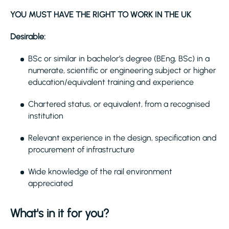
YOU MUST HAVE THE RIGHT TO WORK IN THE UK
Desirable:
BSc or similar in bachelor’s degree (BEng, BSc) in a
numerate, scientific or engineering subject or higher
education/equivalent training and experience
Chartered status, or equivalent, from a recognised
institution
Relevant experience in the design, specification and
procurement of infrastructure
Wide knowledge of the rail environment
appreciated
What's in it for you?