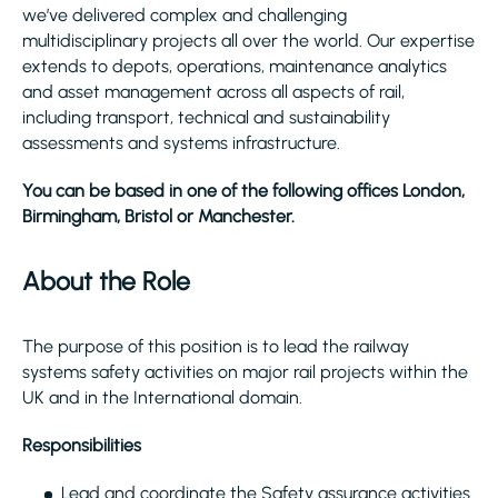
we’ve delivered complex and challenging
multidisciplinary projects all over the world. Our expertise
extends to depots, operations, maintenance analytics
and asset management across all aspects of rail,
including transport, technical and sustainability
assessments and systems infrastructure.
You can be based in one of the following offices London,
Birmingham, Bristol or Manchester.
About the Role
The purpose of this position is to lead the railway
systems safety activities on major rail projects within the
UK and in the International domain.
Responsibilities
Lead and coordinate the Safety assurance activities