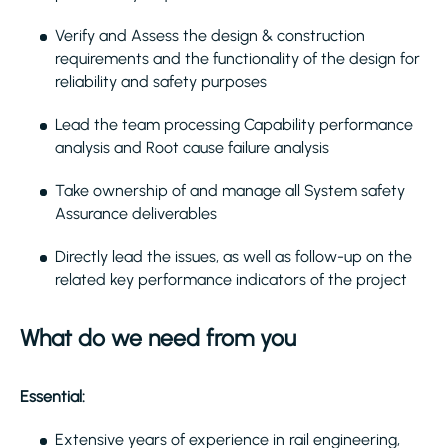
Verify and Assess the design & construction
requirements and the functionality of the design for
reliability and safety purposes
Lead the team processing Capability performance
analysis and Root cause failure analysis
Take ownership of and manage all System safety
Assurance deliverables
Directly lead the issues, as well as follow-up on the
related key performance indicators of the project
What do we need from you
Essential:
Extensive years of experience in rail engineering,