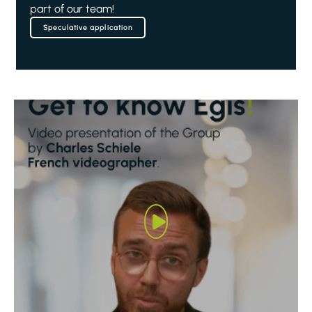
part of our team!
Speculative application