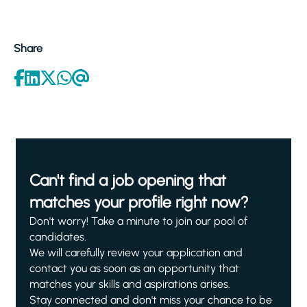
Share
Can't find a job opening that
matches your profile right now?
Don't worry! Take a minute to join our pool of
candidates.
We will carefully review your application and
contact you as soon as an opportunity that
matches your skills and aspirations arises.
Stay connected and don't miss your chance to be