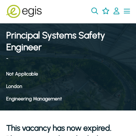
Principal Systems Safety
Engineer
-
Not Applicable
London
Engineering Management
This vacancy has now expired.