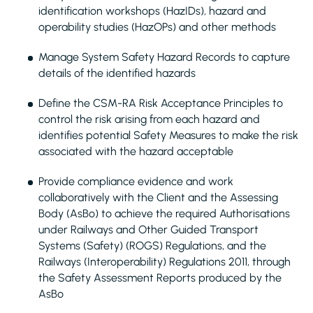
identification workshops (HazIDs), hazard and
operability studies (HazOPs) and other methods
Manage System Safety Hazard Records to capture
details of the identified hazards
Define the CSM-RA Risk Acceptance Principles to
control the risk arising from each hazard and
identifies potential Safety Measures to make the risk
associated with the hazard acceptable
Provide compliance evidence and work
collaboratively with the Client and the Assessing
Body (AsBo) to achieve the required Authorisations
under Railways and Other Guided Transport
Systems (Safety) (ROGS) Regulations, and the
Railways (Interoperability) Regulations 2011, through
the Safety Assessment Reports produced by the
AsBo