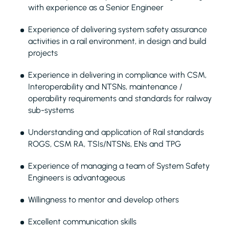
with experience as a Senior Engineer
Experience of delivering system safety assurance
activities in a rail environment, in design and build
projects
Experience in delivering in compliance with CSM,
Interoperability and NTSNs, maintenance /
operability requirements and standards for railway
sub-systems
Understanding and application of Rail standards
ROGS, CSM RA, TSIs/NTSNs, ENs and TPG
Experience of managing a team of System Safety
Engineers is advantageous
Willingness to mentor and develop others
Excellent communication skills