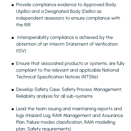
Provide compliance evidence to Approved Body
(ApBo) and a Designated Body (DeBo) as
independent assessors to ensure compliance with
the RIR
Interoperability compliance is achieved by the
obtention of an Interim Statement of Verification
(ISV)
Ensure that associated products or systems, are fully
compliant to the relevant and applicable National
Technical Specification Notices (NTSNs)
Develop Safety Case, Safety Process Management,
Reliability analysis for all sub-systems
Lead the team issuing and maintaining reports and
logs (Hazard Log, RAM Management and Assurance
Plan, Failure modes classification, RAM modelling
plan, Safety requirements)