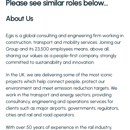
Please see similar roles below...
About Us
Egis is a global consulting and engineering firm working in
construction, transport and mobility services. Joining our
Group and its 23,500 employees means, above all,
sharing our values as a people-first company, strongly
committed to sustainability and innovation.
In the UK, we are delivering some of the most iconic
projects which help connect people, protect our
environment and meet emission reduction targets. We
work in the transport and energy sectors, providing
consultancy, engineering and operations services for
clients such as major airports, governments, regulators,
cities and rail and road operators.
With over 50 years of experience in the rail industry,