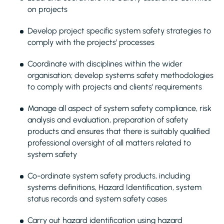
on projects
Develop project specific system safety strategies to
comply with the projects’ processes
Coordinate with disciplines within the wider
organisation; develop systems safety methodologies
to comply with projects and clients’ requirements
Manage all aspect of system safety compliance, risk
analysis and evaluation, preparation of safety
products and ensures that there is suitably qualified
professional oversight of all matters related to
system safety
Co-ordinate system safety products, including
systems definitions, Hazard Identification, system
status records and system safety cases
Carry out hazard identification using hazard