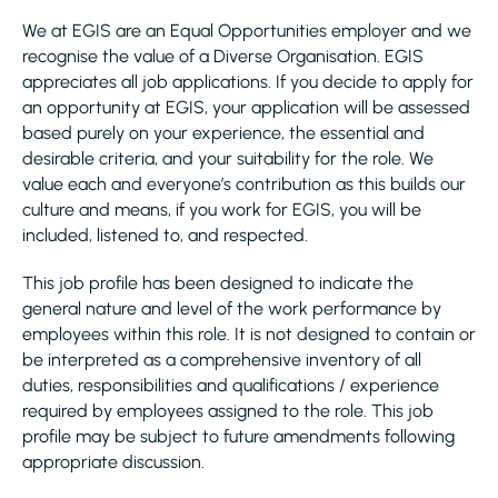
We at EGIS are an Equal Opportunities employer and we
recognise the value of a Diverse Organisation. EGIS
appreciates all job applications. If you decide to apply for
an opportunity at EGIS, your application will be assessed
based purely on your experience, the essential and
desirable criteria, and your suitability for the role. We
value each and everyone’s contribution as this builds our
culture and means, if you work for EGIS, you will be
included, listened to, and respected.
This job profile has been designed to indicate the
general nature and level of the work performance by
employees within this role. It is not designed to contain or
be interpreted as a comprehensive inventory of all
duties, responsibilities and qualifications / experience
required by employees assigned to the role. This job
profile may be subject to future amendments following
appropriate discussion.