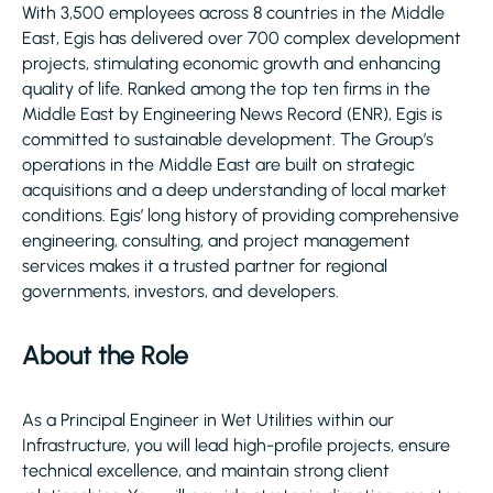
With 3,500 employees across 8 countries in the Middle
East, Egis has delivered over 700 complex development
projects, stimulating economic growth and enhancing
quality of life. Ranked among the top ten firms in the
Middle East by Engineering News Record (ENR), Egis is
committed to sustainable development. The Group’s
operations in the Middle East are built on strategic
acquisitions and a deep understanding of local market
conditions. Egis’ long history of providing comprehensive
engineering, consulting, and project management
services makes it a trusted partner for regional
governments, investors, and developers.
About the Role
As a Principal Engineer in Wet Utilities within our
Infrastructure, you will lead high-profile projects, ensure
technical excellence, and maintain strong client