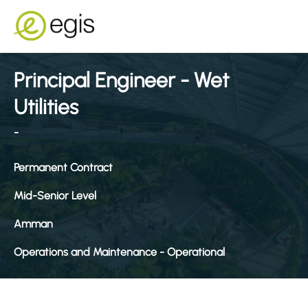
Principal Engineer - Wet
Utilities
-
Permanent Contract
Mid-Senior Level
Amman
Operations and Maintenance - Operational