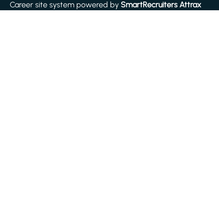
Career site system powered by
SmartRecruiters Attrax