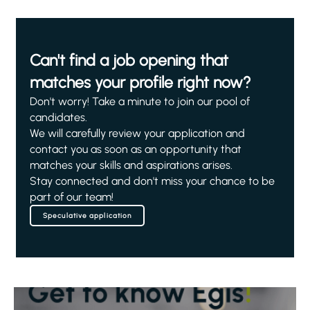
Can't find a job opening that
matches your profile right now?
Don't worry! Take a minute to join our pool of
candidates.
We will carefully review your application and
contact you as soon as an opportunity that
matches your skills and aspirations arises.
Stay connected and don't miss your chance to be
part of our team!
Speculative application