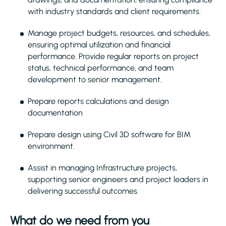
with industry standards and client requirements.
Manage project budgets, resources, and schedules,
ensuring optimal utilization and financial
performance. Provide regular reports on project
status, technical performance, and team
development to senior management.
Prepare reports calculations and design
documentation
Prepare design using Civil 3D software for BIM
environment.
Assist in managing Infrastructure projects,
supporting senior engineers and project leaders in
delivering successful outcomes.
What do we need from you