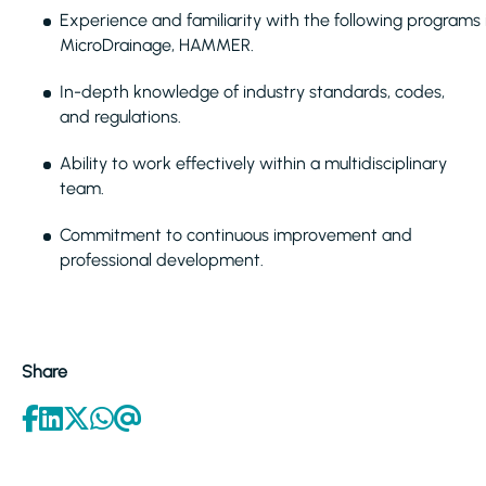
Experience and familiarity with the following programs i
MicroDrainage, HAMMER.
In-depth knowledge of industry standards, codes,
and regulations.
Ability to work effectively within a multidisciplinary
team.
Commitment to continuous improvement and
professional development.
Share