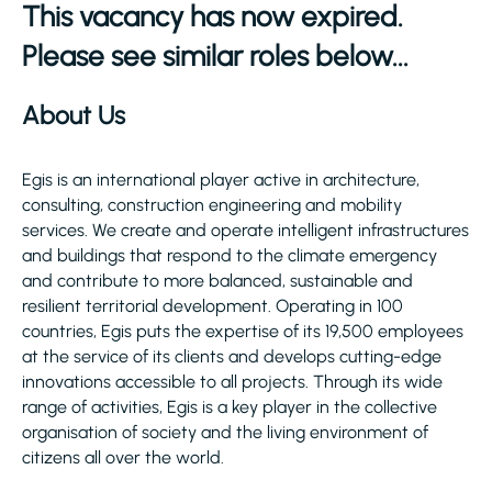
This vacancy has now expired.
Please see similar roles below...
About Us
Egis is an international player active in architecture,
consulting, construction engineering and mobility
services. We create and operate intelligent infrastructures
and buildings that respond to the climate emergency
and contribute to more balanced, sustainable and
resilient territorial development. Operating in 100
countries, Egis puts the expertise of its 19,500 employees
at the service of its clients and develops cutting-edge
innovations accessible to all projects. Through its wide
range of activities, Egis is a key player in the collective
organisation of society and the living environment of
citizens all over the world.