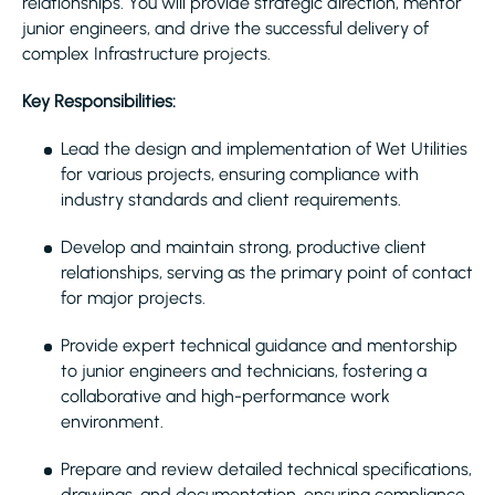
relationships. You will provide strategic direction, mentor
junior engineers, and drive the successful delivery of
complex Infrastructure projects.
Key Responsibilities:
Lead the design and implementation of Wet Utilities
for various projects, ensuring compliance with
industry standards and client requirements.
Develop and maintain strong, productive client
relationships, serving as the primary point of contact
for major projects.
Provide expert technical guidance and mentorship
to junior engineers and technicians, fostering a
collaborative and high-performance work
environment.
Prepare and review detailed technical specifications,
drawings, and documentation, ensuring compliance