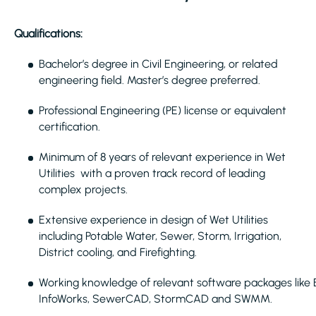
Qualifications:
Bachelor’s degree in Civil Engineering, or related
engineering field. Master’s degree preferred.
Professional Engineering (PE) license or equivalent
certification.
Minimum of 8 years of relevant experience in Wet
Utilities with a proven track record of leading
complex projects.
Extensive experience in design of Wet Utilities
including Potable Water, Sewer, Storm, Irrigation,
District cooling, and Firefighting.
Working knowledge of relevant software packages like
InfoWorks, SewerCAD, StormCAD and SWMM.