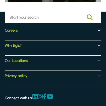
Careers
Early Careers
Why Egis?
Experienced Hires
Core Jobs
Our Culture
Our Locations
Our Activites
Benefits
Locations
Privacy policy
Legal & compliance
Terms and Conditions
Connect with us:
Accessibility statement