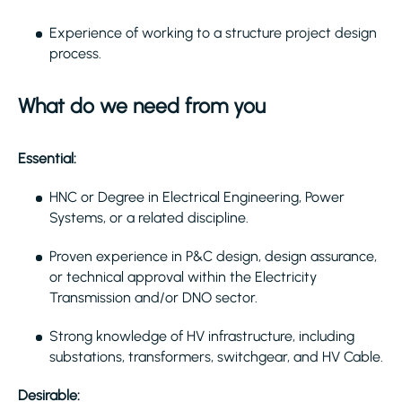
Experience of working to a structure project design
process.
What do we need from you
Essential:
HNC or Degree in Electrical Engineering, Power
Systems, or a related discipline.
Proven experience in P&C design, design assurance,
or technical approval within the Electricity
Transmission and/or DNO sector.
Strong knowledge of HV infrastructure, including
substations, transformers, switchgear, and HV Cable.
Desirable: