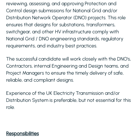
reviewing, assessing, and approving Protection and
Control design submissions for National Grid and/or
Distribution Network Operator (DNO) projects. This role
ensures that designs for substations, transformers,
switchgear, and other HV infrastructure comply with
National Grid / DNO engineering standards, regulatory
requirements, and industry best practices.
The successful candidate will work closely with the DNO's,
Contractors, internal Engineering and Design teams, and
Project Managers to ensure the timely delivery of safe,
reliable, and compliant designs.
Experience of the UK Electricity Transmission and/or
Distribution System is preferable, but not essential for this
role.
Responsibilities