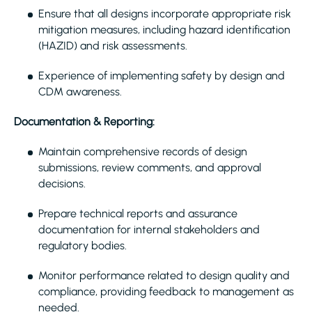
Ensure that all designs incorporate appropriate risk
mitigation measures, including hazard identification
(HAZID) and risk assessments.
Experience of implementing safety by design and
CDM awareness.
Documentation & Reporting:
Maintain comprehensive records of design
submissions, review comments, and approval
decisions.
Prepare technical reports and assurance
documentation for internal stakeholders and
regulatory bodies.
Monitor performance related to design quality and
compliance, providing feedback to management as
needed.