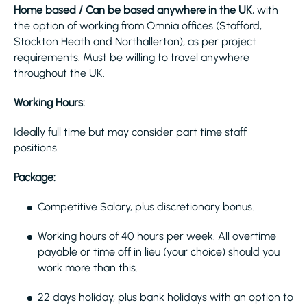
Home based / Can be based anywhere in the UK
, with
the option of working from Omnia offices (Stafford,
Stockton Heath and Northallerton), as per project
requirements. Must be willing to travel anywhere
throughout the UK.
Working Hours:
Ideally full time but may consider part time staff
positions.
Package:
Competitive Salary, plus discretionary bonus.
Working hours of 40 hours per week. All overtime
payable or time off in lieu (your choice) should you
work more than this.
22 days holiday, plus bank holidays with an option to