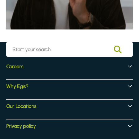
Careers
Early Careers
Why Egis?
Experienced Hires
Core Jobs
Our Culture
Our Locations
Our Activites
Benefits
Locations
Privacy policy
Legal & compliance