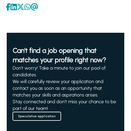
Can't find a job opening that
matches your profile right now?
Don't worry! Take a minute to join our pool of
candidates.
We will carefully review your application and
contact you as soon as an opportunity that
matches your skills and aspirations arises.
Stay connected and don't miss your chance to be
part of our team!
Speculative application