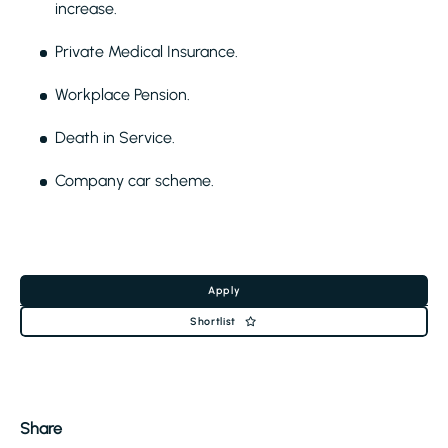
increase.
Private Medical Insurance.
Workplace Pension.
Death in Service.
Company car scheme.
Apply
Shortlist
Share