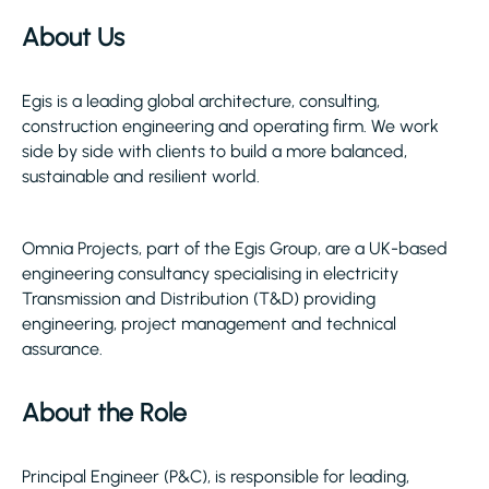
About Us
Egis is a leading global architecture, consulting,
construction engineering and operating firm. We work
side by side with clients to build a more balanced,
sustainable and resilient world.
Omnia Projects, part of the Egis Group, are a UK-based
engineering consultancy specialising in electricity
Transmission and Distribution (T&D) providing
engineering, project management and technical
assurance.
About the Role
Principal Engineer (P&C), is responsible for leading,