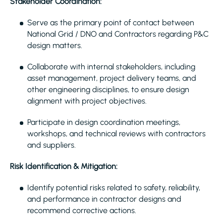
Stakeholder Coordination:
Serve as the primary point of contact between
National Grid / DNO and Contractors regarding P&C
design matters.
Collaborate with internal stakeholders, including
asset management, project delivery teams, and
other engineering disciplines, to ensure design
alignment with project objectives.
Participate in design coordination meetings,
workshops, and technical reviews with contractors
and suppliers.
Risk Identification & Mitigation:
Identify potential risks related to safety, reliability,
and performance in contractor designs and
recommend corrective actions.