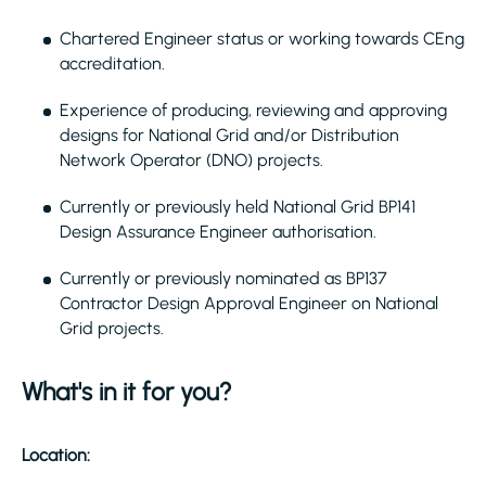
Chartered Engineer status or working towards CEng
accreditation.
Experience of producing, reviewing and approving
designs for National Grid and/or Distribution
Network Operator (DNO) projects.
Currently or previously held National Grid BP141
Design Assurance Engineer authorisation.
Currently or previously nominated as BP137
Contractor Design Approval Engineer on National
Grid projects.
What's in it for you?
Location: