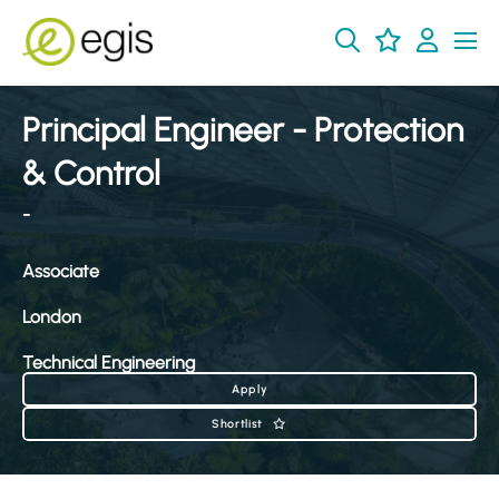
Principal Engineer - Protection
& Control
-
Associate
London
Technical Engineering
Apply
Shortlist