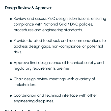
Design Review & Approval:
Review and assess P&C design submissions, ensuring
compliance with National Grid / DNO policies,
procedures and engineering standards.
Provide detailed feedback and recommendations to
address design gaps, non-compliance, or potential
risks.
Approve final designs once all technical, safety, and
regulatory requirements are met.
Chair design review meetings with a variety of
stakeholders.
Coordination and technical interface with other
engineering disciplines.