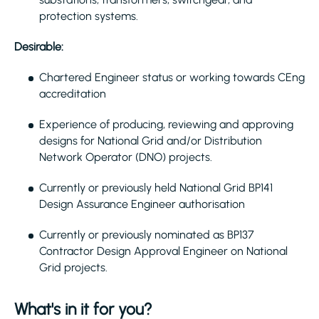
protection systems.
Desirable:
Chartered Engineer status or working towards CEng
accreditation
Experience of producing, reviewing and approving
designs for National Grid and/or Distribution
Network Operator (DNO) projects.
Currently or previously held National Grid BP141
Design Assurance Engineer authorisation
Currently or previously nominated as BP137
Contractor Design Approval Engineer on National
Grid projects.
What's in it for you?