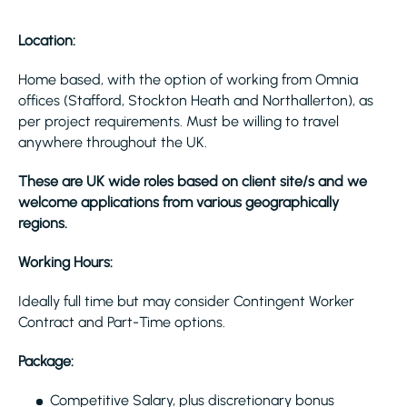
Location:
Home based, with the option of working from Omnia
offices (Stafford, Stockton Heath and Northallerton), as
per project requirements. Must be willing to travel
anywhere throughout the UK.
These are UK wide roles based on client site/s and we
welcome applications from various geographically
regions.
Working Hours:
Ideally full time but may consider Contingent Worker
Contract and Part-Time options.
Package:
Competitive Salary, plus discretionary bonus