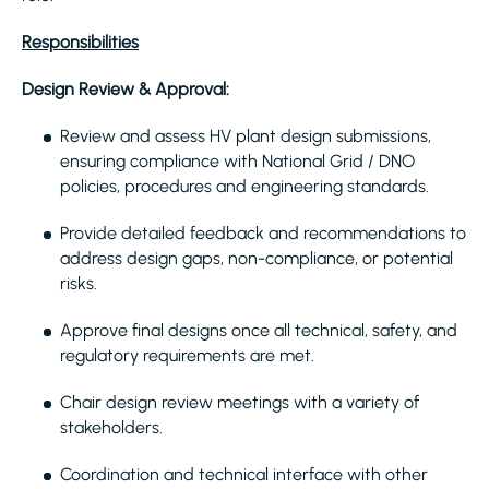
Responsibilities
Design Review & Approval:
Review and assess HV plant design submissions,
ensuring compliance with National Grid / DNO
policies, procedures and engineering standards.
Provide detailed feedback and recommendations to
address design gaps, non-compliance, or potential
risks.
Approve final designs once all technical, safety, and
regulatory requirements are met.
Chair design review meetings with a variety of
stakeholders.
Coordination and technical interface with other