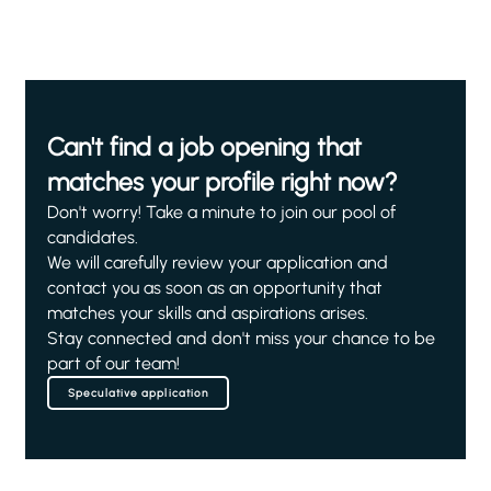
Can't find a job opening that
matches your profile right now?
Don't worry! Take a minute to join our pool of
candidates.
We will carefully review your application and
contact you as soon as an opportunity that
matches your skills and aspirations arises.
Stay connected and don't miss your chance to be
part of our team!
Speculative application