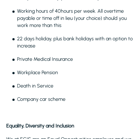
Working hours of 40hours per week. All overtime
payable or time off in lieu (your choice) should you
work more than this
22 days holiday, plus bank holidays with an option to
increase
Private Medical Insurance
Workplace Pension
Death in Service
Company car scheme
Equality, Diversity and Inclusion