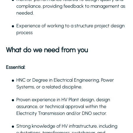
compliance, providing feedback to management as
needed.
Experience of working to a structure project design
process
What do we need from you
Essential:
HNC or Degree in Electrical Engineering, Power
Systems, or a related discipline.
Proven experience in HV Plant design, design
assurance, or technical approval within the
Electricity Transmission and/or DNO sector.
Strong knowledge of HV infrastructure, including
substations, transformers, switchgear, and