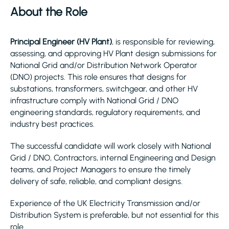
About the Role
Principal Engineer (HV Plant)
, is responsible for reviewing,
assessing, and approving HV Plant design submissions for
National Grid and/or Distribution Network Operator
(DNO) projects. This role ensures that designs for
substations, transformers, switchgear, and other HV
infrastructure comply with National Grid / DNO
engineering standards, regulatory requirements, and
industry best practices.
The successful candidate will work closely with National
Grid / DNO, Contractors, internal Engineering and Design
teams, and Project Managers to ensure the timely
delivery of safe, reliable, and compliant designs.
Experience of the UK Electricity Transmission and/or
Distribution System is preferable, but not essential for this
role.