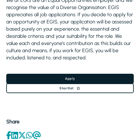
We at EGIS are an Equal Opportunities employer and we
recognise the value of a Diverse Organisation. EGIS
appreciates all job applications. If you decide to apply for
an opportunity at EGIS, your application will be assessed
based purely on your experience, the essential and
desirable criteria, and your suitability for the role. We
value each and everyone’s contribution as this builds our
culture and means, if you work for EGIS, you will be
included, listened to, and respected.
Apply
Shortlist
Share