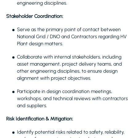
engineering disciplines.
Stakeholder Coordination:
Serve as the primary point of contact between
National Grid / DNO and Contractors regarding HV
Plant design matters.
Collaborate with internal stakeholders, including
asset management, project delivery teams, and
other engineering disciplines, to ensure design
alignment with project objectives.
Participate in design coordination meetings,
workshops, and technical reviews with contractors
and suppliers.
Risk Identification & Mitigation:
Identify potential risks related to safety, reliability,