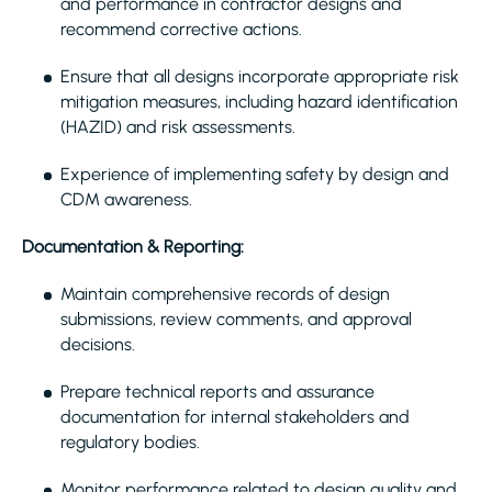
and performance in contractor designs and
recommend corrective actions.
Ensure that all designs incorporate appropriate risk
mitigation measures, including hazard identification
(HAZID) and risk assessments.
Experience of implementing safety by design and
CDM awareness.
Documentation & Reporting:
Maintain comprehensive records of design
submissions, review comments, and approval
decisions.
Prepare technical reports and assurance
documentation for internal stakeholders and
regulatory bodies.
Monitor performance related to design quality and