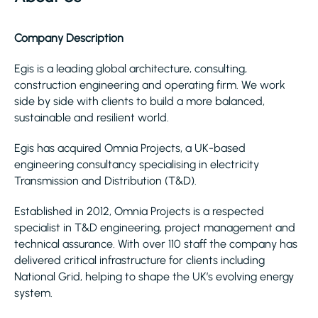
Company Description
Egis is a leading global architecture, consulting,
construction engineering and operating firm. We work
side by side with clients to build a more balanced,
sustainable and resilient world.
Egis has acquired Omnia Projects, a UK-based
engineering consultancy specialising in electricity
Transmission and Distribution (T&D).
Established in 2012, Omnia Projects is a respected
specialist in T&D engineering, project management and
technical assurance. With over 110 staff the company has
delivered critical infrastructure for clients including
National Grid, helping to shape the UK’s evolving energy
system.