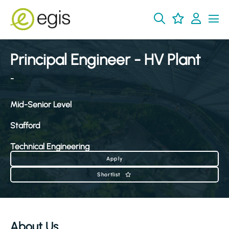
Principal Engineer - HV Plant
-
Mid-Senior Level
Stafford
Technical Engineering
Apply
Shortlist
About Us