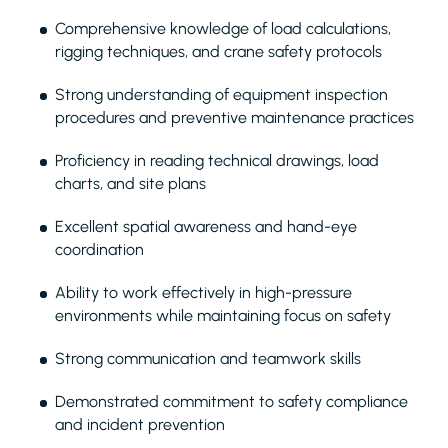
Comprehensive knowledge of load calculations,
rigging techniques, and crane safety protocols
Strong understanding of equipment inspection
procedures and preventive maintenance practices
Proficiency in reading technical drawings, load
charts, and site plans
Excellent spatial awareness and hand-eye
coordination
Ability to work effectively in high-pressure
environments while maintaining focus on safety
Strong communication and teamwork skills
Demonstrated commitment to safety compliance
and incident prevention