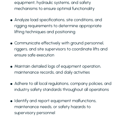
equipment, hydraulic systems, and safety
mechanisms to ensure optimal functionality
Analyze load specifications, site conditions, and
rigging requirements to determine appropriate
lifting techniques and positioning
Communicate effectively with ground personnel,
riggers, and site supervisors to coordinate lifts and
ensure safe execution
Maintain detailed logs of equipment operation,
maintenance records, and daily activities
Adhere to all local regulations, company policies, and
industry safety standards throughout all operations
Identify and report equipment malfunctions,
maintenance needs, or safety hazards to
supervisory personnel