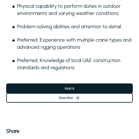
Physical capability to perform duties in outdoor
environments and varying weather conditions
Problem-solving abilities and attention to detail
Preferred: Experience with multiple crane types and
advanced rigging operations
Preferred: Knowledge of local UAE construction
standards and regulations
Apply
Shortlist
Share