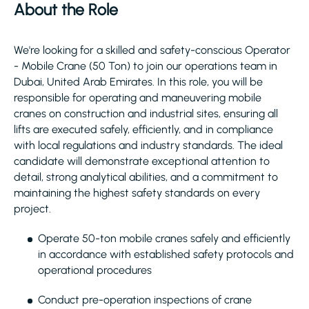
About the Role
We're looking for a skilled and safety-conscious Operator
- Mobile Crane (50 Ton) to join our operations team in
Dubai, United Arab Emirates. In this role, you will be
responsible for operating and maneuvering mobile
cranes on construction and industrial sites, ensuring all
lifts are executed safely, efficiently, and in compliance
with local regulations and industry standards. The ideal
candidate will demonstrate exceptional attention to
detail, strong analytical abilities, and a commitment to
maintaining the highest safety standards on every
project.
Operate 50-ton mobile cranes safely and efficiently
in accordance with established safety protocols and
operational procedures
Conduct pre-operation inspections of crane