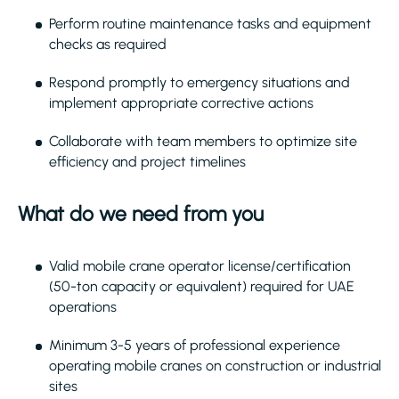
Perform routine maintenance tasks and equipment
checks as required
Respond promptly to emergency situations and
implement appropriate corrective actions
Collaborate with team members to optimize site
efficiency and project timelines
What do we need from you
Valid mobile crane operator license/certification
(50-ton capacity or equivalent) required for UAE
operations
Minimum 3-5 years of professional experience
operating mobile cranes on construction or industrial
sites