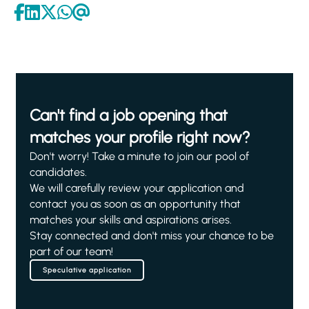
Can't find a job opening that
matches your profile right now?
Don't worry! Take a minute to join our pool of
candidates.
We will carefully review your application and
contact you as soon as an opportunity that
matches your skills and aspirations arises.
Stay connected and don't miss your chance to be
part of our team!
Speculative application