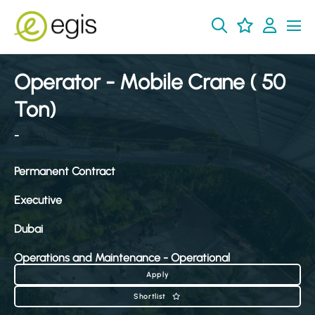
Operator - Mobile Crane ( 50
Ton)
-
Permanent Contract
Executive
Dubai
Operations and Maintenance - Operational
Apply
Shortlist