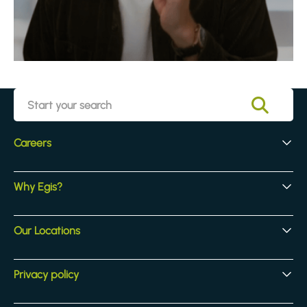
Careers
Early Careers
Why Egis?
Experienced Hires
Core Jobs
Our Culture
Our Locations
Our Activites
Benefits
Locations
Privacy policy
Legal & compliance