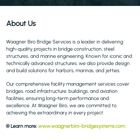
About Us
Waagner Biro Bridge Services is a leader in delivering
high-quality projects in bridge construction, steel
structures, and marine engineering. Known for iconic and
technically advanced structures, we also provide design
and build solutions for harbors, marinas, and jetties.
Our comprehensive facility management services cover
bridges, road infrastructure, buildings, and aviation
facilities, ensuring long-term performance and
excellence. At Waagner Biro, we are committed to
achieving the extraordinary in every project.
🌐
Learn more:
www.waagnerbiro-bridgesystems.com