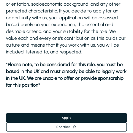
orientation, socioeconomic background, and any other
protected characteristic. If you decide to apply for an
opportunity with us, your application will be assessed
based purely on your experience, the essential and
desirable criteria, and your suitability for the role. We
value each and every one’s contribution as this builds our
culture and means that if you work with us, you will be
included, listened to, and respected.
*
Please note, to be considered for this role, you must be
based in the UK and must already be able to legally work
in the UK. We are unable to offer or provide sponsorship
for this position*
Apply
Shortlist