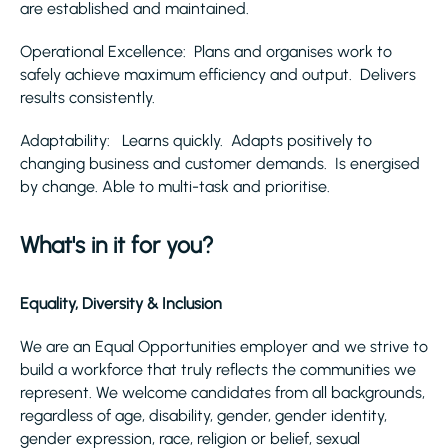
are established and maintained.
Operational Excellence: Plans and organises work to
safely achieve maximum efficiency and output. Delivers
results consistently.
Adaptability: Learns quickly. Adapts positively to
changing business and customer demands. Is energised
by change. Able to multi-task and prioritise.
What's in it for you?
Equality, Diversity & Inclusion
We are an Equal Opportunities employer and we strive to
build a workforce that truly reflects the communities we
represent. We welcome candidates from all backgrounds,
regardless of age, disability, gender, gender identity,
gender expression, race, religion or belief, sexual