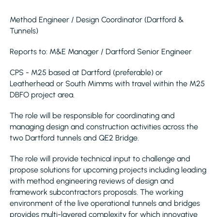
Method Engineer / Design Coordinator (Dartford &
Tunnels)
Reports to: M&E Manager / Dartford Senior Engineer
CPS - M25 based at Dartford (preferable) or
Leatherhead or South Mimms with travel within the M25
DBFO project area.
The role will be responsible for coordinating and
managing design and construction activities across the
two Dartford tunnels and QE2 Bridge.
The role will provide technical input to challenge and
propose solutions for upcoming projects including leading
with method engineering reviews of design and
framework subcontractors proposals. The working
environment of the live operational tunnels and bridges
provides multi-layered complexity for which innovative