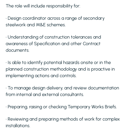
The role will include responsibility for:
• Design coordinator across a range of secondary
steelwork and M&E schemes.
• Understanding of construction tolerances and
awareness of Specification and other Contract
documents.
• Is able to identify potential hazards onsite or in the
planned construction methodology and is proactive in
implementing actions and controls.
• To manage design delivery, and review documentation
from internal and external consultants.
• Preparing, raising or checking Temporary Works Briefs.
• Reviewing and preparing methods of work for complex
installations.