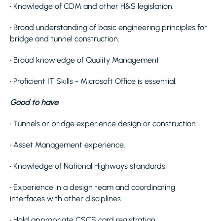
• Knowledge of CDM and other H&S legislation.
• Broad understanding of basic engineering principles for
bridge and tunnel construction.
• Broad knowledge of Quality Management
• Proficient IT Skills - Microsoft Office is essential.
Good to have
• Tunnels or bridge experience design or construction
• Asset Management experience.
• Knowledge of National Highways standards.
• Experience in a design team and coordinating
interfaces with other disciplines.
• Hold appropriate CSCS card registration.