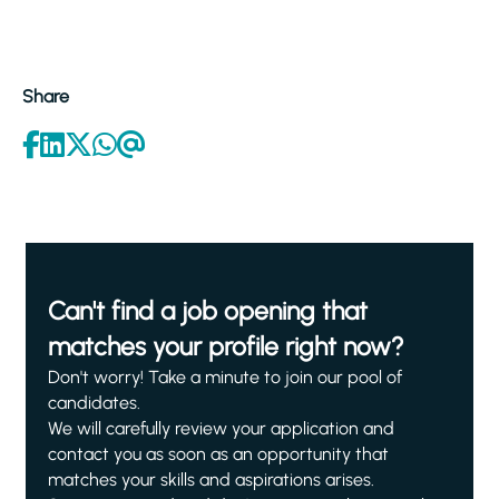
Share
Can't find a job opening that
matches your profile right now?
Don't worry! Take a minute to join our pool of
candidates.
We will carefully review your application and
contact you as soon as an opportunity that
matches your skills and aspirations arises.