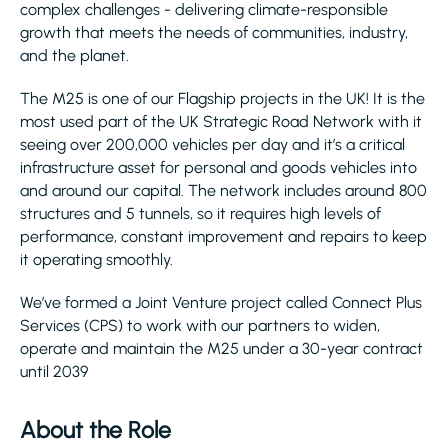
complex challenges - delivering climate-responsible
growth that meets the needs of communities, industry,
and the planet.
The M25 is one of our Flagship projects in the UK! It is the
most used part of the UK Strategic Road Network with it
seeing over 200,000 vehicles per day and it’s a critical
infrastructure asset for personal and goods vehicles into
and around our capital. The network includes around 800
structures and 5 tunnels, so it requires high levels of
performance, constant improvement and repairs to keep
it operating smoothly.
We’ve formed a Joint Venture project called Connect Plus
Services (CPS) to work with our partners to widen,
operate and maintain the M25 under a 30-year contract
until 2039
About the Role