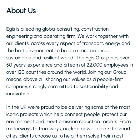
About Us
Egis is a leading global consulting, construction
engineering and operating firm. We work together with
our clients, across every aspect of transport, energy and
the built environment to build a more balanced,
sustainable and resilient world. The Egis Group has over
50 years’ experience and a team of 22,000 employees in
over 120 countries around the world. Joining our Group
means, above all, sharing our values as a people-first
company, strongly committed to sustainability and
innovation.
In the UK we're proud to be delivering some of the most
iconic projects which help connect people, protect our
environment and meet emission reduction targets. From
motorways to tramways, nuclear power plants to smart
cities, clients choose us to help them solve their most