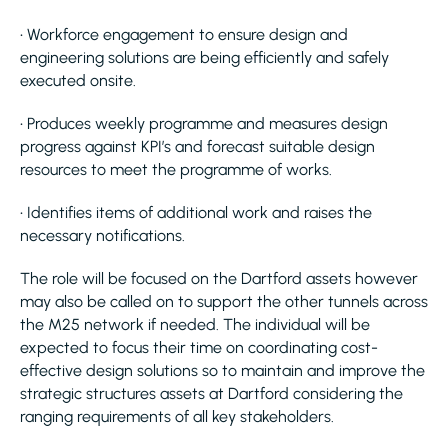
• Workforce engagement to ensure design and
engineering solutions are being efficiently and safely
executed onsite.
• Produces weekly programme and measures design
progress against KPI’s and forecast suitable design
resources to meet the programme of works.
• Identifies items of additional work and raises the
necessary notifications.
The role will be focused on the Dartford assets however
may also be called on to support the other tunnels across
the M25 network if needed. The individual will be
expected to focus their time on coordinating cost-
effective design solutions so to maintain and improve the
strategic structures assets at Dartford considering the
ranging requirements of all key stakeholders.