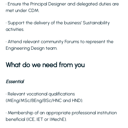
• Ensure the Principal Designer and delegated duties are
met under CDM.
• Support the delivery of the business’ Sustainability
activities.
• Attend relevant community Forums to represent the
Engineering Design team.
What do we need from you
Essential
• Relevant vocational qualifications
(MEng/MSc/BEng/BSc/HNC and HND).
• Membership of an appropriate professional institution
beneficial (ICE, IET or IMechE).