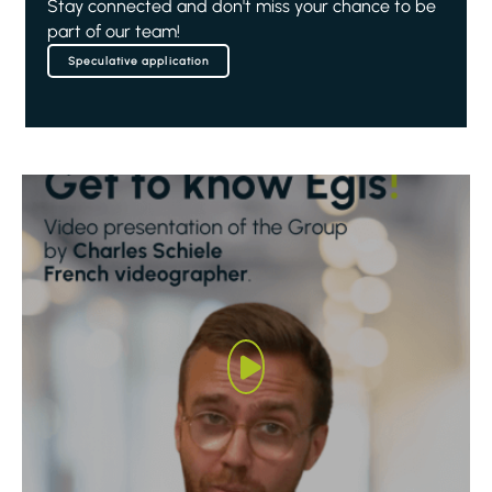
Stay connected and don't miss your chance to be
part of our team!
Speculative application