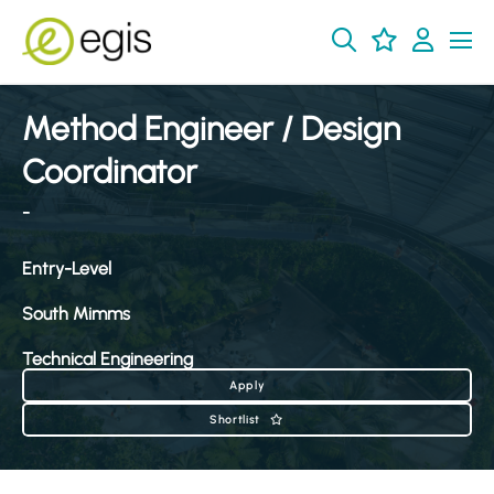
Method Engineer / Design
Coordinator
-
Entry-Level
South Mimms
Technical Engineering
Apply
Shortlist