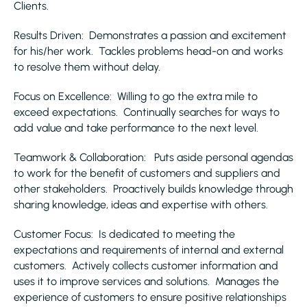
Clients.
Results Driven: Demonstrates a passion and excitement
for his/her work. Tackles problems head-on and works
to resolve them without delay.
Focus on Excellence: Willing to go the extra mile to
exceed expectations. Continually searches for ways to
add value and take performance to the next level.
Teamwork & Collaboration: Puts aside personal agendas
to work for the benefit of customers and suppliers and
other stakeholders. Proactively builds knowledge through
sharing knowledge, ideas and expertise with others.
Customer Focus: Is dedicated to meeting the
expectations and requirements of internal and external
customers. Actively collects customer information and
uses it to improve services and solutions. Manages the
experience of customers to ensure positive relationships