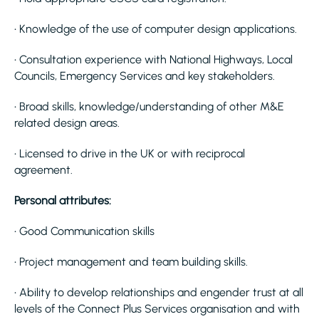
• Knowledge of the use of computer design applications.
• Consultation experience with National Highways, Local
Councils, Emergency Services and key stakeholders.
• Broad skills, knowledge/understanding of other M&E
related design areas.
• Licensed to drive in the UK or with reciprocal
agreement.
Personal attributes:
• Good Communication skills
• Project management and team building skills.
• Ability to develop relationships and engender trust at all
levels of the Connect Plus Services organisation and with