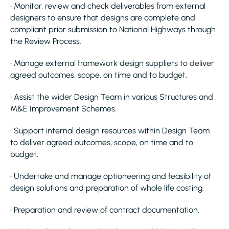
• Monitor, review and check deliverables from external
designers to ensure that designs are complete and
compliant prior submission to National Highways through
the Review Process.
• Manage external framework design suppliers to deliver
agreed outcomes, scope, on time and to budget.
• Assist the wider Design Team in various Structures and
M&E Improvement Schemes.
• Support internal design resources within Design Team
to deliver agreed outcomes, scope, on time and to
budget.
• Undertake and manage optioneering and feasibility of
design solutions and preparation of whole life costing.
• Preparation and review of contract documentation.