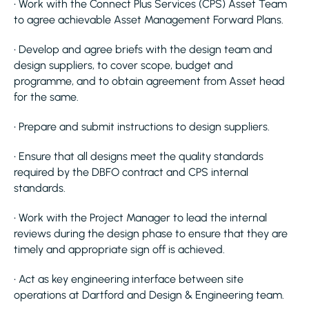
• Work with the Connect Plus Services (CPS) Asset Team
to agree achievable Asset Management Forward Plans.
• Develop and agree briefs with the design team and
design suppliers, to cover scope, budget and
programme, and to obtain agreement from Asset head
for the same.
• Prepare and submit instructions to design suppliers.
• Ensure that all designs meet the quality standards
required by the DBFO contract and CPS internal
standards.
• Work with the Project Manager to lead the internal
reviews during the design phase to ensure that they are
timely and appropriate sign off is achieved.
• Act as key engineering interface between site
operations at Dartford and Design & Engineering team.