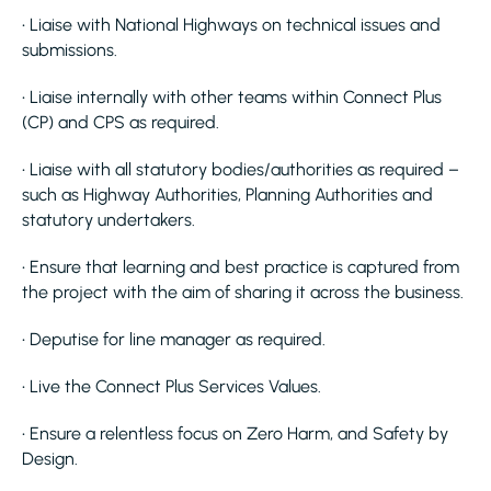
• Liaise with National Highways on technical issues and
submissions.
• Liaise internally with other teams within Connect Plus
(CP) and CPS as required.
• Liaise with all statutory bodies/authorities as required –
such as Highway Authorities, Planning Authorities and
statutory undertakers.
• Ensure that learning and best practice is captured from
the project with the aim of sharing it across the business.
• Deputise for line manager as required.
• Live the Connect Plus Services Values.
• Ensure a relentless focus on Zero Harm, and Safety by
Design.