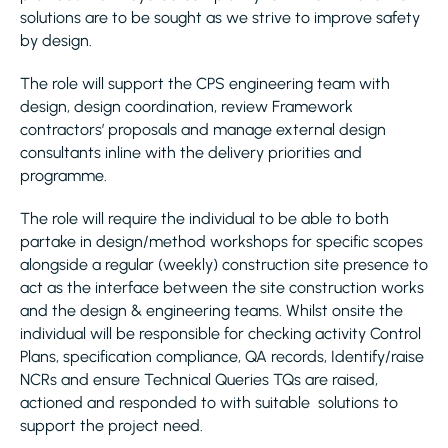
solutions are to be sought as we strive to improve safety
by design.
The role will support the CPS engineering team with
design, design coordination, review Framework
contractors’ proposals and manage external design
consultants inline with the delivery priorities and
programme.
The role will require the individual to be able to both
partake in design/method workshops for specific scopes
alongside a regular (weekly) construction site presence to
act as the interface between the site construction works
and the design & engineering teams. Whilst onsite the
individual will be responsible for checking activity Control
Plans, specification compliance, QA records, Identify/raise
NCRs and ensure Technical Queries TQs are raised,
actioned and responded to with suitable solutions to
support the project need.