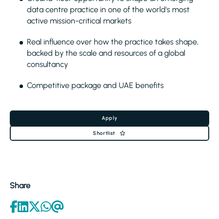
data centre practice in one of the world's most
active mission-critical markets
Real influence over how the practice takes shape,
backed by the scale and resources of a global
consultancy
Competitive package and UAE benefits
Apply
Shortlist
Share