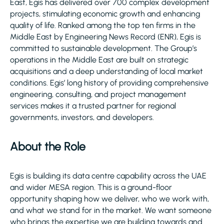
East, Egis has delivered over 700 complex development
projects, stimulating economic growth and enhancing
quality of life. Ranked among the top ten firms in the
Middle East by Engineering News Record (ENR), Egis is
committed to sustainable development. The Group’s
operations in the Middle East are built on strategic
acquisitions and a deep understanding of local market
conditions. Egis’ long history of providing comprehensive
engineering, consulting, and project management
services makes it a trusted partner for regional
governments, investors, and developers.
About the Role
Egis is building its data centre capability across the UAE
and wider MESA region. This is a ground-floor
opportunity shaping how we deliver, who we work with,
and what we stand for in the market. We want someone
who brings the expertise we are building towards and