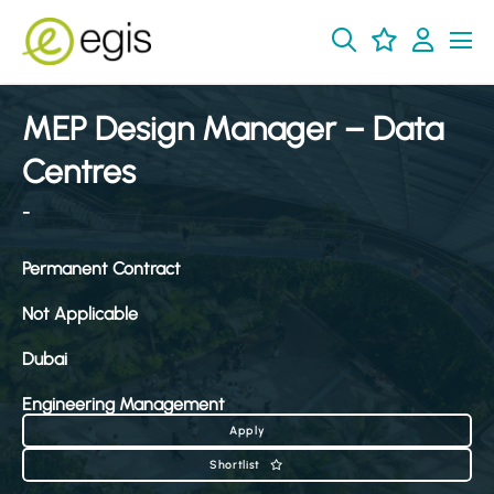
MEP Design Manager – Data
Centres
-
Permanent Contract
Not Applicable
Dubai
Engineering Management
Apply
Shortlist