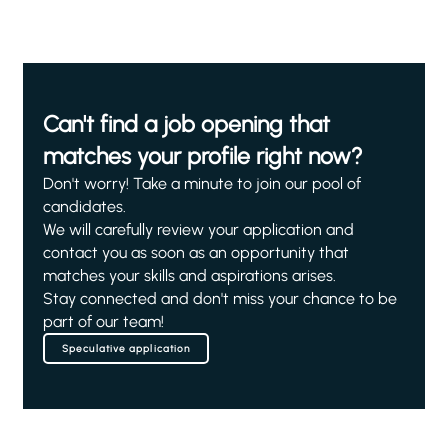
Can't find a job opening that
matches your profile right now?
Don't worry! Take a minute to join our pool of
candidates.
We will carefully review your application and
contact you as soon as an opportunity that
matches your skills and aspirations arises.
Stay connected and don't miss your chance to be
part of our team!
Speculative application