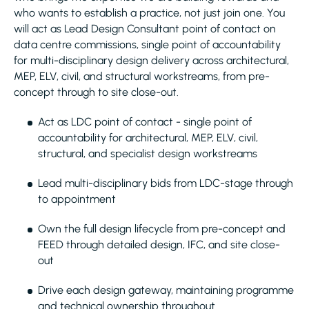
who wants to establish a practice, not just join one. You
will act as Lead Design Consultant point of contact on
data centre commissions, single point of accountability
for multi-disciplinary design delivery across architectural,
MEP, ELV, civil, and structural workstreams, from pre-
concept through to site close-out.
Act as LDC point of contact - single point of
accountability for architectural, MEP, ELV, civil,
structural, and specialist design workstreams
Lead multi-disciplinary bids from LDC-stage through
to appointment
Own the full design lifecycle from pre-concept and
FEED through detailed design, IFC, and site close-
out
Drive each design gateway, maintaining programme
and technical ownership throughout