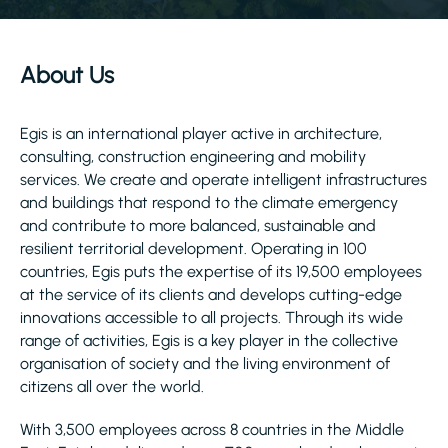
About Us
Egis is an international player active in architecture,
consulting, construction engineering and mobility
services. We create and operate intelligent infrastructures
and buildings that respond to the climate emergency
and contribute to more balanced, sustainable and
resilient territorial development. Operating in 100
countries, Egis puts the expertise of its 19,500 employees
at the service of its clients and develops cutting-edge
innovations accessible to all projects. Through its wide
range of activities, Egis is a key player in the collective
organisation of society and the living environment of
citizens all over the world.
With 3,500 employees across 8 countries in the Middle