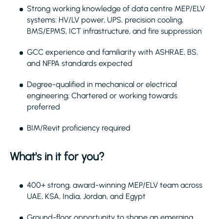
Strong working knowledge of data centre MEP/ELV
systems: HV/LV power, UPS, precision cooling,
BMS/EPMS, ICT infrastructure, and fire suppression
GCC experience and familiarity with ASHRAE, BS,
and NFPA standards expected
Degree-qualified in mechanical or electrical
engineering; Chartered or working towards
preferred
BIM/Revit proficiency required
What's in it for you?
400+ strong, award-winning MEP/ELV team across
UAE, KSA, India, Jordan, and Egypt
Ground-floor opportunity to shape an emerging