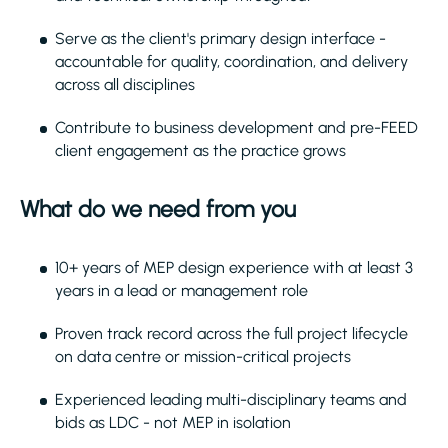
Serve as the client's primary design interface -
accountable for quality, coordination, and delivery
across all disciplines
Contribute to business development and pre-FEED
client engagement as the practice grows
What do we need from you
10+ years of MEP design experience with at least 3
years in a lead or management role
Proven track record across the full project lifecycle
on data centre or mission-critical projects
Experienced leading multi-disciplinary teams and
bids as LDC - not MEP in isolation