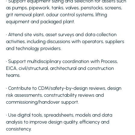
• Support equipment sizing and selection for assets such
as pumps, pipework, tanks, valves, penstocks, screens,
grit removal plant, odour control systems, lifting
equipment and packaged plant.
• Attend site visits, asset surveys and data collection
activities, including discussions with operators, suppliers
and technology providers.
• Support multidisciplinary coordination with Process,
EICA, civil/structural, architectural and construction
teams.
• Contribute to CDM/safety-by-design reviews, design
risk assessments, constructability reviews and
commissioning/handover support.
• Use digital tools, spreadsheets, models and data
analysis to improve design quality, efficiency and
consistency.