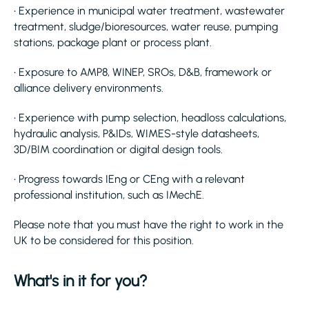
• Experience in municipal water treatment, wastewater
treatment, sludge/bioresources, water reuse, pumping
stations, package plant or process plant.
• Exposure to AMP8, WINEP, SROs, D&B, framework or
alliance delivery environments.
• Experience with pump selection, headloss calculations,
hydraulic analysis, P&IDs, WIMES-style datasheets,
3D/BIM coordination or digital design tools.
• Progress towards IEng or CEng with a relevant
professional institution, such as IMechE.
Please note that you must have the right to work in the
UK to be considered for this position.
What's in it for you?