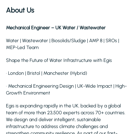
About Us
Mechanical Engineer – UK Water / Wastewater
Water | Wastewater | Biosolids/Sludge | AMP 8 | SROs |
MEP-Led Team
Shape the Future of Water Infrastructure with Egis
· London | Bristol | Manchester (Hybrid)
· Mechanical Engineering Design | UK-Wide Impact | High-
Growth Environment
Egis is expanding rapidly in the UK, backed by a global
team of more than 23,500 experts across 70+ countries.
We design and deliver intelligent, sustainable
infrastructure to address climate challenges and
strengthen community resilience. As part of our fast-