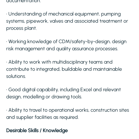
documentation.
• Understanding of mechanical equipment, pumping
systems, pipework, valves and associated treatment or
process plant.
• Working knowledge of CDM/safety-by-design, design
risk management and quality assurance processes.
• Ability to work with multidisciplinary teams and
contribute to integrated, buildable and maintainable
solutions.
• Good digital capability, including Excel and relevant
design, modelling or drawing tools.
• Ability to travel to operational works, construction sites
and supplier facilities as required.
Desirable Skills / Knowledge