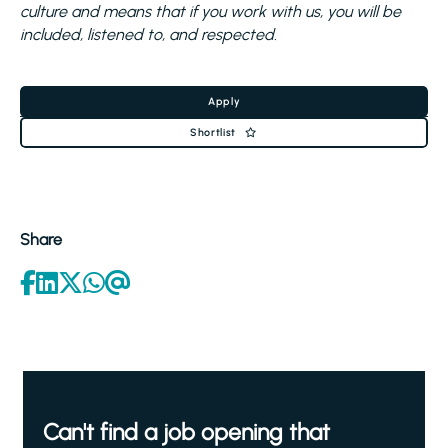
culture and means that if you work with us, you will be
included, listened to, and respected.
Apply
Shortlist
Share
Can't find a job opening that