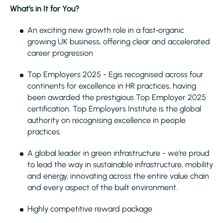
What’s in It for You?
An exciting new growth role in a fast‑organic
growing UK business, offering clear and accelerated
career progression
Top Employers 2025 - Egis recognised across four
continents for excellence in HR practices, having
been awarded the prestigious Top Employer 2025
certification. Top Employers Institute is the global
authority on recognising excellence in people
practices.
A global leader in green infrastructure - we’re proud
to lead the way in sustainable infrastructure, mobility
and energy, innovating across the entire value chain
and every aspect of the built environment.
Highly competitive reward package