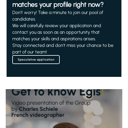
matches your profile right now?
Don't worry! Take a minute to join our pool of
candidates.
We will carefully review your application and
contact you as soon as an opportunity that
matches your skills and aspirations arises.
Stay connected and don't miss your chance to be
part of our team!
Speculative application