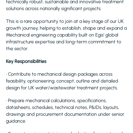
technically robust, sustainable and innovative treatment
solutions across nationally significant projects.
This is a rare opportunity to join at a key stage of our UK
growth journey, helping to establish, shape and expand a
Mechanical engineering capability built on Egis’ global
infrastructure expertise and long-term commitment to
the sector.
Key Responsibilities
• Contribute to mechanical design packages across
feasibility, optioneering, concept, outline and detailed
design for UK water/wastewater treatment projects.
• Prepare mechanical calculations, specifications,
datasheets, schedules, technical notes, P&IDs, layouts,
drawings and procurement documentation under senior
guidance.