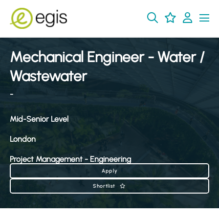
Mechanical Engineer - Water /
Wastewater
-
Mid-Senior Level
London
Project Management - Engineering
Apply
Shortlist