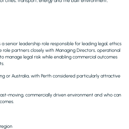
 of cities, transport, energy and the built environment,
 a senior leadership role responsible for leading legal, ethics
 role partners closely with Managing Directors, operational
 to manage legal risk while enabling commercial outcomes
ts.
 or Australia, with Perth considered particularly attractive
a fast-moving, commercially driven environment and who can
tcomes.
 region