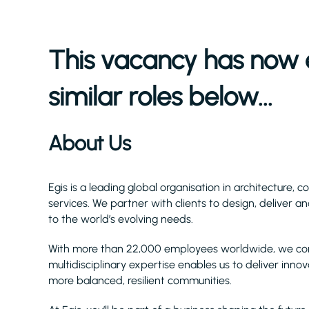
This vacancy has now 
similar roles below...
About Us
Egis is a leading global organisation in architecture, 
services. We partner with clients to design, deliver 
to the world’s evolving needs.
With more than 22,000 employees worldwide, we combi
multidisciplinary expertise enables us to deliver innov
more balanced, resilient communities.