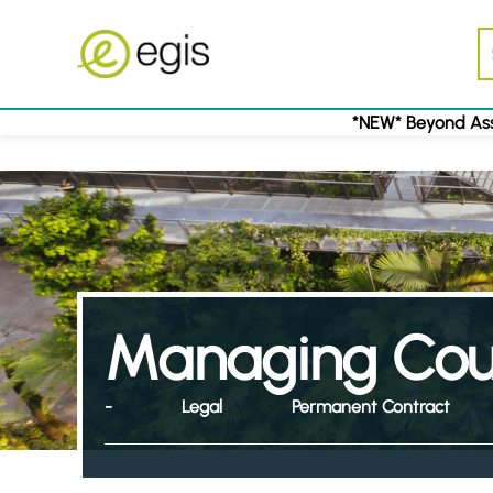
*NEW* Beyond Ass
Managing Coun
-
Legal
Permanent Contract