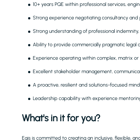
10+ years PQE within professional services, engin
Strong experience negotiating consultancy and pr
Strong understanding of professional indemnity,
Ability to provide commercially pragmatic legal 
Experience operating within complex, matrix or
Excellent stakeholder management, communicati
A proactive, resilient and solutions-focused min
Leadership capability with experience mentoring
What's in it for you?
Egis is committed to creating an inclusive, flexible, 