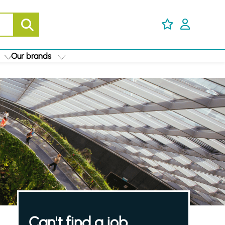
Our brands
Can't find a job