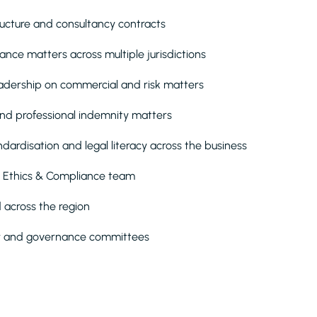
ructure and consultancy contracts
ance matters across multiple jurisdictions
eadership on commercial and risk matters
nd professional indemnity matters
dardisation and legal literacy across the business
 Ethics & Compliance team
 across the region
iew and governance committees