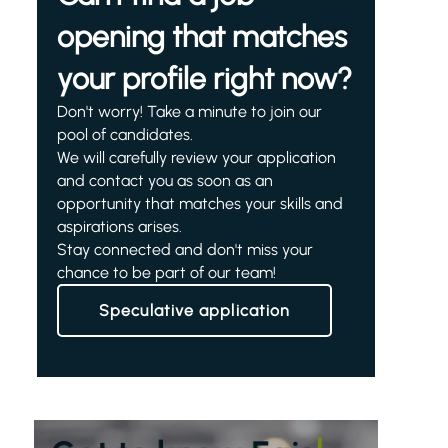
opening that matches
your profile right now?
Don't worry! Take a minute to join our
pool of candidates.
We will carefully review your application
and contact you as soon as an
opportunity that matches your skills and
aspirations arises.
Stay connected and don't miss your
chance to be part of our team!
Speculative application