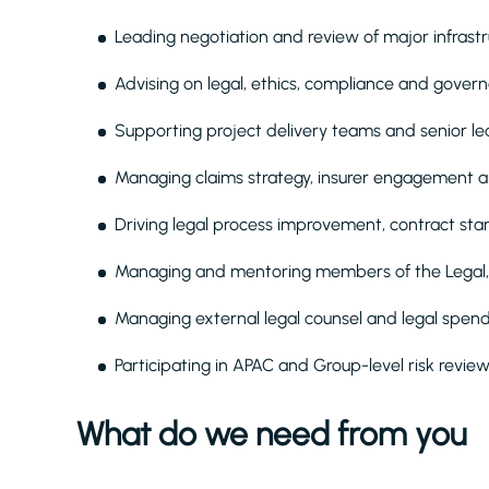
Leading negotiation and review of major infrast
Advising on legal, ethics, compliance and govern
Supporting project delivery teams and senior l
Managing claims strategy, insurer engagement a
Driving legal process improvement, contract stan
Managing and mentoring members of the Legal,
Managing external legal counsel and legal spend
Participating in APAC and Group-level risk rev
What do we need from you