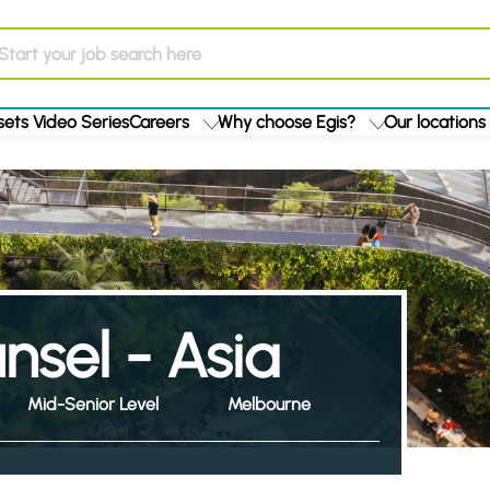
ets Video Series
Careers
Why choose Egis?
Our locations
sel - Asia
Mid-Senior Level
Melbourne