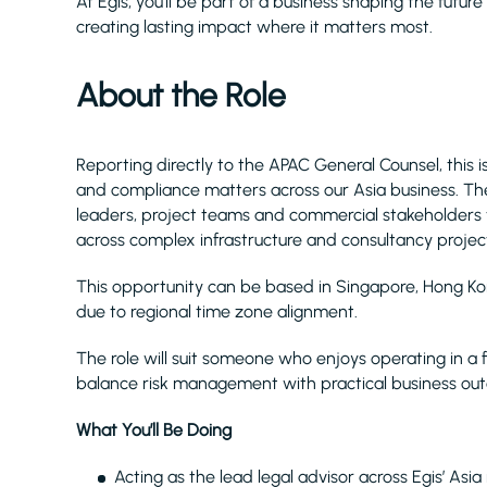
At Egis, you’ll be part of a business shaping the future
creating lasting impact where it matters most.
About the Role
Reporting directly to the APAC General Counsel, this is
and compliance matters across our Asia business. The
leaders, project teams and commercial stakeholders
across complex infrastructure and consultancy projec
This opportunity can be based in Singapore, Hong Kong
due to regional time zone alignment.
The role will suit someone who enjoys operating in 
balance risk management with practical business ou
What You’ll Be Doing
Acting as the lead legal advisor across Egis’ Asia