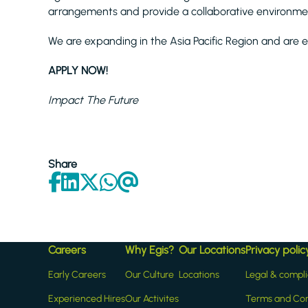
arrangements and provide a collaborative environme
We are expanding in the Asia Pacific Region and are e
APPLY NOW!
Impact The Future
Share
Careers
Why Egis?
Our Locations
Privacy polic
Early Careers
Our Culture
Locations
Legal & compl
Experienced Hires
Our Activites
Terms and Con