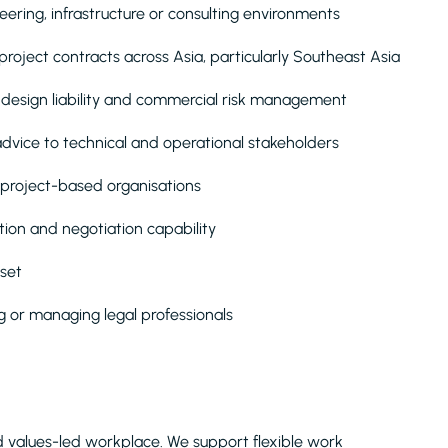
eering, infrastructure or consulting environments
oject contracts across Asia, particularly Southeast Asia
 design liability and commercial risk management
advice to technical and operational stakeholders
 project-based organisations
on and negotiation capability
dset
 or managing legal professionals
and values-led workplace. We support flexible work