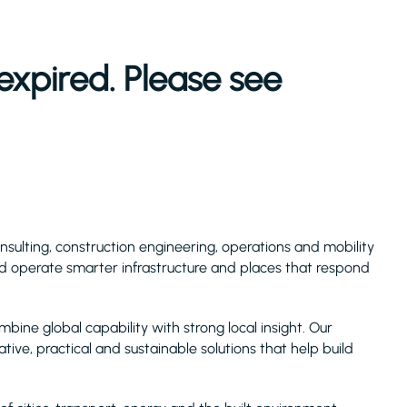
expired. Please see
consulting, construction engineering, operations and mobility
and operate smarter infrastructure and places that respond
ne global capability with strong local insight. Our
ative, practical and sustainable solutions that help build