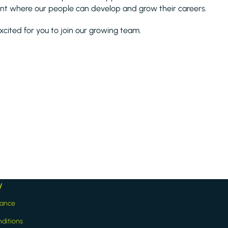
nt where our people can develop and grow their careers.
xcited for you to join our growing team.
y
iance
ditions