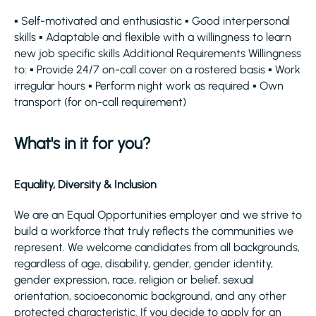
▪ Self-motivated and enthusiastic ▪ Good interpersonal
skills ▪ Adaptable and flexible with a willingness to learn
new job specific skills Additional Requirements Willingness
to: ▪ Provide 24/7 on-call cover on a rostered basis ▪ Work
irregular hours ▪ Perform night work as required ▪ Own
transport (for on-call requirement)
What's in it for you?
Equality, Diversity & Inclusion
We are an Equal Opportunities employer and we strive to
build a workforce that truly reflects the communities we
represent. We welcome candidates from all backgrounds,
regardless of age, disability, gender, gender identity,
gender expression, race, religion or belief, sexual
orientation, socioeconomic background, and any other
protected characteristic. If you decide to apply for an