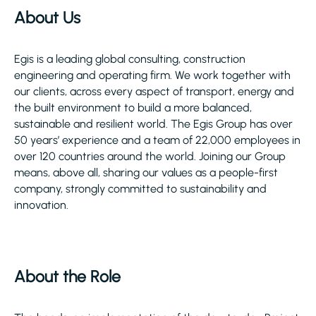
About Us
Egis is a leading global consulting, construction
engineering and operating firm. We work together with
our clients, across every aspect of transport, energy and
the built environment to build a more balanced,
sustainable and resilient world. The Egis Group has over
50 years’ experience and a team of 22,000 employees in
over 120 countries around the world. Joining our Group
means, above all, sharing our values as a people-first
company, strongly committed to sustainability and
innovation.
About the Role