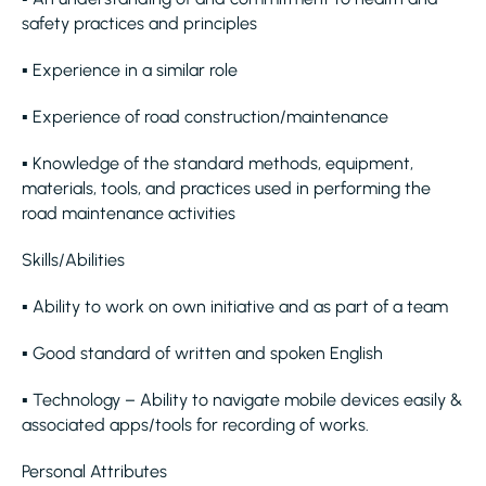
safety practices and principles
▪ Experience in a similar role
▪ Experience of road construction/maintenance
▪ Knowledge of the standard methods, equipment,
materials, tools, and practices used in performing the
road maintenance activities
Skills/Abilities
▪ Ability to work on own initiative and as part of a team
▪ Good standard of written and spoken English
▪ Technology – Ability to navigate mobile devices easily &
associated apps/tools for recording of works.
Personal Attributes