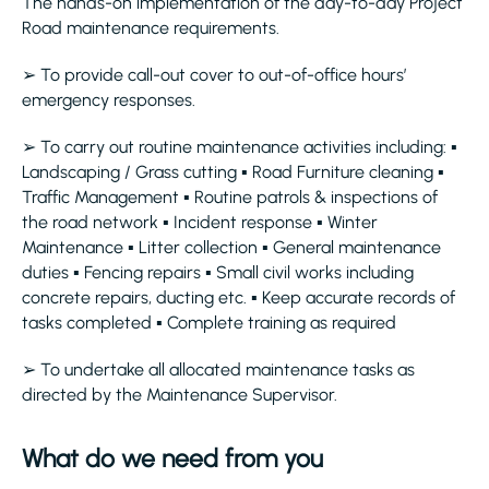
The hands-on implementation of the day-to-day Project
Road maintenance requirements.
➢ To provide call-out cover to out-of-office hours’
emergency responses.
➢ To carry out routine maintenance activities including: ▪
Landscaping / Grass cutting ▪ Road Furniture cleaning ▪
Traffic Management ▪ Routine patrols & inspections of
the road network ▪ Incident response ▪ Winter
Maintenance ▪ Litter collection ▪ General maintenance
duties ▪ Fencing repairs ▪ Small civil works including
concrete repairs, ducting etc. ▪ Keep accurate records of
tasks completed ▪ Complete training as required
➢ To undertake all allocated maintenance tasks as
directed by the Maintenance Supervisor.
What do we need from you