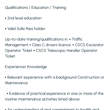
Qualifications / Education / Training
▪ 2nd level education
▪ Valid Safe Pass holder
Up-to-date training/qualifications in: ▪ Traffic
Management ▪ Class C drivers licence. ▪ CSCS Excavator
Operator Ticket ▪ CSCS Telescopic Handler Operator
Ticket
Experience/ Knowledge
▪ Relevant experience with a background Construction or
Maintenance
. ▪ Evidence of practical experience in one or more of the
routine maintenance activities listed above
▪ An understanding of and commitment to health and