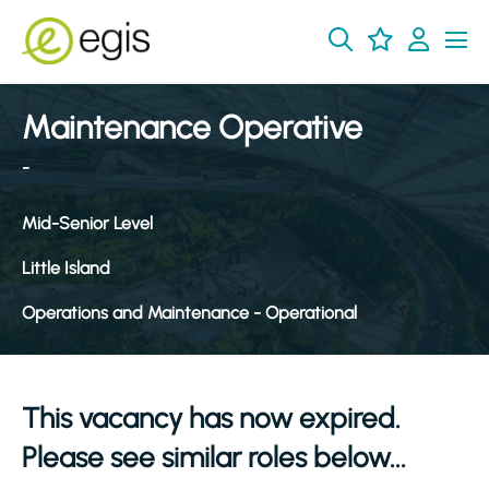
Maintenance Operative
-
Mid-Senior Level
Little Island
Operations and Maintenance - Operational
This vacancy has now expired.
Please see similar roles below...