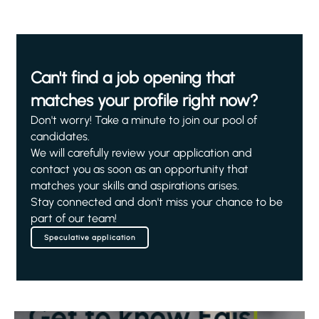
Can't find a job opening that
matches your profile right now?
Don't worry! Take a minute to join our pool of
candidates.
We will carefully review your application and
contact you as soon as an opportunity that
matches your skills and aspirations arises.
Stay connected and don't miss your chance to be
part of our team!
Speculative application