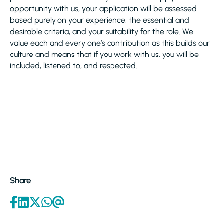
opportunity with us, your application will be assessed
based purely on your experience, the essential and
desirable criteria, and your suitability for the role. We
value each and every one’s contribution as this builds our
culture and means that if you work with us, you will be
included, listened to, and respected.
Share