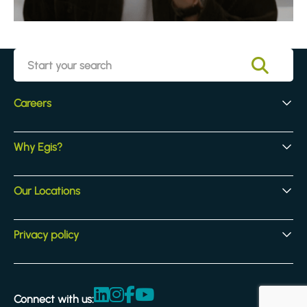
Careers
Early Careers
Why Egis?
Experienced Hires
Core Jobs
Our Culture
Our Locations
Our Activites
Benefits
Locations
Privacy policy
Legal & compliance
Terms and Conditions
Connect with us:
Accessibility statement