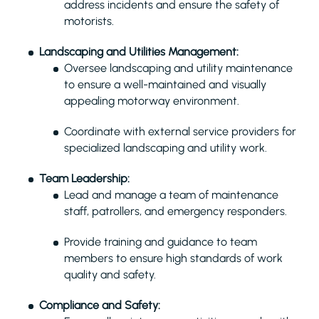
address incidents and ensure the safety of
motorists.
Landscaping and Utilities Management:
Oversee landscaping and utility maintenance
to ensure a well-maintained and visually
appealing motorway environment.
Coordinate with external service providers for
specialized landscaping and utility work.
Team Leadership:
Lead and manage a team of maintenance
staff, patrollers, and emergency responders.
Provide training and guidance to team
members to ensure high standards of work
quality and safety.
Compliance and Safety: