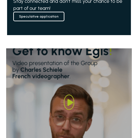
Stay connected and don't miss your chance to be
part of our team!
Speculative application