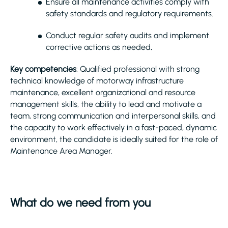
Ensure all maintenance activities comply with
safety standards and regulatory requirements.
Conduct regular safety audits and implement
corrective actions as needed
.
Key competencies
: Qualified professional with strong
technical knowledge of motorway infrastructure
maintenance, excellent organizational and resource
management skills, the ability to lead and motivate a
team, strong communication and interpersonal skills, and
the capacity to work effectively in a fast-paced, dynamic
environment, the candidate is ideally suited for the role of
Maintenance Area Manager.
What do we need from you