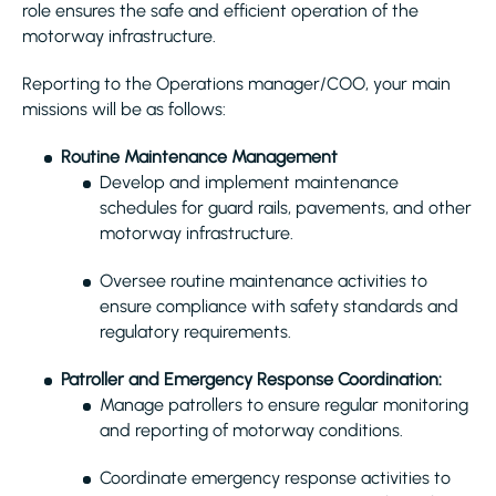
role ensures the safe and efficient operation of the
motorway infrastructure.
Reporting to the Operations manager/COO, your main
missions will be as follows:
Routine Maintenance Management
Develop and implement maintenance
schedules for guard rails, pavements, and other
motorway infrastructure.
Oversee routine maintenance activities to
ensure compliance with safety standards and
regulatory requirements.
Patroller and Emergency Response Coordination:
Manage patrollers to ensure regular monitoring
and reporting of motorway conditions.
Coordinate emergency response activities to