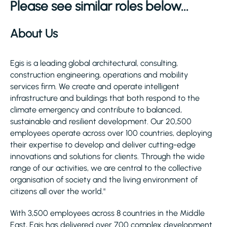
Please see similar roles below...
About Us
Egis is a leading global architectural, consulting,
construction engineering, operations and mobility
services firm. We create and operate intelligent
infrastructure and buildings that both respond to the
climate emergency and contribute to balanced,
sustainable and resilient development. Our 20,500
employees operate across over 100 countries, deploying
their expertise to develop and deliver cutting-edge
innovations and solutions for clients. Through the wide
range of our activities, we are central to the collective
organisation of society and the living environment of
citizens all over the world."
With 3,500 employees across 8 countries in the Middle
East, Egis has delivered over 700 complex development