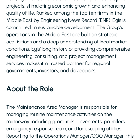
projects, stimulating economic growth and enhancing
quality of life. Ranked among the top ten firms in the
Middle East by Engineering News Record (ENR), Egis is
committed to sustainable development. The Group’s
operations in the Middle East are built on strategic
acquisitions and a deep understanding of local market
conditions. Egis’ long history of providing comprehensive
engineering, consulting, and project management
services makes it a trusted partner for regional
governments, investors, and developers.
About the Role
The Maintenance Area Manager is responsible for
managing routine maintenance activities on the
motorway, including guard rails, pavements, patrollers,
emergency response team, and landscaping utilities.
Reporting to the Operations Manager/COO Manager, this