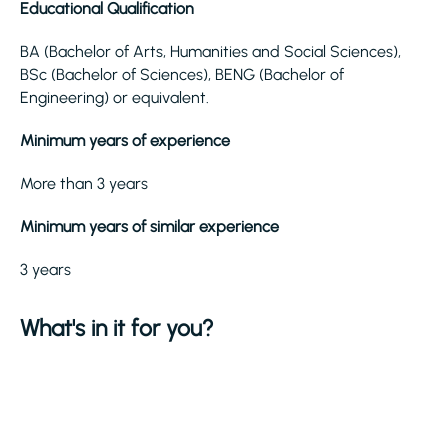
Educational Qualification
BA (Bachelor of Arts, Humanities and Social Sciences),
BSc (Bachelor of Sciences), BENG (Bachelor of
Engineering) or equivalent.
Minimum years of experience
More than 3 years
Minimum years of similar experience
3 years
What's in it for you?