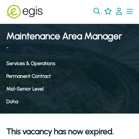
Maintenance Area Manager
-
Services & Operations
Permanent Contract
Mid-Senior Level
Doha
This vacancy has now expired.