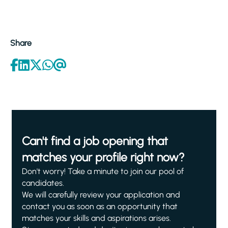
Share
Can't find a job opening that
matches your profile right now?
Don't worry! Take a minute to join our pool of
candidates.
We will carefully review your application and
contact you as soon as an opportunity that
matches your skills and aspirations arises.