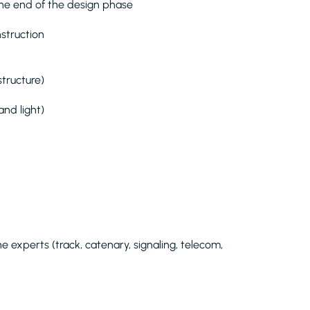
 the end of the design phase
struction
structure)
and light)
ne experts (track, catenary, signaling, telecom,
.