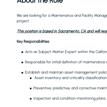
About the Role
We are looking for a Maintenance and Facility Manag
project.
This position is based in Sacramento, CA and will requ
Key Responsibilities
Acts as Subject Matter Expert within the Califor
Responsible for initial definition of maintenance
Establish and maintain asset management policie
Asset inventory and criticality classification
Preventive, predictive, and corrective mai
Inspection and condition-monitoring plans, 