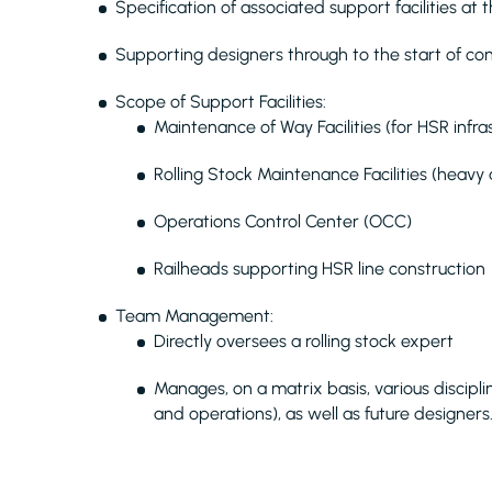
Specification of associated support facilities at
Supporting designers through to the start of con
Scope of Support Facilities:
Maintenance of Way Facilities (for HSR infra
Rolling Stock Maintenance Facilities (heavy 
Operations Control Center (OCC)
Railheads supporting HSR line construction
Team Management:
Directly oversees a rolling stock expert
Manages, on a matrix basis, various discipli
and operations), as well as future designers