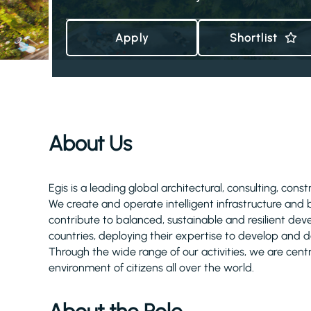
Apply
Shortlist
About Us
Egis is a leading global architectural, consulting, cons
We create and operate intelligent infrastructure and
contribute to balanced, sustainable and resilient d
countries, deploying their expertise to develop and de
Through the wide range of our activities, we are centra
environment of citizens all over the world.