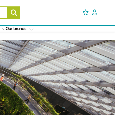
Our brands