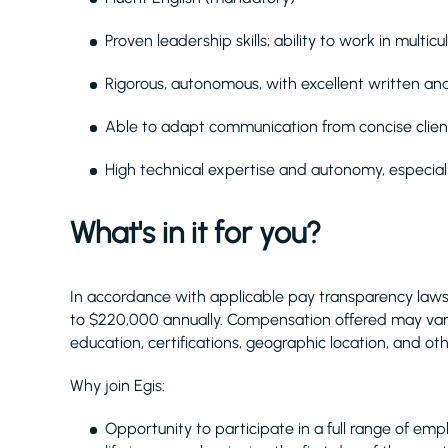
Proven leadership skills; ability to work in multi
Rigorous, autonomous, with excellent written an
Able to adapt communication from concise client
High technical expertise and autonomy, especial
What's in it for you?
In accordance with applicable pay transparency laws,
to $220,000 annually. Compensation offered may vary
education, certifications, geographic location, and o
Why join Egis:
Opportunity to participate in a full range of emplo