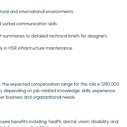
cultural and international environments
d verbal communication skills
 summaries to detailed technical briefs for designers
ly in HSR infrastructure maintenance
 the expected compensation range for this role is $190,000
 depending on job-related knowledge, skills, experience,
ther business and organizational needs.
yee benefits including, health, dental, vision, disability, and