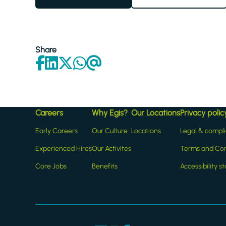
Share
Careers
Why Egis?
Our Locations
Privacy polic
Early Careers
Our Culture
Locations
Legal & compl
Experienced Hires
Our Activites
Terms and Con
Core Jobs
Benefits
Accessibility 