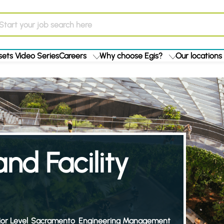
ets Video Series
Careers
Why choose Egis?
Our locations
nd Facility
or Level
Sacramento
Engineering Management