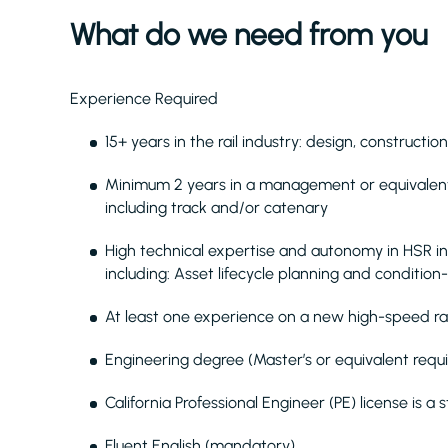
What do we need from you
Experience Required
15+ years in the rail industry: design, construct
Minimum 2 years in a management or equivalent r
including track and/or catenary
High technical expertise and autonomy in HSR 
including: Asset lifecycle planning and conditi
At least one experience on a new high-speed rail
Engineering degree (Master’s or equivalent requ
California Professional Engineer (PE) license is a 
Fluent English (mandatory)