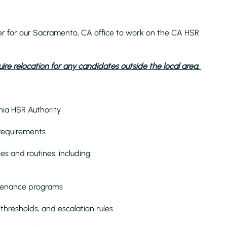
er for our Sacramento, CA office to work on the CA HSR
ire relocation for any candidates outside the local area.
nia HSR Authority
 requirements
s and routines, including:
ntenance programs
thresholds, and escalation rules