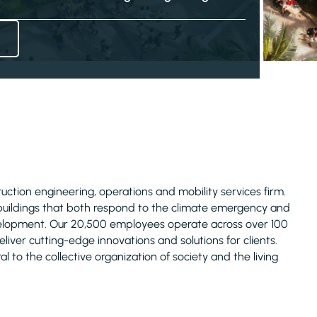
truction engineering, operations and mobility services firm.
 buildings that both respond to the climate emergency and
evelopment. Our 20,500 employees operate across over 100
liver cutting-edge innovations and solutions for clients.
l to the collective organization of society and the living