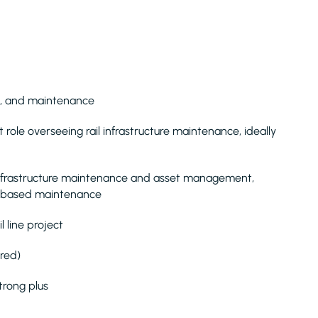
ion, and maintenance
ole overseeing rail infrastructure maintenance, ideally
infrastructure maintenance and asset management,
on-based maintenance
 line project
ired)
strong plus