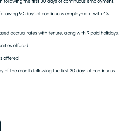
th following the first 30 days of continuous employment.
h following 90 days of continuous employment with 4%
sed accrual rates with tenure, along with 9 paid holidays.
ities offered.
s offered.
ay of the month following the first 30 days of continuous