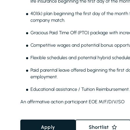
life insurance beginning the first day of the mon
401(k) plan beginning the first day of the mont
company match.
Gracious Paid Time Off (PTO) package with increa
Competitive wages and potential bonus opportun
Flexible schedules and potential hybrid schedule
Paid parental leave offered beginning the first d
employment.
Educational assistance / Tuition Reimbursement.
An affirmative action participant EOE M/F/D/V/SO
Apply
Shortlist