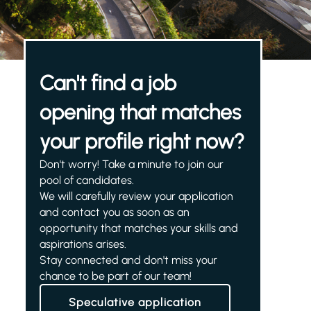
Can't find a job
opening that matches
your profile right now?
Don't worry! Take a minute to join our
pool of candidates.
We will carefully review your application
and contact you as soon as an
opportunity that matches your skills and
aspirations arises.
Stay connected and don't miss your
chance to be part of our team!
Speculative application