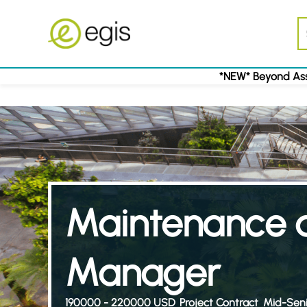
*NEW* Beyond Ass
Maintenance a
Manager
190000 - 220000 USD
Project Contract
Mid-Seni