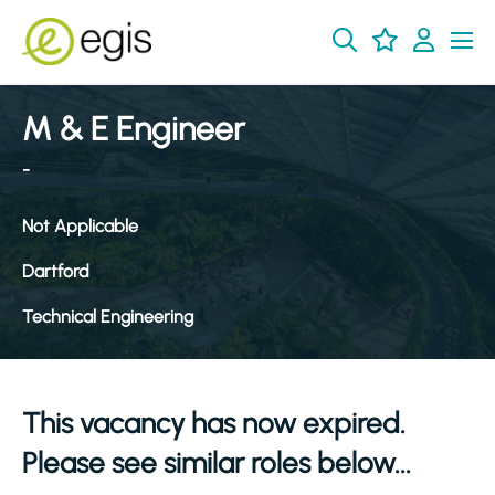
M & E Engineer
-
Not Applicable
Dartford
Technical Engineering
This vacancy has now expired.
Please see similar roles below...