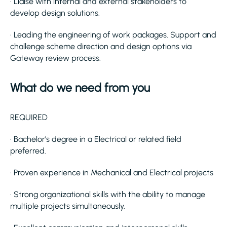
· Liaise with internal and external stakeholders to
develop design solutions.
· Leading the engineering of work packages. Support and
challenge scheme direction and design options via
Gateway review process.
What do we need from you
REQUIRED
· Bachelor’s degree in a Electrical or related field
preferred.
· Proven experience in Mechanical and Electrical projects
· Strong organizational skills with the ability to manage
multiple projects simultaneously.