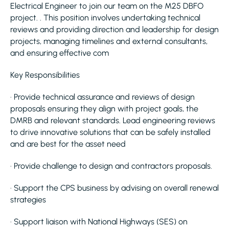
Electrical Engineer to join our team on the M25 DBFO
project. . This position involves undertaking technical
reviews and providing direction and leadership for design
projects, managing timelines and external consultants,
and ensuring effective com
Key Responsibilities
· Provide technical assurance and reviews of design
proposals ensuring they align with project goals, the
DMRB and relevant standards. Lead engineering reviews
to drive innovative solutions that can be safely installed
and are best for the asset need
· Provide challenge to design and contractors proposals.
· Support the CPS business by advising on overall renewal
strategies
· Support liaison with National Highways (SES) on