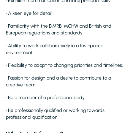
· Excellent communication and interpersonal skills.
· A keen eye for detail.
· Familiarity with the DMRB, MCHW and British and
European regulations and standards
· Ability to work collaboratively in a fast-paced
environment.
· Flexibility to adapt to changing priorities and timelines.
· Passion for design and a desire to contribute to a
creative team.
· Be a member of a professional body.
· Be professionally qualified or working towards
professional qualification.