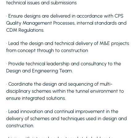
technical issues and submissions
· Ensure designs are delivered in accordance with CPS
Quality Management Processes, internal standards and
CDM Regulations.
· Lead the design and technical delivery of M&E projects
from concept through to construction
· Provide technical leadership and consultancy to the
Design and Engineering Team.
· Coordinate the design and sequencing of multi-
disciplinary schemes within the tunnel environment to
ensure integrated solutions.
· Lead innovation and continual improvement in the
delivery of schemes and techniques used in design and
construction.