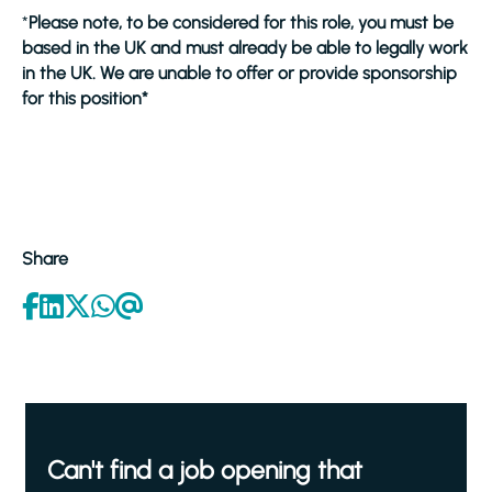
*
Please note, to be considered for this role, you must be
based in the UK and must already be able to legally work
in the UK. We are unable to offer or provide sponsorship
for this position*
Share
Can't find a job opening that