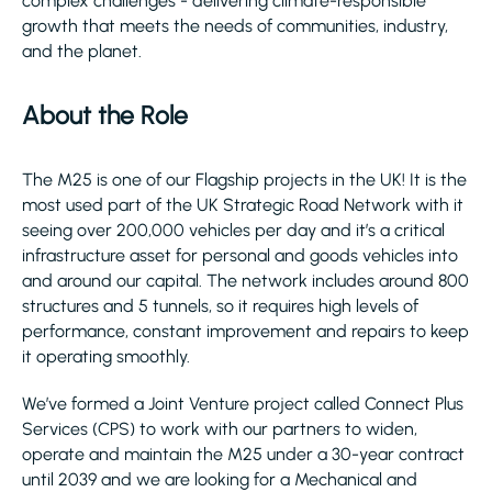
complex challenges - delivering climate-responsible
growth that meets the needs of communities, industry,
and the planet.
About the Role
The M25 is one of our Flagship projects in the UK! It is the
most used part of the UK Strategic Road Network with it
seeing over 200,000 vehicles per day and it’s a critical
infrastructure asset for personal and goods vehicles into
and around our capital. The network includes around 800
structures and 5 tunnels, so it requires high levels of
performance, constant improvement and repairs to keep
it operating smoothly.
We’ve formed a Joint Venture project called Connect Plus
Services (CPS) to work with our partners to widen,
operate and maintain the M25 under a 30-year contract
until 2039 and we are looking for a Mechanical and