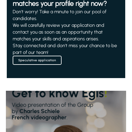
matches your profile right now?
Don't worry! Take a minute to join our pool of
candidates.
We will carefully review your application and
contact you as soon as an opportunity that
matches your skills and aspirations arises.
Stay connected and don't miss your chance to be
part of our team!
Speculative application