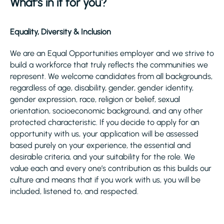
What's in it for you?
Equality, Diversity & Inclusion
We are an Equal Opportunities employer and we strive to
build a workforce that truly reflects the communities we
represent. We welcome candidates from all backgrounds,
regardless of age, disability, gender, gender identity,
gender expression, race, religion or belief, sexual
orientation, socioeconomic background, and any other
protected characteristic. If you decide to apply for an
opportunity with us, your application will be assessed
based purely on your experience, the essential and
desirable criteria, and your suitability for the role. We
value each and every one’s contribution as this builds our
culture and means that if you work with us, you will be
included, listened to, and respected.