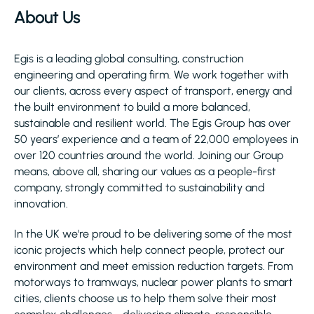
About Us
Egis is a leading global consulting, construction
engineering and operating firm. We work together with
our clients, across every aspect of transport, energy and
the built environment to build a more balanced,
sustainable and resilient world. The Egis Group has over
50 years’ experience and a team of 22,000 employees in
over 120 countries around the world. Joining our Group
means, above all, sharing our values as a people-first
company, strongly committed to sustainability and
innovation.
In the UK we're proud to be delivering some of the most
iconic projects which help connect people, protect our
environment and meet emission reduction targets. From
motorways to tramways, nuclear power plants to smart
cities, clients choose us to help them solve their most