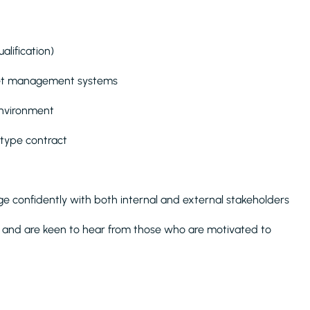
lification)
asset management systems
environment
 type contract
age confidently with both internal and external stakeholders
and are keen to hear from those who are motivated to