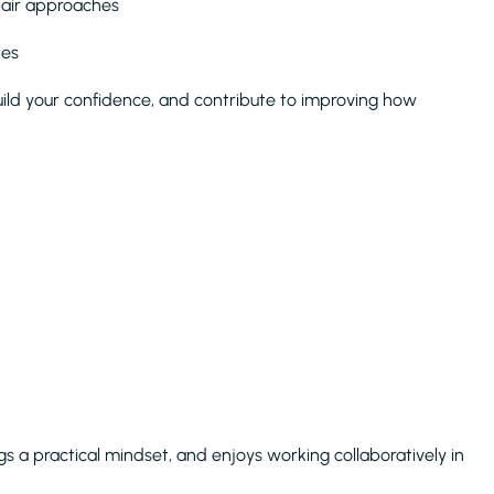
pair approaches
tes
 build your confidence, and contribute to improving how
gs a practical mindset, and enjoys working collaboratively in