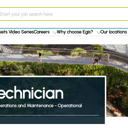
ets Video Series
Careers
Why choose Egis?
Our locations
echnician
erations and Maintenance - Operational