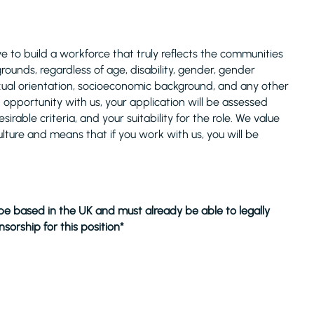
 to build a workforce that truly reflects the communities
unds, regardless of age, disability, gender, gender
 sexual orientation, socioeconomic background, and any other
n opportunity with us, your application will be assessed
rable criteria, and your suitability for the role. We value
ulture and means that if you work with us, you will be
 be based in the UK and must already be able to legally
sorship for this position*