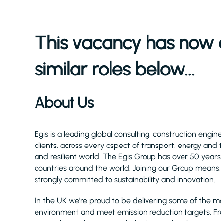
This vacancy has now 
similar roles below...
About Us
Egis is a leading global consulting, construction eng
clients, across every aspect of transport, energy and
and resilient world. The Egis Group has over 50 year
countries around the world. Joining our Group means, 
strongly committed to sustainability and innovation.
In the UK we're proud to be delivering some of the m
environment and meet emission reduction targets. F