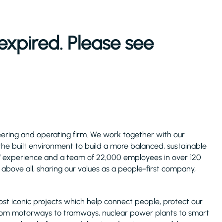
expired. Please see
ineering and operating firm. We work together with our
 the built environment to build a more balanced, sustainable
s’ experience and a team of 22,000 employees in over 120
above all, sharing our values as a people-first company,
ost iconic projects which help connect people, protect our
rom motorways to tramways, nuclear power plants to smart