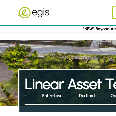
*NEW* Beyond Ass
Linear Asset T
-
Entry-Level
Dartford
Op