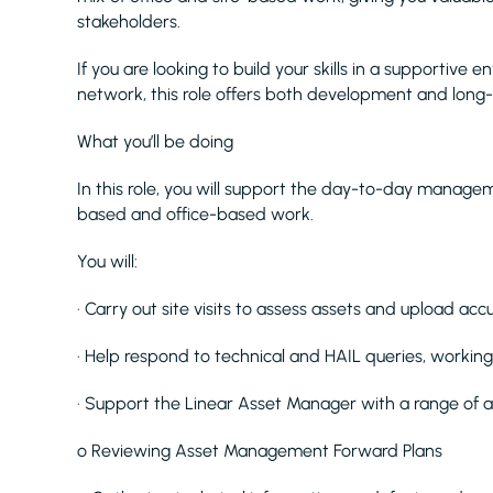
stakeholders.
If you are looking to build your skills in a supportiv
network, this role offers both development and long
What you’ll be doing
In this role, you will support the day-to-day managem
based and office-based work.
You will:
· Carry out site visits to assess assets and upload acc
· Help respond to technical and HAIL queries, working 
· Support the Linear Asset Manager with a range of act
o Reviewing Asset Management Forward Plans