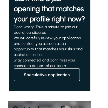
opening that matches
your profile right now?
Don't worry! Take a minute to join our
pool of candidates.
We will carefully review your application
and contact you as soon as an
opportunity that matches your skills and
aspirations arises.
Stay connected and don't miss your
chance to be part of our team!
Speculative application