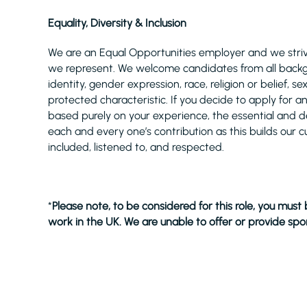
Equality, Diversity & Inclusion
We are an Equal Opportunities employer and we strive
we represent. We welcome candidates from all backgro
identity, gender expression, race, religion or belief,
protected characteristic. If you decide to apply for a
based purely on your experience, the essential and desi
each and every one’s contribution as this builds our c
included, listened to, and respected.
*
Please note, to be considered for this role, you must
work in the UK. We are unable to offer or provide spon