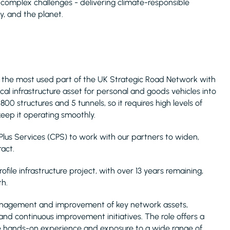
t complex challenges - delivering climate-responsible
, and the planet.
 is the most used part of the UK Strategic Road Network with
ical infrastructure asset for personal and goods vehicles into
0 structures and 5 tunnels, so it requires high levels of
eep it operating smoothly.
Plus Services (CPS) to work with our partners to widen,
act.
ofile infrastructure project, with over 13 years remaining,
th.
 management and improvement of key network assets,
nd continuous improvement initiatives. The role offers a
ble hands-on experience and exposure to a wide range of