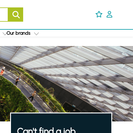
Our brands
Can't find a job