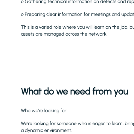
o Gathering technical information on defects and re
o Preparing clear information for meetings and upda
This is a varied role where you will learn on the job,
assets are managed across the network.
What do we need from you
Who we’re looking for
We’re looking for someone who is eager to learn, brin
a dynamic environment.