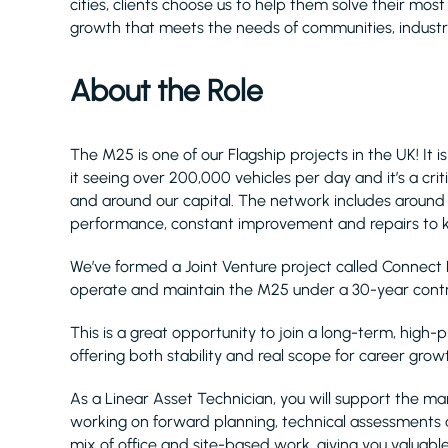
cities, clients choose us to help them solve their mos
growth that meets the needs of communities, industry
About the Role
The M25 is one of our Flagship projects in the UK! It
it seeing over 200,000 vehicles per day and it’s a crit
and around our capital. The network includes around 80
performance, constant improvement and repairs to k
We’ve formed a Joint Venture project called Connect 
operate and maintain the M25 under a 30-year contr
This is a great opportunity to join a long-term, high-pr
offering both stability and real scope for career grow
As a Linear Asset Technician, you will support the
working on forward planning, technical assessments a
mix of office and site-based work, giving you valua