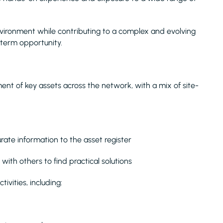
e environment while contributing to a complex and evolving
-term opportunity.
ent of key assets across the network, with a mix of site-
urate information to the asset register
with others to find practical solutions
ivities, including: