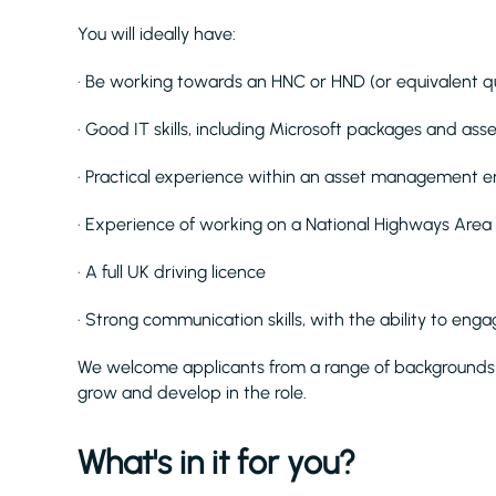
You will ideally have:
· Be working towards an HNC or HND (or equivalent qua
· Good IT skills, including Microsoft packages and 
· Practical experience within an asset management 
· Experience of working on a National Highways Area
· A full UK driving licence
· Strong communication skills, with the ability to eng
We welcome applicants from a range of backgrounds 
grow and develop in the role.
What's in it for you?