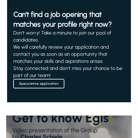
Can't find a job opening that
matches your profile right now?
Don't worry! Take a minute to join our pool of
candidates.
We will carefully review your application and
contact you as soon as an opportunity that
matches your skills and aspirations arises.
Stay connected and don't miss your chance to be
part of our team!
Speculative application