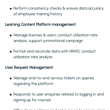
Perform consistency checks & ensure data accuracy
of employee training history
Learning Content Platform management:
Manage licenses & users; conduct utilization rate
analysis, support promotional campaign
Format and reconcile data with HRMS, conduct
utilization rate analysis
User Request Management:
Manage end-to-end service tickets on queries
regarding the platform
Responds to user enquiries related to logging in and
signing up for courses