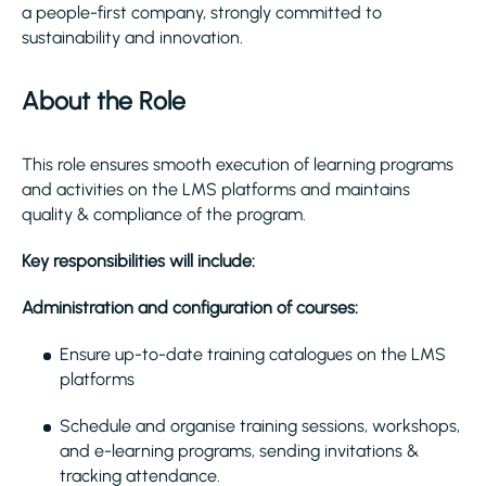
a people-first company, strongly committed to
sustainability and innovation.
About the Role
This role ensures smooth execution of learning programs
and activities on the LMS platforms and maintains
quality & compliance of the program.
Key responsibilities will include:
Administration and configuration of courses:
Ensure up-to-date training catalogues on the LMS
platforms
Schedule and organise training sessions, workshops,
and e-learning programs, sending invitations &
tracking attendance.