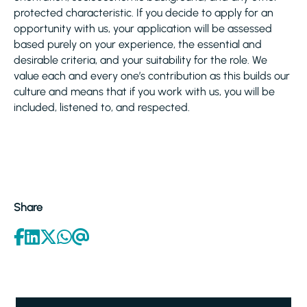
protected characteristic. If you decide to apply for an
opportunity with us, your application will be assessed
based purely on your experience, the essential and
desirable criteria, and your suitability for the role. We
value each and every one’s contribution as this builds our
culture and means that if you work with us, you will be
included, listened to, and respected.
Share