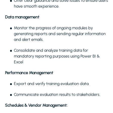
Offer clear guidance and solve issues to ensure users
have smooth experience.
Data management
Monitor the progress of ongoing modules by
generating reports and sending regular information
and alert emails.
Consolidate and analyze training data for
mandatory reporting purposes using Power BI &
Excel
Performance Management
Export and verify training evaluation data.
Communicate evaluation results to stakeholders.
Schedules & Vendor Management: