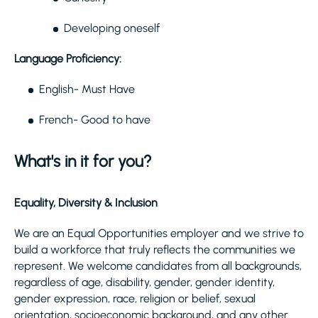
Developing oneself
Language Proficiency:
English- Must Have
French- Good to have
What's in it for you?
Equality, Diversity & Inclusion
We are an Equal Opportunities employer and we strive to
build a workforce that truly reflects the communities we
represent. We welcome candidates from all backgrounds,
regardless of age, disability, gender, gender identity,
gender expression, race, religion or belief, sexual
orientation, socioeconomic background, and any other