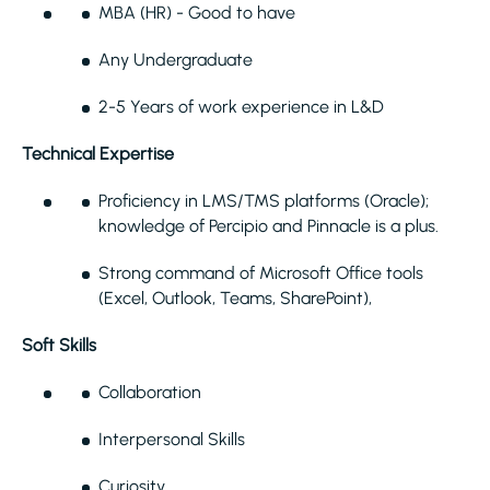
MBA (HR) - Good to have
Any Undergraduate
2-5 Years of work experience in L&D
Technical Expertise
Proficiency in LMS/TMS platforms (Oracle);
knowledge of Percipio and Pinnacle is a plus.
Strong command of Microsoft Office tools
(Excel, Outlook, Teams, SharePoint),
Soft Skills
Collaboration
Interpersonal Skills
Curiosity