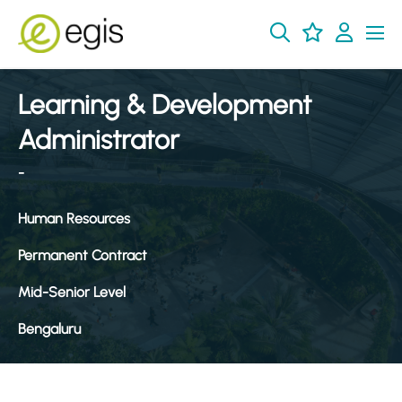
Learning & Development
Administrator
-
Human Resources
Permanent Contract
Mid-Senior Level
Bengaluru