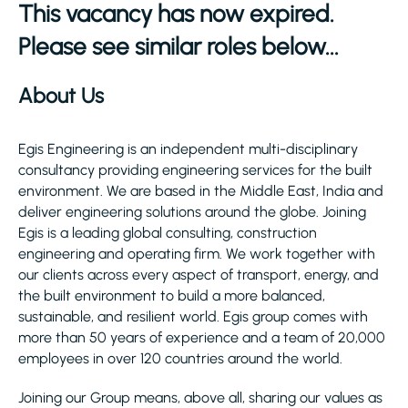
This vacancy has now expired.
Please see similar roles below...
About Us
Egis Engineering is an independent multi-disciplinary
consultancy providing engineering services for the built
environment. We are based in the Middle East, India and
deliver engineering solutions around the globe. Joining
Egis is a leading global consulting, construction
engineering and operating firm. We work together with
our clients across every aspect of transport, energy, and
the built environment to build a more balanced,
sustainable, and resilient world. Egis group comes with
more than 50 years of experience and a team of 20,000
employees in over 120 countries around the world.
Joining our Group means, above all, sharing our values as