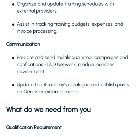
Organize and update training schedules with
external providers.
Assist in tracking training budgets, expenses, and
invoice processing.
Communication
Prepare and send multilingual email campaigns and
notifications. (L&D Network, module launches,
newsletters).
Update the Academy’s catalogue and publish posts
on Genius or external media.
What do we need from you
Qualification Requirement
: