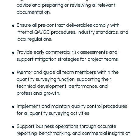
advice and preparing or reviewing all relevant
documentation.
Ensure all pre‑contract deliverables comply with
internal QA/QC procedures, industry standards, and
local regulations.
Provide early commercial risk assessments and
support mitigation strategies for project teams.
Mentor and guide all team members within the
quantity surveying function, supporting their
technical development, performance, and
professional growth.
Implement and maintain quality control procedures
for all quantity surveying activities
Support business operations through accurate
reporting, benchmarking, and commercial insights at