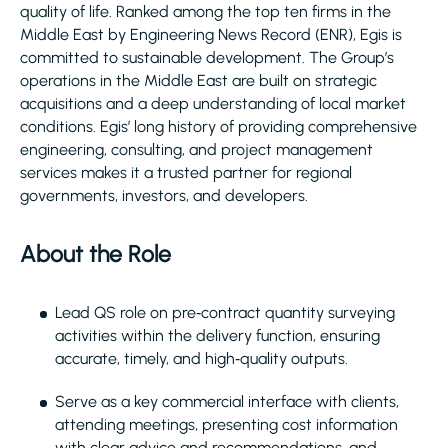
quality of life. Ranked among the top ten firms in the
Middle East by Engineering News Record (ENR), Egis is
committed to sustainable development. The Group’s
operations in the Middle East are built on strategic
acquisitions and a deep understanding of local market
conditions. Egis’ long history of providing comprehensive
engineering, consulting, and project management
services makes it a trusted partner for regional
governments, investors, and developers.
About the Role
Lead QS role on pre‑contract quantity surveying
activities within the delivery function, ensuring
accurate, timely, and high‑quality outputs.
Serve as a key commercial interface with clients,
attending meetings, presenting cost information
with clear advice and recommendations, and