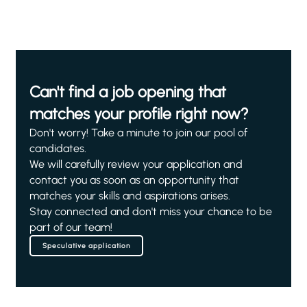
Can't find a job opening that
matches your profile right now?
Don't worry! Take a minute to join our pool of
candidates.
We will carefully review your application and
contact you as soon as an opportunity that
matches your skills and aspirations arises.
Stay connected and don't miss your chance to be
part of our team!
Speculative application