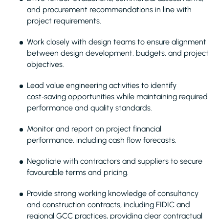
and procurement recommendations in line with
project requirements.
Work closely with design teams to ensure alignment
between design development, budgets, and project
objectives.
Lead value engineering activities to identify
cost‑saving opportunities while maintaining required
performance and quality standards.
Monitor and report on project financial
performance, including cash flow forecasts.
Negotiate with contractors and suppliers to secure
favourable terms and pricing.
Provide strong working knowledge of consultancy
and construction contracts, including FIDIC and
regional GCC practices, providing clear contractual