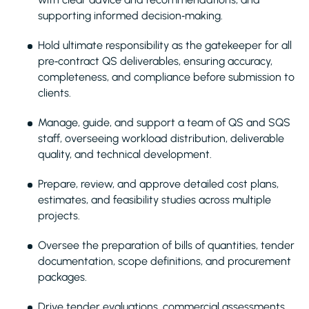
supporting informed decision‑making.
Hold ultimate responsibility as the gatekeeper for all
pre‑contract QS deliverables, ensuring accuracy,
completeness, and compliance before submission to
clients.
Manage, guide, and support a team of QS and SQS
staff, overseeing workload distribution, deliverable
quality, and technical development.
Prepare, review, and approve detailed cost plans,
estimates, and feasibility studies across multiple
projects.
Oversee the preparation of bills of quantities, tender
documentation, scope definitions, and procurement
packages.
Drive tender evaluations, commercial assessments,