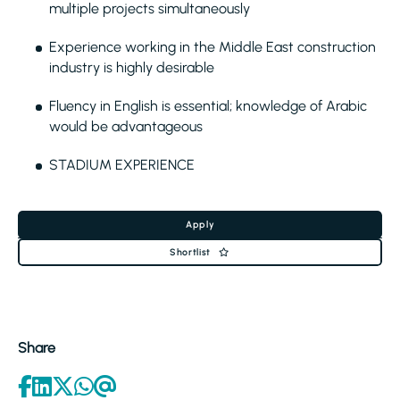
multiple projects simultaneously
Experience working in the Middle East construction
industry is highly desirable
Fluency in English is essential; knowledge of Arabic
would be advantageous
STADIUM EXPERIENCE
Apply
Shortlist
Share