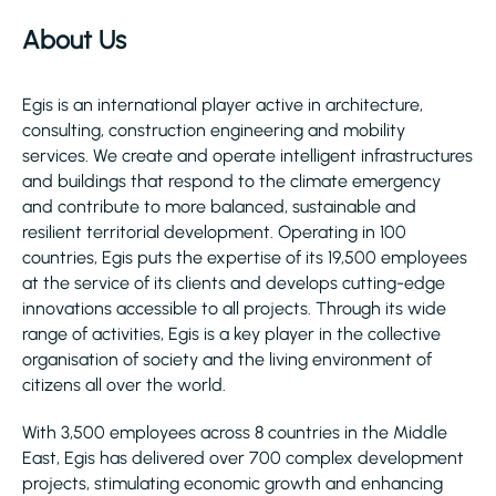
About Us
Egis is an international player active in architecture,
consulting, construction engineering and mobility
services. We create and operate intelligent infrastructures
and buildings that respond to the climate emergency
and contribute to more balanced, sustainable and
resilient territorial development. Operating in 100
countries, Egis puts the expertise of its 19,500 employees
at the service of its clients and develops cutting-edge
innovations accessible to all projects. Through its wide
range of activities, Egis is a key player in the collective
organisation of society and the living environment of
citizens all over the world.
With 3,500 employees across 8 countries in the Middle
East, Egis has delivered over 700 complex development
projects, stimulating economic growth and enhancing