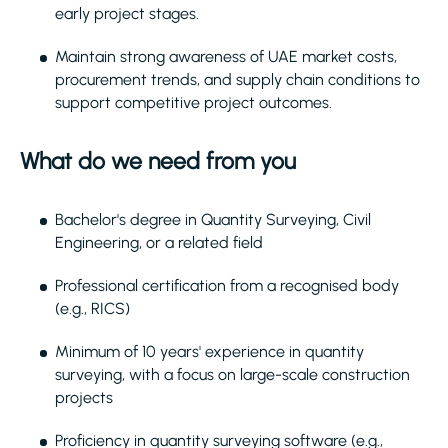
early project stages.
Maintain strong awareness of UAE market costs,
procurement trends, and supply chain conditions to
support competitive project outcomes.
What do we need from you
Bachelor's degree in Quantity Surveying, Civil
Engineering, or a related field
Professional certification from a recognised body
(e.g., RICS)
Minimum of 10 years' experience in quantity
surveying, with a focus on large-scale construction
projects
Proficiency in quantity surveying software (e.g.,