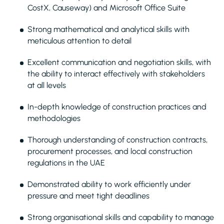
CostX, Causeway) and Microsoft Office Suite
Strong mathematical and analytical skills with
meticulous attention to detail
Excellent communication and negotiation skills, with
the ability to interact effectively with stakeholders
at all levels
In-depth knowledge of construction practices and
methodologies
Thorough understanding of construction contracts,
procurement processes, and local construction
regulations in the UAE
Demonstrated ability to work efficiently under
pressure and meet tight deadlines
Strong organisational skills and capability to manage