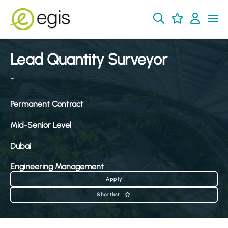
Lead Quantity Surveyor
-
Permanent Contract
Mid-Senior Level
Dubai
Engineering Management
Apply
Shortlist