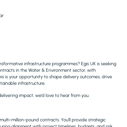
ear
nsformative infrastructure programmes? Egis UK is seeking
tracts in the Water & Environment sector, with
is is your opportunity to shape delivery outcomes, drive
tainable infrastructure.
elivering impact, we’d love to hear from you.
multi-million-pound contracts. You’ll provide strategic
ring alignment with project timelines, budgets, and risk