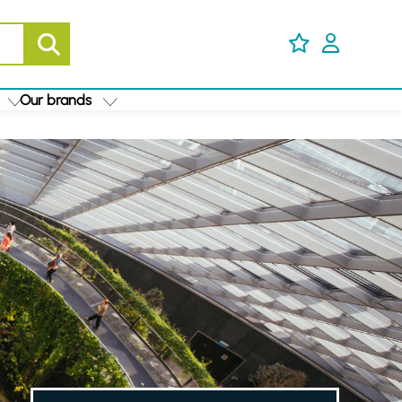
Our brands