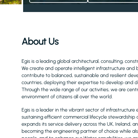
About Us
Egis is a leading global architectural, consulting, cons
We create and operate intelligent infrastructure and
contribute to balanced, sustainable and resilient d
countries, deploying their expertise to develop and de
Through the wide range of our activities, we are centra
environment of citizens all over the world.
Egis is a leader in the vibrant sector of infrastruct
sustaining efficient commercial lifecycle stewardship a
expands its service delivery across the UK, Ireland
becoming the engineering partner of choice while als