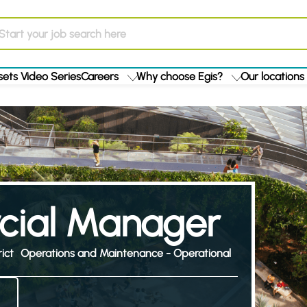
ets Video Series
Careers
Why choose Egis?
Our locations
ial Manager
ict
Operations and Maintenance - Operational