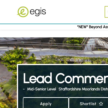
*NEW* Beyond Ass
Lead Commerc
-
Mid-Senior Level
Staffordshire Moorlands Distr
Apply
Shortlist