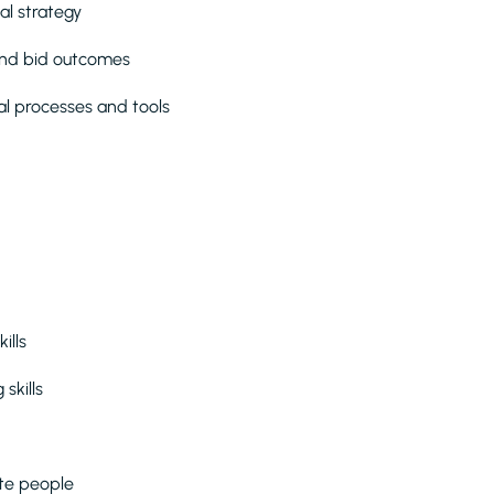
al strategy
 and bid outcomes
l processes and tools
kills
skills
ate people