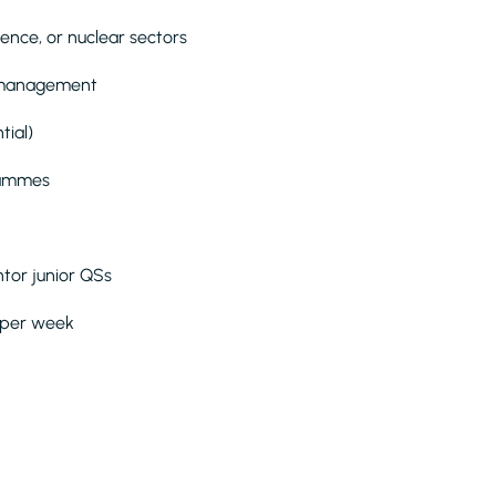
ence, or nuclear sectors
k management
tial)
grammes
tor junior QSs
s per week