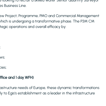
 looking to recruit a skilled Water Senior Quantity Surveyor
s Business Line.
s's new Project, Programme, PMO and Commercial Management
which is undergoing a transformative phase. The P3M CM
egic operations and overall efficacy by:
;
ws;
ies;
office and 1 day WFH)
rastructure needs of Europe, these dynamic transformations
y to Egis's establishment as a leader in the infrastructure