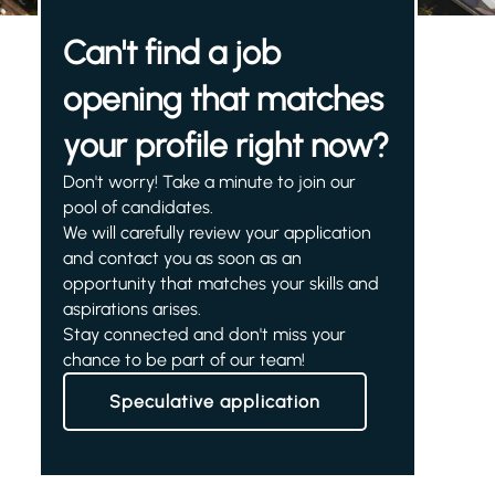
Can't find a job
opening that matches
your profile right now?
Don't worry! Take a minute to join our
pool of candidates.
We will carefully review your application
and contact you as soon as an
opportunity that matches your skills and
aspirations arises.
Stay connected and don't miss your
chance to be part of our team!
Speculative application