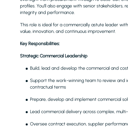
profiles. You’ll also engage with senior stakeholders,
integrity and performance.
This role is ideal for a commercially astute leader wi
value, innovation, and continuous improvement.
Key Responsibilities:
Strategic Commercial Leadership
Build, lead and develop the commercial and co
Support the work-winning team to review and ide
contractual terms
Prepare, develop and implement commercial sol
Lead commercial delivery across complex, mul
Oversee contract execution, supplier performanc