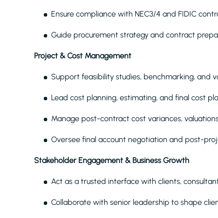
Ensure compliance with NEC3/4 and FIDIC contr
Guide procurement strategy and contract prepar
Project & Cost Management
Support feasibility studies, benchmarking, an
Lead cost planning, estimating, and final cost p
Manage post-contract cost variances, valuation
Oversee final account negotiation and post-pro
Stakeholder Engagement & Business Growth
Act as a trusted interface with clients, consulta
Collaborate with senior leadership to shape cli