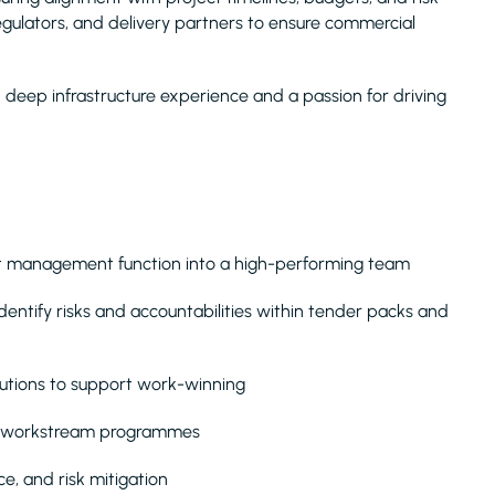
 regulators, and delivery partners to ensure commercial
th deep infrastructure experience and a passion for driving
st management function into a high-performing team
ntify risks and accountabilities within tender packs and
utions to support work-winning
ti-workstream programmes
e, and risk mitigation