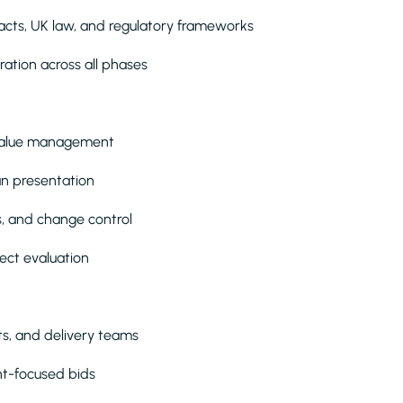
acts, UK law, and regulatory frameworks
ation across all phases
d value management
lan presentation
s, and change control
ject evaluation
nts, and delivery teams
ent-focused bids