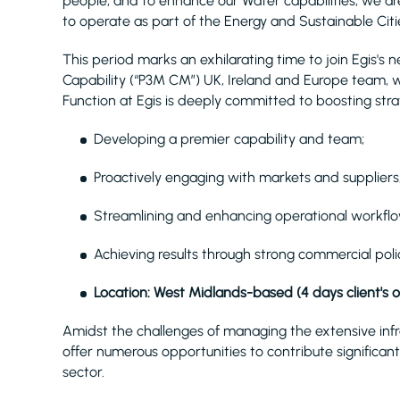
people, and to enhance our Water capabilities, we are
to operate as part of the Energy and Sustainable Citie
This period marks an exhilarating time to join Egi
Capability (“P3M CM”) UK, Ireland and Europe team, 
Function at Egis is deeply committed to boosting strat
Developing a premier capability and team;
Proactively engaging with markets and suppliers
Streamlining and enhancing operational workflo
Achieving results through strong commercial polic
Location: West Midlands-based (4 days client's 
Amidst the challenges of managing the extensive inf
offer numerous opportunities to contribute significantl
sector.