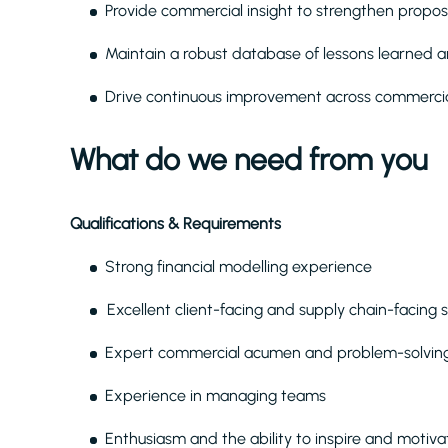
Provide commercial insight to strengthen propos
Maintain a robust database of lessons learned
Drive continuous improvement across commercia
What do we need from you
Qualifications & Requirements
Strong financial modelling experience
Excellent client-facing and supply chain-facing s
Expert commercial acumen and problem-solving 
Experience in managing teams
Enthusiasm and the ability to inspire and motiv