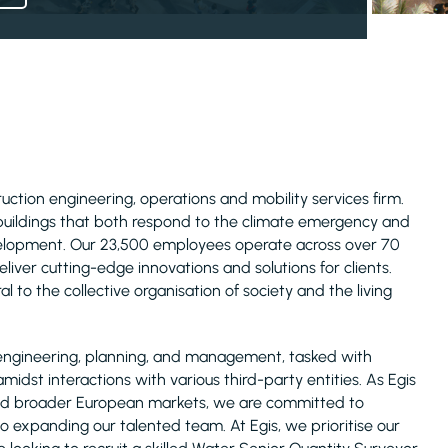
truction engineering, operations and mobility services firm.
 buildings that both respond to the climate emergency and
evelopment. Our 23,500 employees operate across over 70
liver cutting-edge innovations and solutions for clients.
l to the collective organisation of society and the living
ure engineering, planning, and management, tasked with
midst interactions with various third-party entities. As Egis
, and broader European markets, we are committed to
o expanding our talented team. At Egis, we prioritise our