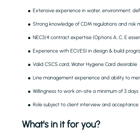
Extensive experience in water, environment, def
Strong knowledge of CDM regulations and ris
NEC3/4 contract expertise (Options A, C, E essen
Experience with ECI/ESI in design & build pro
Valid CSCS card; Water Hygiene Card desirable
Line management experience and ability to men
Willingness to work on-site a minimum of 3 day
Role subject to client interview and acceptance
What's in it for you?