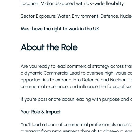
Location: Midlands-based with UK-wide flexibility,
Sector Exposure: Water, Environment, Defence, Nucl
Must have the right to work in the UK
About the Role
Are you ready to lead commercial strategy across tra
a dynamic Commercial Lead to oversee high-value con
opportunities to expand into Defence and Nuclear. Th
commercial excellence, and influence the future of sus
If you’re passionate about leading with purpose and d
Your Role & Impact
You’ll lead a team of commercial professionals across 
oversight from procurement through to close-out, ensu