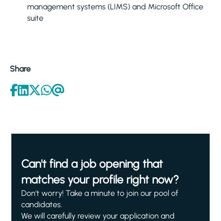
management systems (LIMS) and Microsoft Office
suite
Share
Can't find a job opening that
matches your profile right now?
Don't worry! Take a minute to join our pool of
candidates.
We will carefully review your application and