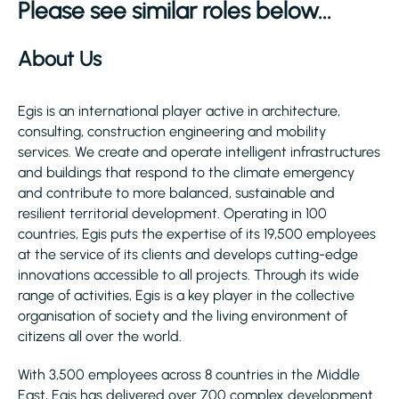
Please see similar roles below...
About Us
Egis is an international player active in architecture,
consulting, construction engineering and mobility
services. We create and operate intelligent infrastructures
and buildings that respond to the climate emergency
and contribute to more balanced, sustainable and
resilient territorial development. Operating in 100
countries, Egis puts the expertise of its 19,500 employees
at the service of its clients and develops cutting-edge
innovations accessible to all projects. Through its wide
range of activities, Egis is a key player in the collective
organisation of society and the living environment of
citizens all over the world.
With 3,500 employees across 8 countries in the Middle
East, Egis has delivered over 700 complex development