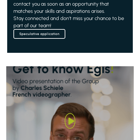
contact you as soon as an opportunity that
matches your skills and aspirations arises.
Stay connected and don't miss your chance to be
part of our team!
Speculative application