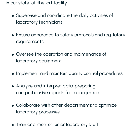
in our state-of-the-art facility.
Supervise and coordinate the daily activities of
laboratory technicians
Ensure adherence to safety protocols and regulatory
requirements
Oversee the operation and maintenance of
laboratory equipment
Implement and maintain quality control procedures
Analyze and interpret data, preparing
comprehensive reports for management
Collaborate with other departments to optimize
laboratory processes
Train and mentor junior laboratory staff