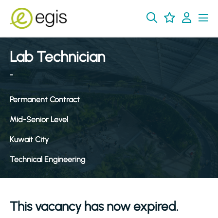
Lab Technician
-
Permanent Contract
Mid-Senior Level
Kuwait City
Technical Engineering
This vacancy has now expired.