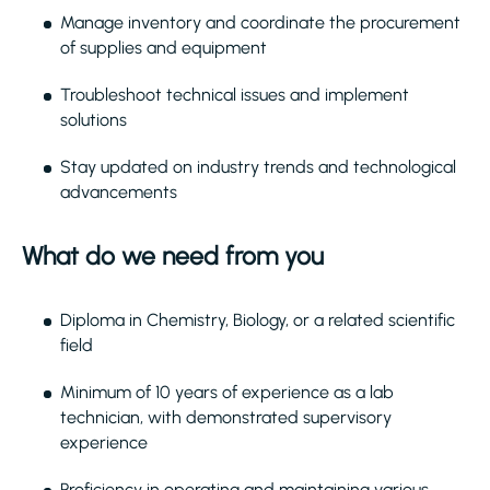
Manage inventory and coordinate the procurement
of supplies and equipment
Troubleshoot technical issues and implement
solutions
Stay updated on industry trends and technological
advancements
What do we need from you
Diploma in Chemistry, Biology, or a related scientific
field
Minimum of 10 years of experience as a lab
technician, with demonstrated supervisory
experience
Proficiency in operating and maintaining various