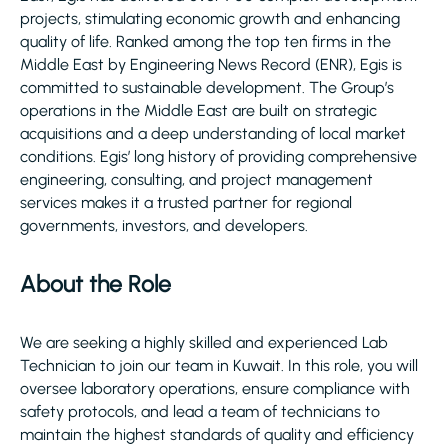
projects, stimulating economic growth and enhancing
quality of life. Ranked among the top ten firms in the
Middle East by Engineering News Record (ENR), Egis is
committed to sustainable development. The Group’s
operations in the Middle East are built on strategic
acquisitions and a deep understanding of local market
conditions. Egis’ long history of providing comprehensive
engineering, consulting, and project management
services makes it a trusted partner for regional
governments, investors, and developers.
About the Role
We are seeking a highly skilled and experienced Lab
Technician to join our team in Kuwait. In this role, you will
oversee laboratory operations, ensure compliance with
safety protocols, and lead a team of technicians to
maintain the highest standards of quality and efficiency