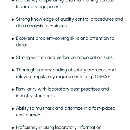
laboratory equipment
Strong knowledge of quality control procedures and
data analysis techniques
Excellent problem-solving skills and attention to
detail
Strong written and verbal communication skills
Thorough understanding of safety protocols and
relevant regulatory requirements (e.g., OSHA)
Familiarity with laboratory best practices and
industry standards
Ability to multitask and prioritize in a fast-paced
environment
Proficiency in using laboratory information