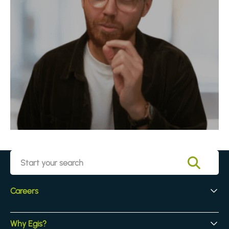
Careers
Early Careers
Why Egis?
Experienced Hires