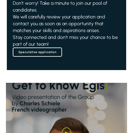
Don't worry! Take a minute to join our pool of
candidates.
We will carefully review your application and
contact you as soon as an opportunity that
matches your skills and aspirations arises.
Stay connected and don't miss your chance to be
part of our team!
Speculative application