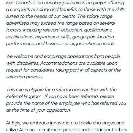
Egis Canada is an equal opportunities employer offering
a competitive salary and benefits to those with the skills
suited to the needs of our clients. The salary range
advertised may exceed the range based on several
factors, including relevant education, qualifications,
certifications, experience, skills, geographic location,
performance, and business or organizational needs.
We welcome and encourage applications from people
with disabilities. Accommodations are available upon
request for candidates taking part in all aspects of the
selection process.
This role is eligible for a referral bonus in line with the
Referral Program. If you have been referred, please
provide the name of the employee who has referred you
at the time of your application.
At Egis, we embrace innovation to tackle challenges and
utilize AI in our recruitment process under stringent ethics