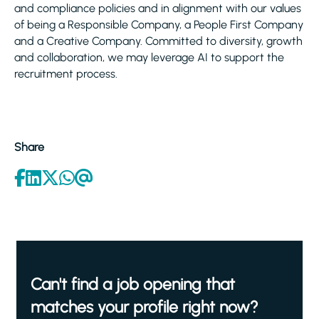
and compliance policies and in alignment with our values
of being a Responsible Company, a People First Company
and a Creative Company. Committed to diversity, growth
and collaboration, we may leverage AI to support the
recruitment process.
Share
Can't find a job opening that
matches your profile right now?