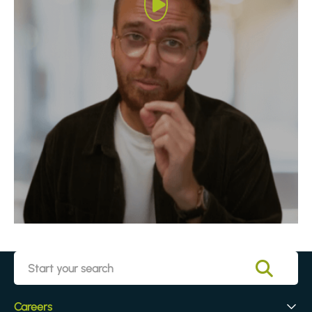
Careers