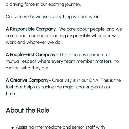
a driving force in our exciting journey.
Our values showcase everything we believe in:
A Responsible Company
- We care about people, and we
care about our impact; acting responsibly wherever we
work and whatever we do.
A People-First Company
- This is an environment of
mutual respect where every team member matters, no
matter who they are.
A Creative Company
- Creativity is in our DNA. This is the
fuel that helps us tackle the major challenges of our
time.
About the Role
Assisting intermediate and senior staff with