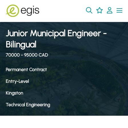
Junior Municipal Engineer -
Bilingual
70000 - 95000 CAD
Permanent Contract
Entry-Level
Kingston
Technical Engineering