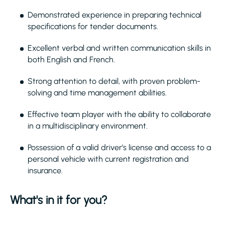
Demonstrated experience in preparing technical
specifications for tender documents.
Excellent verbal and written communication skills in
both English and French.
Strong attention to detail, with proven problem-
solving and time management abilities.
Effective team player with the ability to collaborate
in a multidisciplinary environment.
Possession of a valid driver’s license and access to a
personal vehicle with current registration and
insurance.
What's in it for you?