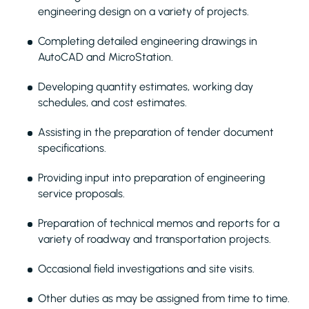
engineering design on a variety of projects.
Completing detailed engineering drawings in
AutoCAD and MicroStation.
Developing quantity estimates, working day
schedules, and cost estimates.
Assisting in the preparation of tender document
specifications.
Providing input into preparation of engineering
service proposals.
Preparation of technical memos and reports for a
variety of roadway and transportation projects.
Occasional field investigations and site visits.
Other duties as may be assigned from time to time.