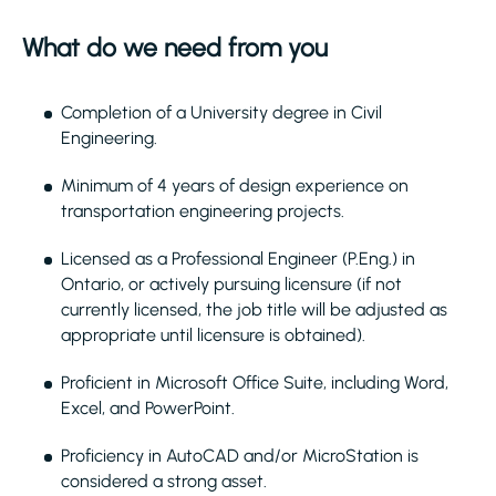
What do we need from you
Completion of a University degree in Civil
Engineering.
Minimum of 4 years of design experience on
transportation engineering projects.
Licensed as a Professional Engineer (P.Eng.) in
Ontario, or actively pursuing licensure (if not
currently licensed, the job title will be adjusted as
appropriate until licensure is obtained).
Proficient in Microsoft Office Suite, including Word,
Excel, and PowerPoint.
Proficiency in AutoCAD and/or MicroStation is
considered a strong asset.