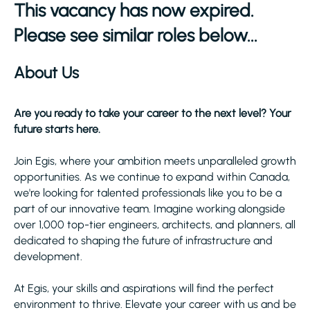
This vacancy has now expired.
Please see similar roles below...
About Us
Are you ready to take your career to the next level? Your
future starts here.
Join Egis, where your ambition meets unparalleled growth
opportunities. As we continue to expand within Canada,
we're looking for talented professionals like you to be a
part of our innovative team. Imagine working alongside
over 1,000 top-tier engineers, architects, and planners, all
dedicated to shaping the future of infrastructure and
development.
At Egis, your skills and aspirations will find the perfect
environment to thrive. Elevate your career with us and be