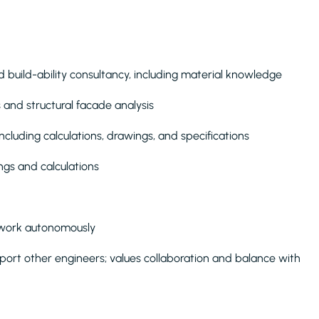
 build-ability consultancy, including material knowledge
and structural facade analysis
cluding calculations, drawings, and specifications
gs and calculations
 work autonomously
port other engineers; values collaboration and balance with