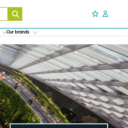
Our brands