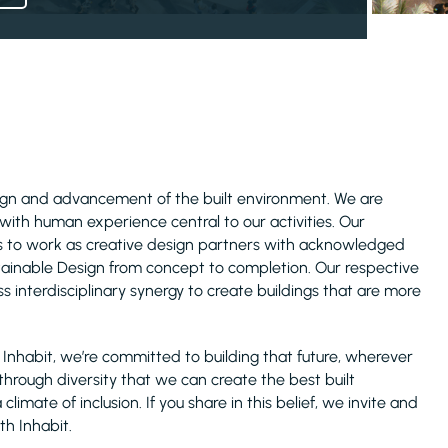
esign and advancement of the built environment. We are
with human experience central to our activities. Our
es to work as creative design partners with acknowledged
stainable Design from concept to completion. Our respective
s interdisciplinary synergy to create buildings that are more
At Inhabit, we’re committed to building that future, wherever
 through diversity that we can create the best built
imate of inclusion. If you share in this belief, we invite and
th Inhabit.