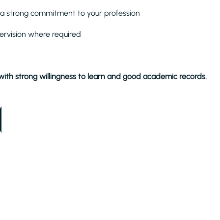
nd a strong commitment to your profession
ervision where required
with strong willingness to learn and good academic records.