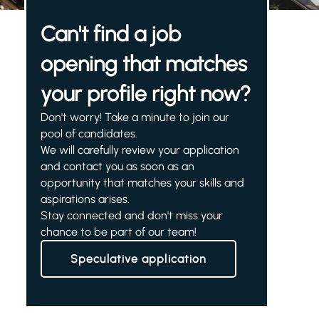
Can't find a job
opening that matches
your profile right now?
Don't worry! Take a minute to join our
pool of candidates.
We will carefully review your application
and contact you as soon as an
opportunity that matches your skills and
aspirations arises.
Stay connected and don't miss your
chance to be part of our team!
Speculative application