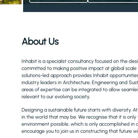
About Us
Inhabit is a specialist consultancy focused on the d
committed to making positive impact at global scale 
solutions-led approach provides Inhabit opportuniti
industry leaders in Architecture, Engineering and Su
areas of expertise can be integrated to allow seamles
relevant to our evolving society.
Designing a sustainable future starts with diversity. 
in the world that may be. We recognise that it is only
environment possible, which is only accomplished in a cl
encourage you to join us in constructing that future wi