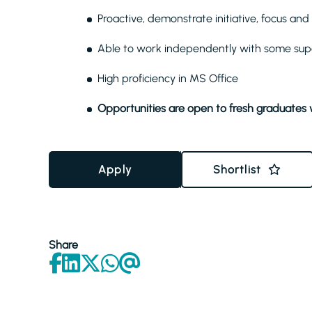
Proactive, demonstrate initiative, focus a
Able to work independently with some sup
High proficiency in MS Office
Opportunities are open to fresh graduates 
Apply
Shortlist
Share