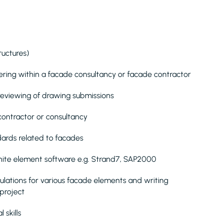
ructures)
ring within a facade consultancy or facade contractor
reviewing of drawing submissions
 contractor or consultancy
dards related to facades
 finite element software e.g. Strand7, SAP2000
ulations for various facade elements and writing
 project
 skills