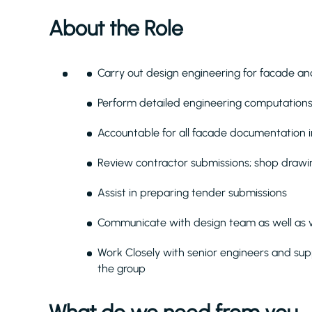
About the Role
Carry out design engineering for facade and
Perform detailed engineering computations 
Accountable for all facade documentation in
Review contractor submissions; shop drawin
Assist in preparing tender submissions
Communicate with design team as well as
Work Closely with senior engineers and sup
the group