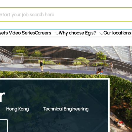
ets Video Series
Careers
Why choose Egis?
Our locations
r
Hong Kong
Technical Engineering