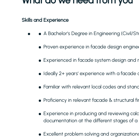
What do we need from you
Skills and Experience
A Bachelor's Degree in Engineering (Civil/St
Proven
experience in facade design enginee
Experienced in facade system design and 
Ideally 2+ years' experience with a facade
Familiar with relevant local codes and stan
Proficiency in relevant facade & structural
Experience in producing and reviewing calc
documentation at the different stages of a
Excellent problem solving and organizational