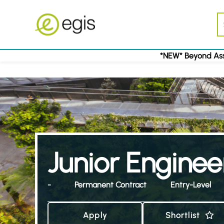
*NEW* Beyond Ass
Junior Enginee
-
Permanent Contract
Entry-Level
Apply
Shortlist