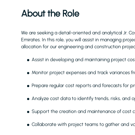
About the Role
We are seeking a detail-oriented and analytical Jr. Co
Emirates. In this role, you will assist in managing pro
allocation for our engineering and construction projec
Assist in developing and maintaining project co
Monitor project expenses and track variances f
Prepare regular cost reports and forecasts for 
Analyze cost data to identify trends, risks, and o
Support the creation and maintenance of cost 
Collaborate with project teams to gather and va