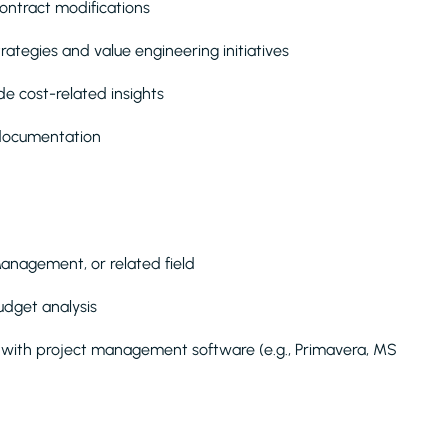
ontract modifications
ategies and value engineering initiatives
de cost-related insights
 documentation
Management, or related field
budget analysis
ty with project management software (e.g., Primavera, MS