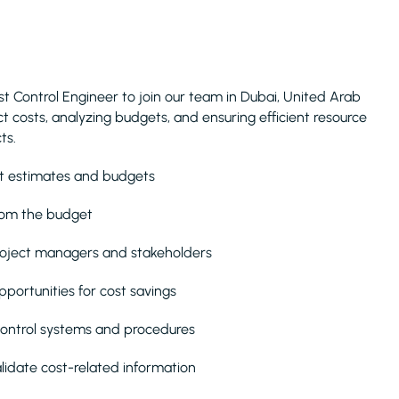
st Control Engineer to join our team in Dubai, United Arab
ject costs, analyzing budgets, and ensuring efficient resource
ts.
st estimates and budgets
rom the budget
project managers and stakeholders
pportunities for cost savings
control systems and procedures
lidate cost-related information