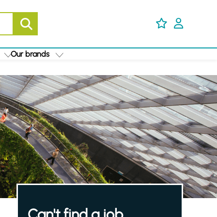
Our brands
Can't find a job