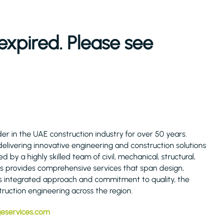
expired. Please see
er in the UAE construction industry for over 50 years.
elivering innovative engineering and construction solutions
by a highly skilled team of civil, mechanical, structural,
es provides comprehensive services that span design,
s integrated approach and commitment to quality, the
ruction engineering across the region.
geservices.com