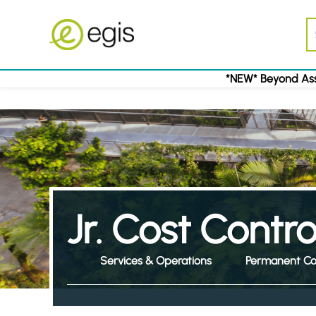
*NEW* Beyond Ass
Jr. Cost Contr
Services & Operations
Permanent Co