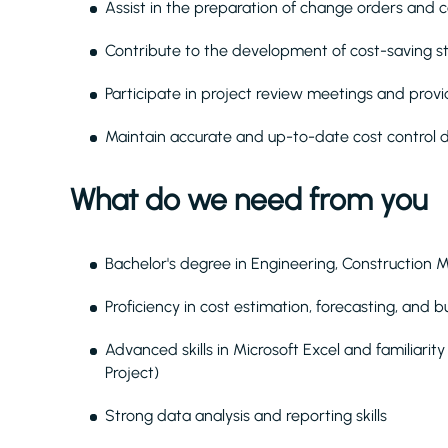
Assist in the preparation of change orders and c
Contribute to the development of cost-saving str
Participate in project review meetings and provi
Maintain accurate and up-to-date cost control
What do we need from you
Bachelor's degree in Engineering, Construction 
Proficiency in cost estimation, forecasting, and 
Advanced skills in Microsoft Excel and familiari
Project)
Strong data analysis and reporting skills