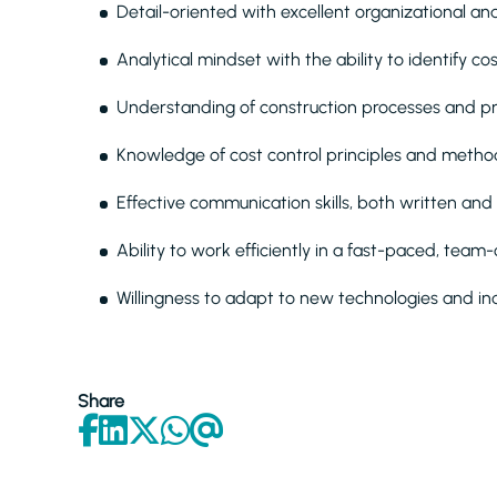
Detail-oriented with excellent organizational a
Analytical mindset with the ability to identify c
Understanding of construction processes and pro
Knowledge of cost control principles and metho
Effective communication skills, both written and
Ability to work efficiently in a fast-paced, tea
Willingness to adapt to new technologies and in
Share