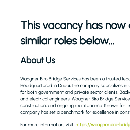
This vacancy has now 
similar roles below...
About Us
Waagner Biro Bridge Services has been a trusted lead
Headquartered in Dubai, the company specializes in d
for both government and private sector clients. Backed 
and electrical engineers, Waagner Biro Bridge Servic
construction, and ongoing maintenance. Known for it
company has set a benchmark for excellence in const
For more information, visit:
https://waagnerbiro-brid