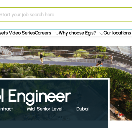
ets Video Series
Careers
Why choose Egis?
Our locations
ol Engineer
ntract
Mid-Senior Level
Dubai