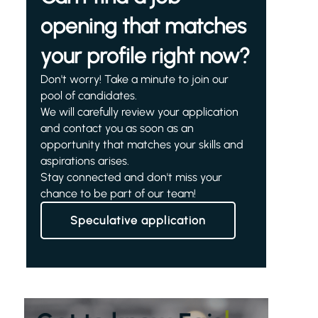
opening that matches
your profile right now?
Don't worry! Take a minute to join our
pool of candidates.
We will carefully review your application
and contact you as soon as an
opportunity that matches your skills and
aspirations arises.
Stay connected and don't miss your
chance to be part of our team!
Speculative application