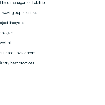
nd time management abilities
ost-saving opportunities
ject lifecycles
dologies
 verbal
m-oriented environment
dustry best practices