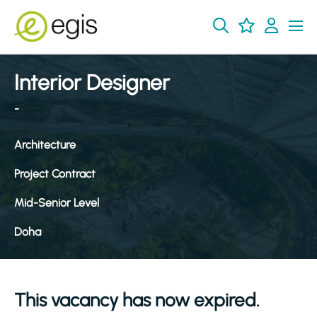
Interior Designer
-
Architecture
Project Contract
Mid-Senior Level
Doha
This vacancy has now expired.