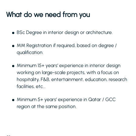
What do we need from you
BSc Degree in interior design or architecture.
MM Registration if required, based on degree /
qualification.
Minimum 15+ years’ experience in interior design
working on large-scale projects, with a focus on
hospitality, F&B, entertainment, education, research
facilities, etc...
Minimum 5+ years’ experience in Qatar / GCC
region at the same position.