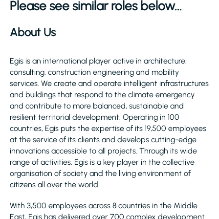
Please see similar roles below...
About Us
Egis is an international player active in architecture,
consulting, construction engineering and mobility
services. We create and operate intelligent infrastructures
and buildings that respond to the climate emergency
and contribute to more balanced, sustainable and
resilient territorial development. Operating in 100
countries, Egis puts the expertise of its 19,500 employees
at the service of its clients and develops cutting-edge
innovations accessible to all projects. Through its wide
range of activities, Egis is a key player in the collective
organisation of society and the living environment of
citizens all over the world.
With 3,500 employees across 8 countries in the Middle
East, Egis has delivered over 700 complex development