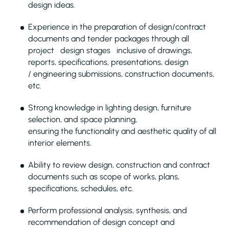
design ideas.
Experience in the preparation of design/contract
documents and tender packages through all
project design stages inclusive of drawings,
reports, specifications, presentations, design
/ engineering submissions, construction documents,
etc.
Strong knowledge in lighting design, furniture
selection, and space planning,
ensuring the functionality and aesthetic quality of all
interior elements.
Ability to review design, construction and contract
documents such as scope of works, plans,
specifications, schedules, etc.
Perform professional analysis, synthesis, and
recommendation of design concept and