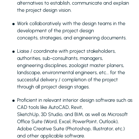
alternatives to establish, communicate and explain
the project design vision.
Work collaboratively with the design teams in the
development of the project design
concepts, strategies, and engineering documents.
Liaise / coordinate with project stakeholders,
authorities, sub-consultants, managers,
engineering disciplines, zoologist master planers,
landscape, environmental engineers, etc... for the
successful delivery / completion of the project
through all project design stages.
Proficient in relevant interior design software such as
CAD tools like AutoCAD, Revit,
SketchUp, 3D Studio, and BIM, as well as Microsoft
Office Suite (Word, Excel, PowerPoint, Outlook),
Adobe Creative Suite (Photoshop, Illustrator, etc.)
and other applicable software.