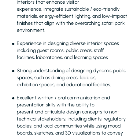
interiors that enhance visitor
experience, integrate sustainable / eco-friendly
materials, energy-efficient lighting, and low-impact
finishes that align with the overarching safari park
environment.
Experience in designing diverse interior spaces
including guest rooms, public areas, staff
facilities, laboratories, and learning spaces.
Strong understanding of designing dynamic public
spaces, such as dining areas, lobbies,
exhibition spaces, and educational facilities.
Excellent written / oral communication and
presentation skills with the ability to
present and articulate design concepts to non-
technical stakeholders, including clients, regulatory
bodies, and local communities while using mood
boards, sketches, and 3D visualizations to convey