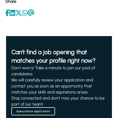
Share
Can't find a job opening that
matches your profile right now?
Don't worry! Take a minute to join our pool of
candidates.
We will carefully review your application and
contact you as soon as an opportunity that
matches your skills and aspirations arises.
Stay connected and don't miss your chance to be
part of our team!
Speculative application