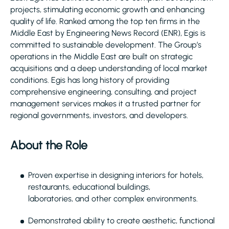
projects, stimulating economic growth and enhancing
quality of life. Ranked among the top ten firms in the
Middle East by Engineering News Record (ENR), Egis is
committed to sustainable development. The Group’s
operations in the Middle East are built on strategic
acquisitions and a deep understanding of local market
conditions. Egis has long history of providing
comprehensive engineering, consulting, and project
management services makes it a trusted partner for
regional governments, investors, and developers.
About the Role
Proven expertise in designing interiors for hotels,
restaurants, educational buildings,
laboratories, and other complex environments.
Demonstrated ability to create aesthetic, functional