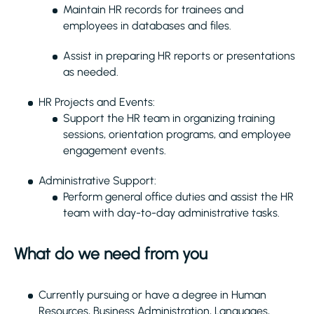
Maintain HR records for trainees and
employees in databases and files.
Assist in preparing HR reports or presentations
as needed.
HR Projects and Events:
Support the HR team in organizing training
sessions, orientation programs, and employee
engagement events.
Administrative Support:
Perform general office duties and assist the HR
team with day-to-day administrative tasks.
What do we need from you
Currently pursuing or have a degree in Human
Resources, Business Administration, Languages,