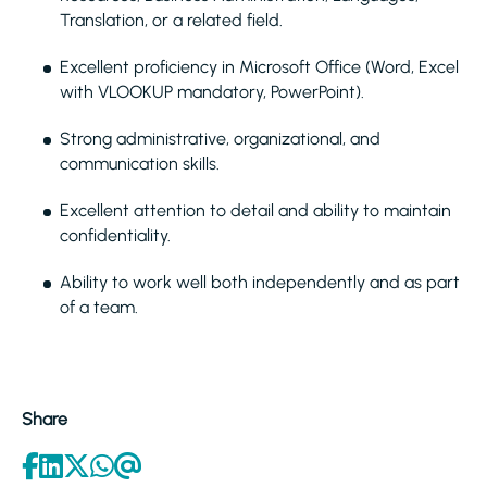
Translation, or a related field.
Excellent proficiency in Microsoft Office (Word, Excel
with VLOOKUP mandatory, PowerPoint).
Strong administrative, organizational, and
communication skills.
Excellent attention to detail and ability to maintain
confidentiality.
Ability to work well both independently and as part
of a team.
Share