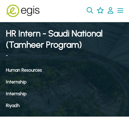
HR Intern - Saudi National
(Tamheer Program)
-
Human Resources
Internship
Internship
Riyadh