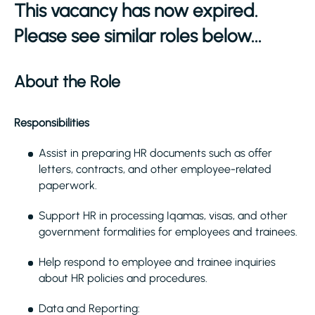
This vacancy has now expired.
Please see similar roles below...
About the Role
Responsibilities
Assist in preparing HR documents such as offer
letters, contracts, and other employee-related
paperwork.
Support HR in processing Iqamas, visas, and other
government formalities for employees and trainees.
Help respond to employee and trainee inquiries
about HR policies and procedures.
Data and Reporting: