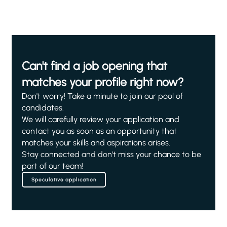
Can't find a job opening that
matches your profile right now?
Don't worry! Take a minute to join our pool of
candidates.
We will carefully review your application and
contact you as soon as an opportunity that
matches your skills and aspirations arises.
Stay connected and don't miss your chance to be
part of our team!
Speculative application