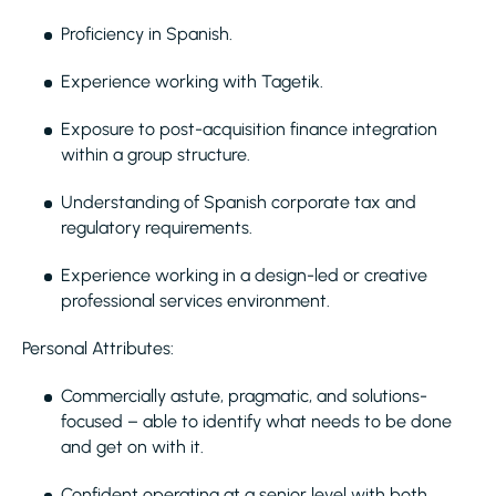
Proficiency in Spanish.
Experience working with Tagetik.
Exposure to post-acquisition finance integration
within a group structure.
Understanding of Spanish corporate tax and
regulatory requirements.
Experience working in a design-led or creative
professional services environment.
Personal Attributes:
Commercially astute, pragmatic, and solutions-
focused – able to identify what needs to be done
and get on with it.
Confident operating at a senior level with both