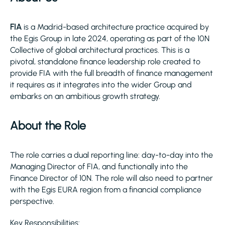
FIA
is a Madrid-based architecture practice acquired by
the Egis Group in late 2024, operating as part of the 10N
Collective of global architectural practices. This is a
pivotal, standalone finance leadership role created to
provide FIA with the full breadth of finance management
it requires as it integrates into the wider Group and
embarks on an ambitious growth strategy.
About the Role
The role carries a dual reporting line: day-to-day into the
Managing Director of FIA, and functionally into the
Finance Director of 10N. The role will also need to partner
with the Egis EURA region from a financial compliance
perspective.
Key Responsibilities: