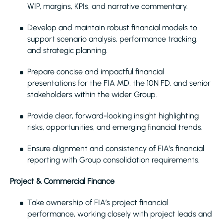
WIP, margins, KPIs, and narrative commentary.
Develop and maintain robust financial models to
support scenario analysis, performance tracking,
and strategic planning.
Prepare concise and impactful financial
presentations for the FIA MD, the 10N FD, and senior
stakeholders within the wider Group.
Provide clear, forward-looking insight highlighting
risks, opportunities, and emerging financial trends.
Ensure alignment and consistency of FIA’s financial
reporting with Group consolidation requirements.
Project & Commercial Finance
Take ownership of FIA’s project financial
performance, working closely with project leads and