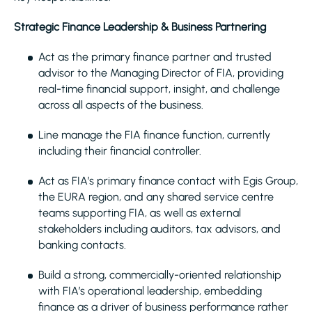
Strategic Finance Leadership & Business Partnering
Act as the primary finance partner and trusted
advisor to the Managing Director of FIA, providing
real-time financial support, insight, and challenge
across all aspects of the business.
Line manage the FIA finance function, currently
including their financial controller.
Act as FIA’s primary finance contact with Egis Group,
the EURA region, and any shared service centre
teams supporting FIA, as well as external
stakeholders including auditors, tax advisors, and
banking contacts.
Build a strong, commercially-oriented relationship
with FIA’s operational leadership, embedding
finance as a driver of business performance rather