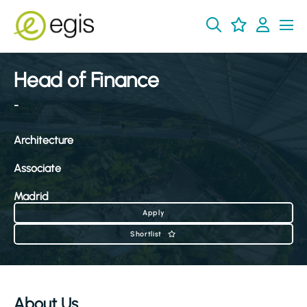
Head of Finance
-
Architecture
Associate
Madrid
Apply
Shortlist
About Us