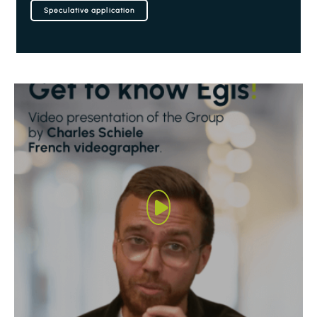
Speculative application