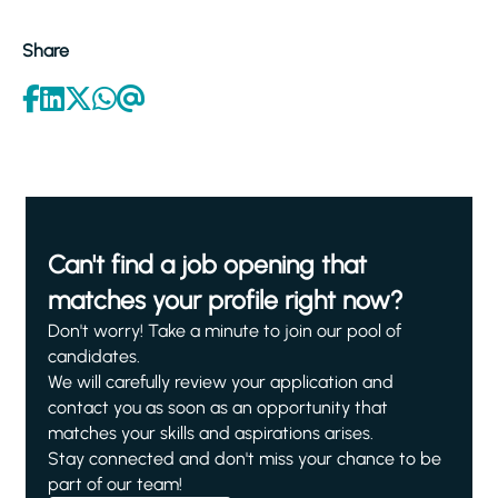
Share
Can't find a job opening that
matches your profile right now?
Don't worry! Take a minute to join our pool of
candidates.
We will carefully review your application and
contact you as soon as an opportunity that
matches your skills and aspirations arises.
Stay connected and don't miss your chance to be
part of our team!