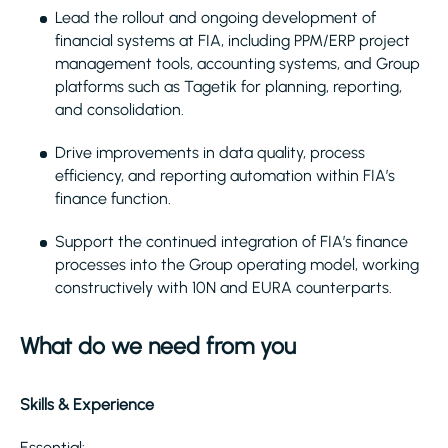
Lead the rollout and ongoing development of
financial systems at FIA, including PPM/ERP project
management tools, accounting systems, and Group
platforms such as Tagetik for planning, reporting,
and consolidation.
Drive improvements in data quality, process
efficiency, and reporting automation within FIA’s
finance function.
Support the continued integration of FIA’s finance
processes into the Group operating model, working
constructively with 10N and EURA counterparts.
What do we need from you
Skills & Experience
Essential: