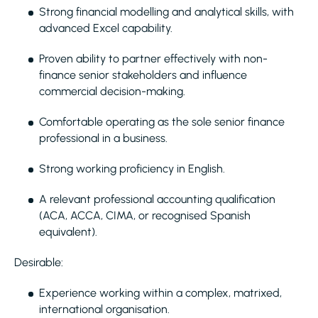
Strong financial modelling and analytical skills, with
advanced Excel capability.
Proven ability to partner effectively with non-
finance senior stakeholders and influence
commercial decision-making.
Comfortable operating as the sole senior finance
professional in a business.
Strong working proficiency in English.
A relevant professional accounting qualification
(ACA, ACCA, CIMA, or recognised Spanish
equivalent).
Desirable:
Experience working within a complex, matrixed,
international organisation.