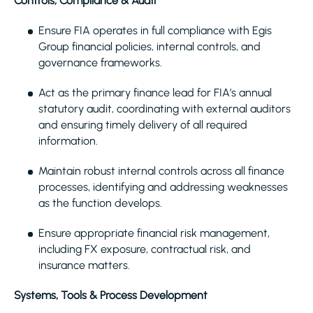
Controls, Compliance & Audit
Ensure FIA operates in full compliance with Egis
Group financial policies, internal controls, and
governance frameworks.
Act as the primary finance lead for FIA’s annual
statutory audit, coordinating with external auditors
and ensuring timely delivery of all required
information.
Maintain robust internal controls across all finance
processes, identifying and addressing weaknesses
as the function develops.
Ensure appropriate financial risk management,
including FX exposure, contractual risk, and
insurance matters.
Systems, Tools & Process Development