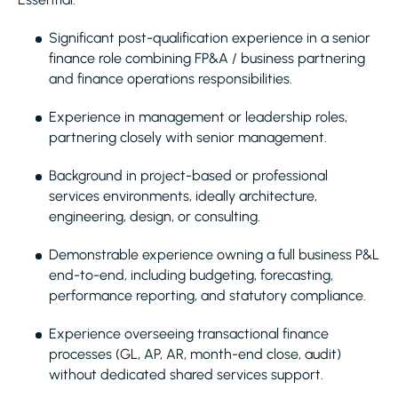
Significant post-qualification experience in a senior
finance role combining FP&A / business partnering
and finance operations responsibilities.
Experience in management or leadership roles,
partnering closely with senior management.
Background in project-based or professional
services environments, ideally architecture,
engineering, design, or consulting.
Demonstrable experience owning a full business P&L
end-to-end, including budgeting, forecasting,
performance reporting, and statutory compliance.
Experience overseeing transactional finance
processes (GL, AP, AR, month-end close, audit)
without dedicated shared services support.