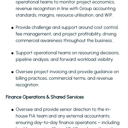
operational teams to monitor project economics,
revenue recognition in line with Group accounting
standards, margins, resource utilisation, and WIP.
Provide challenge and support around cost control,
fee management, and project profitability, driving
commercial awareness throughout the business.
Support operational teams on resourcing decisions,
pipeline analysis, and forward workload visibility.
Oversee project invoicing and provide guidance on
billing practices, commercial terms, and revenue
recognition.
Finance Operations & Shared Services
Oversee and provide senior direction to the in-
house FIA team and any external accountants,
ensuring day-to-day finance operations – including