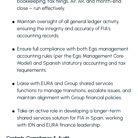
bookkeeping, tax filings, AP, AR, and month-end
close – run effectively.
Maintain oversight of all general ledger activity,
ensuring the integrity and accuracy of FIA’s
accounting records.
Ensure full compliance with both Egis management
accounting rules (per the Egis Management Core
Model) and Spanish statutory accounting and tax
requirements.
Liaise with EURA and Group shared services
functions to manage transitions, escalate issues, and
maintain alignment with Group financial policies.
Take an active role in developing a longer-term
shared services solution for FIA in Spain, working
with 10N and EURA finance leadership.