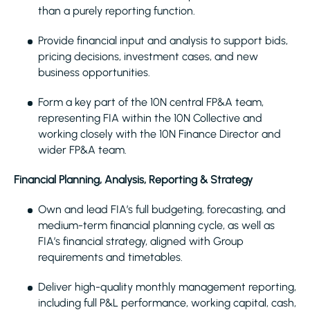
than a purely reporting function.
Provide financial input and analysis to support bids,
pricing decisions, investment cases, and new
business opportunities.
Form a key part of the 10N central FP&A team,
representing FIA within the 10N Collective and
working closely with the 10N Finance Director and
wider FP&A team.
Financial Planning, Analysis, Reporting & Strategy
Own and lead FIA’s full budgeting, forecasting, and
medium-term financial planning cycle, as well as
FIA’s financial strategy, aligned with Group
requirements and timetables.
Deliver high-quality monthly management reporting,
including full P&L performance, working capital, cash,