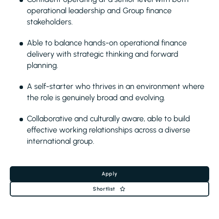
operational leadership and Group finance
stakeholders.
Able to balance hands-on operational finance
delivery with strategic thinking and forward
planning.
A self-starter who thrives in an environment where
the role is genuinely broad and evolving.
Collaborative and culturally aware, able to build
effective working relationships across a diverse
international group.
Apply
Shortlist