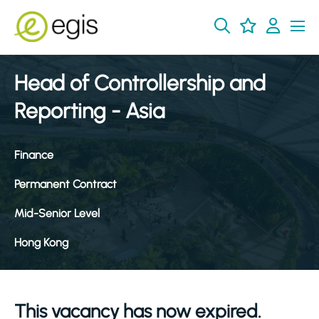
Head of Controllership and
Reporting - Asia
Finance
Permanent Contract
Mid-Senior Level
Hong Kong
This vacancy has now expired.