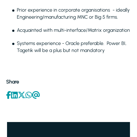
Prior experience in corporate organisations - ideally
Engineering/manufacturing MNC or Big 5 firms.
Acquainted with multi-interface/Matrix organization
Systems experience - Oracle preferable. Power BI,
Tagetik will be a plus but not mandatory
Share