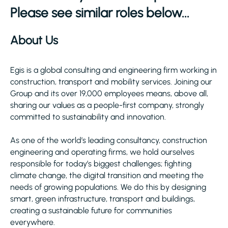
Please see similar roles below...
About Us
Egis is a global consulting and engineering firm working in
construction, transport and mobility services. Joining our
Group and its over 19,000 employees means, above all,
sharing our values as a people-first company, strongly
committed to sustainability and innovation.
As one of the world’s leading consultancy, construction
engineering and operating firms, we hold ourselves
responsible for today’s biggest challenges; fighting
climate change, the digital transition and meeting the
needs of growing populations. We do this by designing
smart, green infrastructure, transport and buildings,
creating a sustainable future for communities
everywhere.