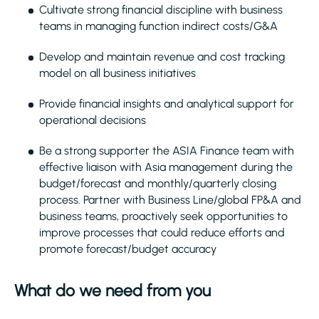
Cultivate strong financial discipline with business
teams in managing function indirect costs/G&A
Develop and maintain revenue and cost tracking
model on all business initiatives
Provide financial insights and analytical support for
operational decisions
Be a strong supporter the ASIA Finance team with
effective liaison with Asia management during the
budget/forecast and monthly/quarterly closing
process. Partner with Business Line/global FP&A and
business teams, proactively seek opportunities to
improve processes that could reduce efforts and
promote forecast/budget accuracy
What do we need from you