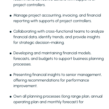
project controllers.
Manage project accounting, invoicing, and financial
reporting with supports of project controllers.
Collaborating with cross-functional teams to analyze
financial data, identify trends, and provide insights
for strategic decision-making.
Developing and maintaining financial models,
forecasts, and budgets to support business planning
processes.
Presenting financial insights to senior management,
offering recommendations for performance
improvement.
Own all planning processes (long range plan, annual
operating plan and monthly forecast) for