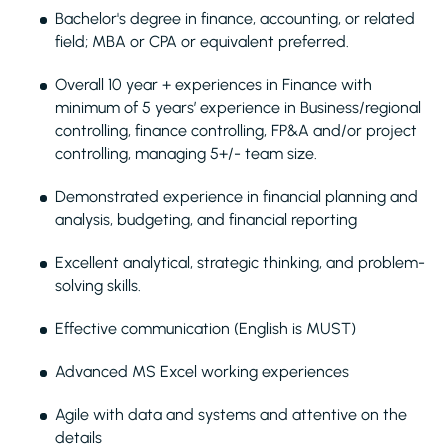
Bachelor's degree in finance, accounting, or related
field; MBA or CPA or equivalent preferred.
Overall 10 year + experiences in Finance with
minimum of 5 years’ experience in Business/regional
controlling, finance controlling, FP&A and/or project
controlling, managing 5+/- team size.
Demonstrated experience in financial planning and
analysis, budgeting, and financial reporting
Excellent analytical, strategic thinking, and problem-
solving skills.
Effective communication (English is MUST)
Advanced MS Excel working experiences
Agile with data and systems and attentive on the
details