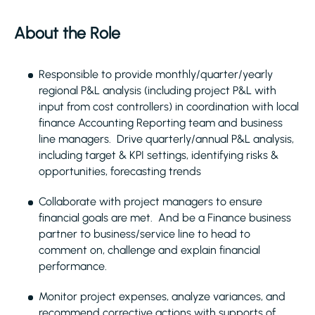
About the Role
Responsible to provide monthly/quarter/yearly
regional P&L analysis (including project P&L with
input from cost controllers) in coordination with local
finance Accounting Reporting team and business
line managers. Drive quarterly/annual P&L analysis,
including target & KPI settings, identifying risks &
opportunities, forecasting trends
Collaborate with project managers to ensure
financial goals are met. And be a Finance business
partner to business/service line to head to
comment on, challenge and explain financial
performance.
Monitor project expenses, analyze variances, and
recommend corrective actions with supports of