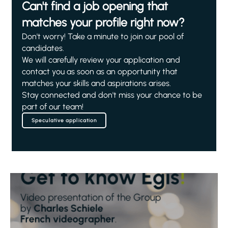
Can't find a job opening that
matches your profile right now?
Don't worry! Take a minute to join our pool of
candidates.
We will carefully review your application and
contact you as soon as an opportunity that
matches your skills and aspirations arises.
Stay connected and don't miss your chance to be
part of our team!
Speculative application