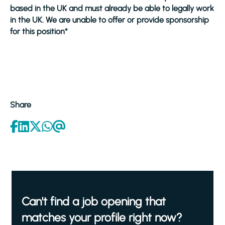
based in the UK and must already be able to legally work
in the UK. We are unable to offer or provide sponsorship
for this position*
Share
Can't find a job opening that
matches your profile right now?