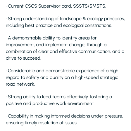
· Current CSCS Supervisor card, SSSTS/SMSTS.
· Strong understanding of landscape & ecology principles,
including best practice and ecological constrictions.
· A demonstrable ability to identify areas for
improvement, and implement change, through a
combination of clear and effective communication, and a
drive to succeed.
· Considerable and demonstrable experience of a high
regard to safety and quality on a high-speed strategic
road network.
· Strong ability to lead teams effectively, fostering a
positive and productive work environment.
· Capability in making informed decisions under pressure,
ensuring timely resolution of issues.