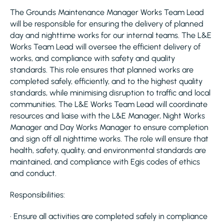
The Grounds Maintenance Manager Works Team Lead
will be responsible for ensuring the delivery of planned
day and nighttime works for our internal teams. The L&E
Works Team Lead will oversee the efficient delivery of
works, and compliance with safety and quality
standards. This role ensures that planned works are
completed safely, efficiently, and to the highest quality
standards, while minimising disruption to traffic and local
communities. The L&E Works Team Lead will coordinate
resources and liaise with the L&E Manager, Night Works
Manager and Day Works Manager to ensure completion
and sign off all nighttime works. The role will ensure that
health, safety, quality, and environmental standards are
maintained, and compliance with Egis codes of ethics
and conduct.
Responsibilities:
· Ensure all activities are completed safely in compliance