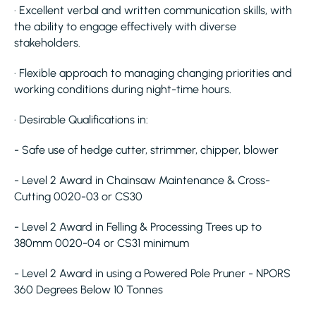
· Excellent verbal and written communication skills, with
the ability to engage effectively with diverse
stakeholders.
· Flexible approach to managing changing priorities and
working conditions during night-time hours.
· Desirable Qualifications in:
- Safe use of hedge cutter, strimmer, chipper, blower
- Level 2 Award in Chainsaw Maintenance & Cross-
Cutting 0020-03 or CS30
- Level 2 Award in Felling & Processing Trees up to
380mm 0020-04 or CS31 minimum
- Level 2 Award in using a Powered Pole Pruner - NPORS
360 Degrees Below 10 Tonnes