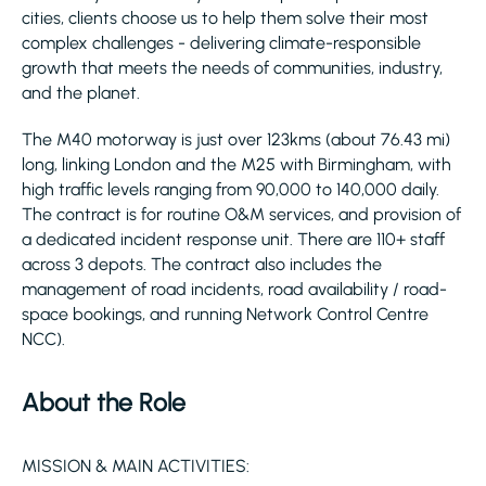
cities, clients choose us to help them solve their most
complex challenges - delivering climate-responsible
growth that meets the needs of communities, industry,
and the planet.
The M40 motorway is just over 123kms (about 76.43 mi)
long, linking London and the M25 with Birmingham, with
high traffic levels ranging from 90,000 to 140,000 daily.
The contract is for routine O&M services, and provision of
a dedicated incident response unit. There are 110+ staff
across 3 depots. The contract also includes the
management of road incidents, road availability / road-
space bookings, and running Network Control Centre
NCC).
About the Role
MISSION & MAIN ACTIVITIES: