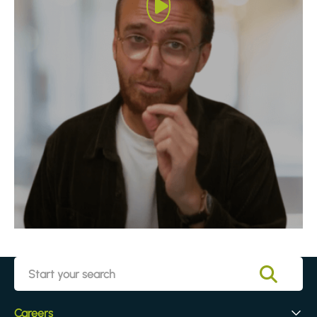
Careers