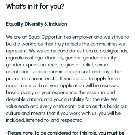
What's in it for you?
Equality, Diversity & Inclusion
We are an Equal Opportunities employer and we strive to
build a workforce that truly reflects the communities we
represent. We welcome candidates from all backgrounds,
regardless of age, disability, gender, gender identity,
gender expression, race, religion or belief, sexual
orientation, socioeconomic background, and any other
protected characteristic. If you decide to apply for an
opportunity with us, your application will be assessed
based purely on your experience, the essential and
desirable criteria, and your suitability for the role. We
value each and every one’s contribution as this builds our
culture and means that if you work with us, you will be
included, listened to, and respected.
*
Please note, to be considered for this role, you must be