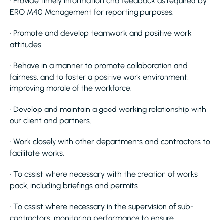
· Provide timely information and feedback as required by
ERO M40 Management for reporting purposes.
· Promote and develop teamwork and positive work
attitudes.
· Behave in a manner to promote collaboration and
fairness, and to foster a positive work environment,
improving morale of the workforce.
· Develop and maintain a good working relationship with
our client and partners.
· Work closely with other departments and contractors to
facilitate works.
· To assist where necessary with the creation of works
pack, including briefings and permits.
· To assist where necessary in the supervision of sub-
contractors, monitoring performance to ensure