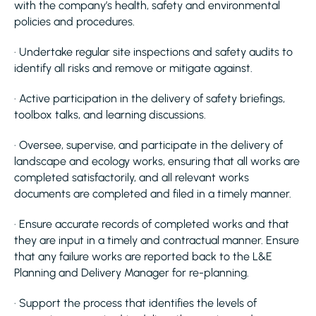
with the company’s health, safety and environmental
policies and procedures.
· Undertake regular site inspections and safety audits to
identify all risks and remove or mitigate against.
· Active participation in the delivery of safety briefings,
toolbox talks, and learning discussions.
· Oversee, supervise, and participate in the delivery of
landscape and ecology works, ensuring that all works are
completed satisfactorily, and all relevant works
documents are completed and filed in a timely manner.
· Ensure accurate records of completed works and that
they are input in a timely and contractual manner. Ensure
that any failure works are reported back to the L&E
Planning and Delivery Manager for re-planning.
· Support the process that identifies the levels of