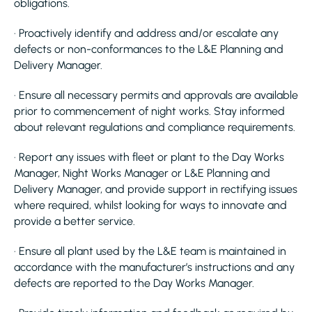
obligations.
· Proactively identify and address and/or escalate any
defects or non-conformances to the L&E Planning and
Delivery Manager.
· Ensure all necessary permits and approvals are available
prior to commencement of night works. Stay informed
about relevant regulations and compliance requirements.
· Report any issues with fleet or plant to the Day Works
Manager, Night Works Manager or L&E Planning and
Delivery Manager, and provide support in rectifying issues
where required, whilst looking for ways to innovate and
provide a better service.
· Ensure all plant used by the L&E team is maintained in
accordance with the manufacturer’s instructions and any
defects are reported to the Day Works Manager.