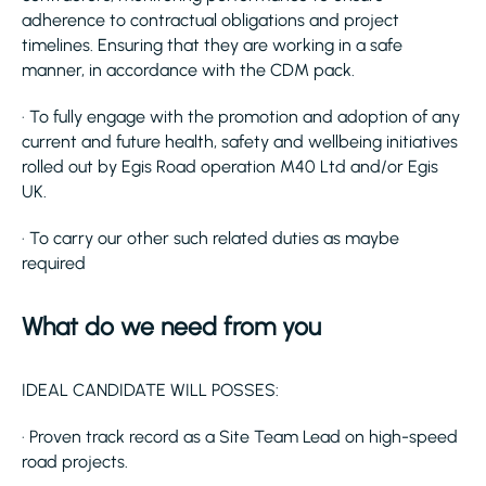
adherence to contractual obligations and project
timelines. Ensuring that they are working in a safe
manner, in accordance with the CDM pack.
· To fully engage with the promotion and adoption of any
current and future health, safety and wellbeing initiatives
rolled out by Egis Road operation M40 Ltd and/or Egis
UK.
· To carry our other such related duties as maybe
required
What do we need from you
IDEAL CANDIDATE WILL POSSES:
· Proven track record as a Site Team Lead on high-speed
road projects.