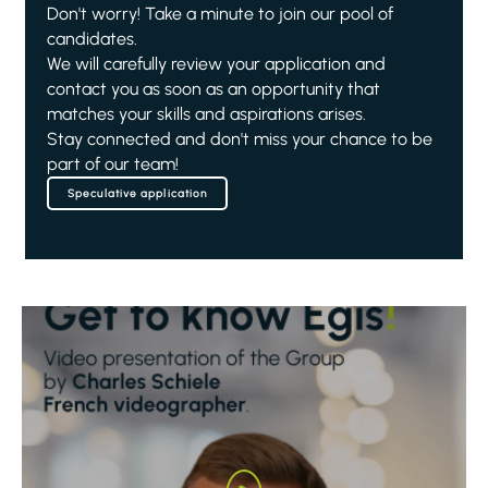
Don't worry! Take a minute to join our pool of
candidates.
We will carefully review your application and
contact you as soon as an opportunity that
matches your skills and aspirations arises.
Stay connected and don't miss your chance to be
part of our team!
Speculative application