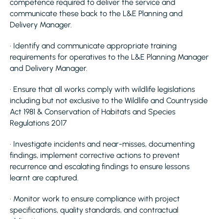
competence required to deliver the service and
communicate these back to the L&E Planning and
Delivery Manager.
· Identify and communicate appropriate training
requirements for operatives to the L&E Planning Manager
and Delivery Manager.
· Ensure that all works comply with wildlife legislations
including but not exclusive to the Wildlife and Countryside
Act 1981 & Conservation of Habitats and Species
Regulations 2017
· Investigate incidents and near-misses, documenting
findings, implement corrective actions to prevent
recurrence and escalating findings to ensure lessons
learnt are captured.
· Monitor work to ensure compliance with project
specifications, quality standards, and contractual