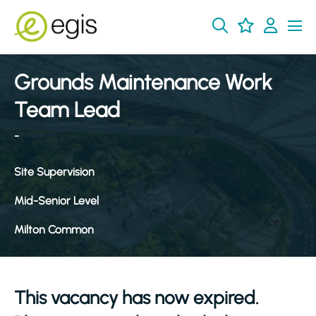
Grounds Maintenance Work
Team Lead
-
Site Supervision
Mid-Senior Level
Milton Common
This vacancy has now expired.