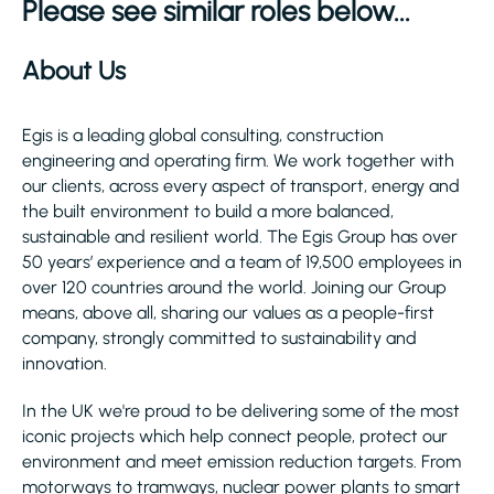
Please see similar roles below...
About Us
Egis is a leading global consulting, construction
engineering and operating firm. We work together with
our clients, across every aspect of transport, energy and
the built environment to build a more balanced,
sustainable and resilient world. The Egis Group has over
50 years’ experience and a team of 19,500 employees in
over 120 countries around the world. Joining our Group
means, above all, sharing our values as a people-first
company, strongly committed to sustainability and
innovation.
In the UK we're proud to be delivering some of the most
iconic projects which help connect people, protect our
environment and meet emission reduction targets. From
motorways to tramways, nuclear power plants to smart