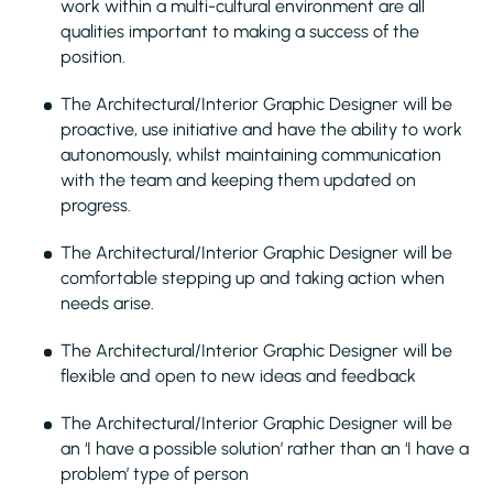
work within a multi-cultural environment are all
qualities important to making a success of the
position.
The Architectural/Interior Graphic Designer will be
proactive, use initiative and have the ability to work
autonomously, whilst maintaining communication
with the team and keeping them updated on
progress.
The Architectural/Interior Graphic Designer will be
comfortable stepping up and taking action when
needs arise.
The Architectural/Interior Graphic Designer will be
flexible and open to new ideas and feedback
The Architectural/Interior Graphic Designer will be
an ‘I have a possible solution’ rather than an ‘I have a
problem’ type of person