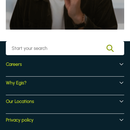
Careers
Early Careers
Why Egis?
Experienced Hires
Core Jobs
Our Culture
Our Locations
Our Activites
Benefits
Locations
Privacy policy