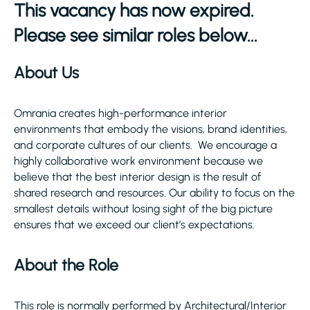
This vacancy has now expired.
Please see similar roles below...
About Us
Omrania creates high-performance interior
environments that embody the visions, brand identities,
and corporate cultures of our clients. We encourage a
highly collaborative work environment because we
believe that the best interior design is the result of
shared research and resources. Our ability to focus on the
smallest details without losing sight of the big picture
ensures that we exceed our client’s expectations.
About the Role
This role is normally performed by Architectural/Interior