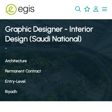
Graphic Designer - Interior
Design (Saudi National)
-
Architecture
Permanent Contract
Entry-Level
Riyadh