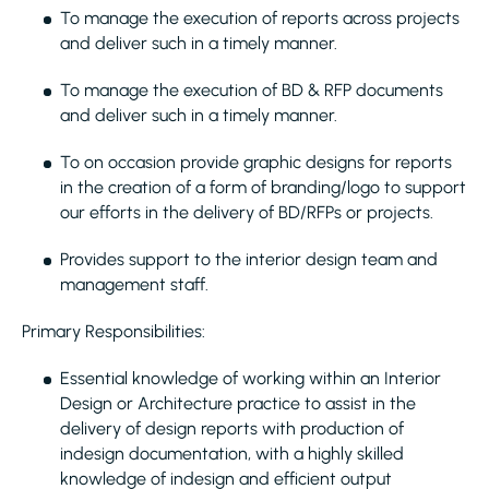
To manage the execution of reports across projects
and deliver such in a timely manner.
To manage the execution of BD & RFP documents
and deliver such in a timely manner.
To on occasion provide graphic designs for reports
in the creation of a form of branding/logo to support
our efforts in the delivery of BD/RFPs or projects.
Provides support to the interior design team and
management staff.
Primary Responsibilities:
Essential knowledge of working within an Interior
Design or Architecture practice to assist in the
delivery of design reports with production of
indesign documentation, with a highly skilled
knowledge of indesign and efficient output