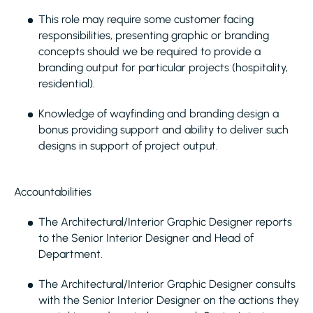
This role may require some customer facing
responsibilities, presenting graphic or branding
concepts should we be required to provide a
branding output for particular projects (hospitality,
residential).
Knowledge of wayfinding and branding design a
bonus providing support and ability to deliver such
designs in support of project output.
Accountabilities
The Architectural/Interior Graphic Designer reports
to the Senior Interior Designer and Head of
Department.
The Architectural/Interior Graphic Designer consults
with the Senior Interior Designer on the actions they