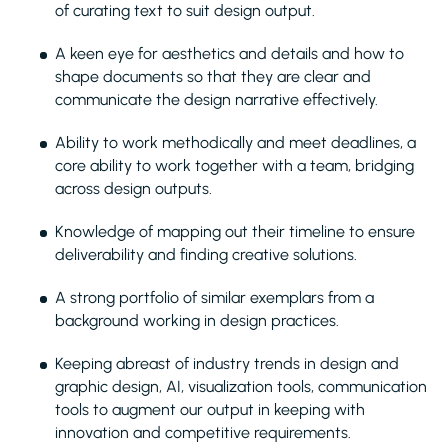
of curating text to suit design output.
A keen eye for aesthetics and details and how to
shape documents so that they are clear and
communicate the design narrative effectively.
Ability to work methodically and meet deadlines, a
core ability to work together with a team, bridging
across design outputs.
Knowledge of mapping out their timeline to ensure
deliverability and finding creative solutions.
A strong portfolio of similar exemplars from a
background working in design practices.
Keeping abreast of industry trends in design and
graphic design, AI, visualization tools, communication
tools to augment our output in keeping with
innovation and competitive requirements.