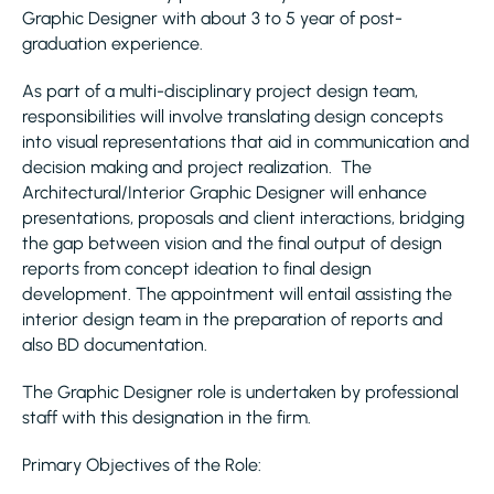
Graphic Designer with about 3 to 5 year of post-
graduation experience.
As part of a multi-disciplinary project design team,
responsibilities will involve translating design concepts
into visual representations that aid in communication and
decision making and project realization. The
Architectural/Interior Graphic Designer will enhance
presentations, proposals and client interactions, bridging
the gap between vision and the final output of design
reports from concept ideation to final design
development. The appointment will entail assisting the
interior design team in the preparation of reports and
also BD documentation.
The Graphic Designer role is undertaken by professional
staff with this designation in the firm.
Primary Objectives of the Role: