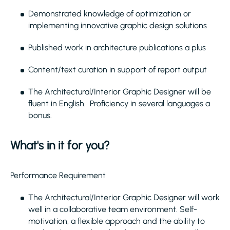
Demonstrated knowledge of optimization or
implementing innovative graphic design solutions
Published work in architecture publications a plus
Content/text curation in support of report output
The Architectural/Interior Graphic Designer will be
fluent in English. Proficiency in several languages a
bonus.
What's in it for you?
Performance Requirement
The Architectural/Interior Graphic Designer will work
well in a collaborative team environment. Self-
motivation, a flexible approach and the ability to