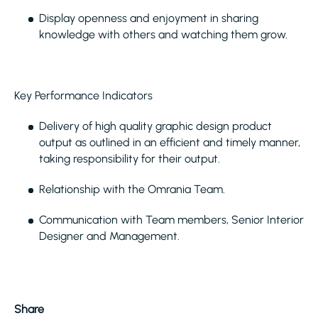
Display openness and enjoyment in sharing
knowledge with others and watching them grow.
Key Performance Indicators
Delivery of high quality graphic design product
output as outlined in an efficient and timely manner,
taking responsibility for their output.
Relationship with the Omrania Team.
Communication with Team members, Senior Interior
Designer and Management.
Share