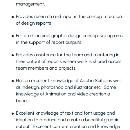
management.
Provides research and input in the concept creation
of design reports
Performs original graphic design concepts/diagrams
in the support of report outputs
Provides assistance for the team and mentoring in
their output of reports where work is shared across
team members and projects.
Has an excellent knowledge of Adobe Suite, as well
as indesign, photoshop and illustrator etc. Some
knowledge of Animation and video creation a
bonus.
Excellent knowledge of text and font usage and
ideation to produce and curate a beautiful graphic
output. Excellent content creation and knowledge