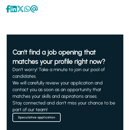
Can't find a job opening that
matches your profile right now?
Don't worry! Take a minute to join our pool of
candidates.
We will carefully review your application and
contact you as soon as an opportunity that
matches your skills and aspirations arises.
Stay connected and don't miss your chance to be
part of our team!
Speculative application