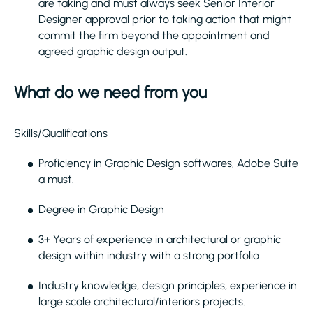
are taking and must always seek Senior Interior
Designer approval prior to taking action that might
commit the firm beyond the appointment and
agreed graphic design output.
What do we need from you
Skills/Qualifications
Proficiency in Graphic Design softwares, Adobe Suite
a must.
Degree in Graphic Design
3+ Years of experience in architectural or graphic
design within industry with a strong portfolio
Industry knowledge, design principles, experience in
large scale architectural/interiors projects.