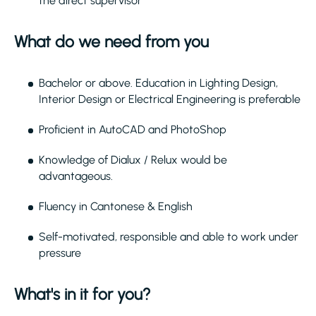
the direct supervisor
What do we need from you
Bachelor or above. Education in Lighting Design,
Interior Design or Electrical Engineering is preferable
Proficient in AutoCAD and PhotoShop
Knowledge of Dialux / Relux would be
advantageous.
Fluency in Cantonese & English
Self-motivated, responsible and able to work under
pressure
What's in it for you?