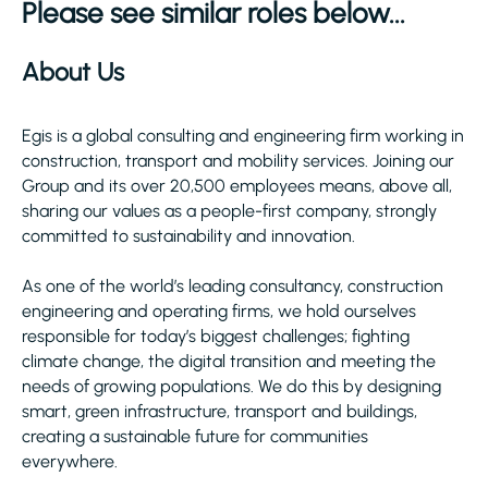
Please see similar roles below...
About Us
Egis is a global consulting and engineering firm working in
construction, transport and mobility services. Joining our
Group and its over 20,500 employees means, above all,
sharing our values as a people-first company, strongly
committed to sustainability and innovation.
As one of the world’s leading consultancy, construction
engineering and operating firms, we hold ourselves
responsible for today’s biggest challenges; fighting
climate change, the digital transition and meeting the
needs of growing populations. We do this by designing
smart, green infrastructure, transport and buildings,
creating a sustainable future for communities
everywhere.