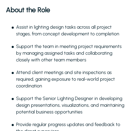
About the Role
Assist in lighting design tasks across all project
stages, from concept development to completion
Support the team in meeting project requirements
by managing assigned tasks and collaborating
closely with other team members
Attend client meetings and site inspections as
required, gaining exposure to real-world project
coordination
Support the Senior Lighting Designer in developing
design presentations, visualizations, and maintaining
potential business opportunities
Provide regular progress updates and feedback to