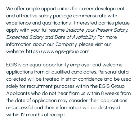
We offer ample opportunities for career development
and attractive salary package commensurate with
experience and qualifications. Interested parties please
apply with your full resume
indicate your Present Salary,
Expected Salary and Date of Availability
. For more
information about our Company, please visit our
website: https://www.egis-group.com
EGIS is an equal opportunity employer and welcome
applications from all qualified candidates. Personal data
collected will be treated in strict confidence and be used
solely for recruitment purposes within the EGIS Group.
Applicants who do not hear from us within 8 weeks from
the date of application may consider their applications
unsuccessful and their information will be destroyed
within 12 months of receipt.