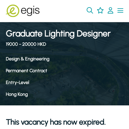
Graduate Lighting Designer
19000 - 20000 HKD
Design & Engineering
Permanent Contract
Entry-Level
Hong Kong
This vacancy has now expired.