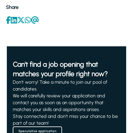
Share
Can't find a job opening that
matches your profile right now?
Don't worry! Take a minute to join our pool of
candidates.
We will carefully review your application and
contact you as soon as an opportunity that
matches your skills and aspirations arises.
Stay connected and don't miss your chance to be
part of our team!
Speculative application