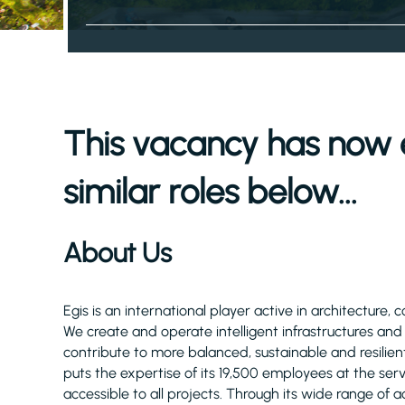
This vacancy has now 
similar roles below...
About Us
Egis is an international player active in architecture, 
We create and operate intelligent infrastructures an
contribute to more balanced, sustainable and resilient
puts the expertise of its 19,500 employees at the serv
accessible to all projects. Through its wide range of act