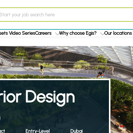
ets Video Series
Careers
Why choose Egis?
Our locations
ior Design
)
act
Entry-Level
Dubai