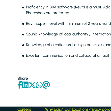
Proficiency in BIM software (Revit) is a must. Ad
Photoshop are preferred.
Revit Expert level with minimum of 2 years hand
Sound knowledge of local authority / internation
Knowledge of architectural design principles an
Excellent communication and collaboration abilit
Share
Careers
Why Egis?
Our Locations
Privacy polic