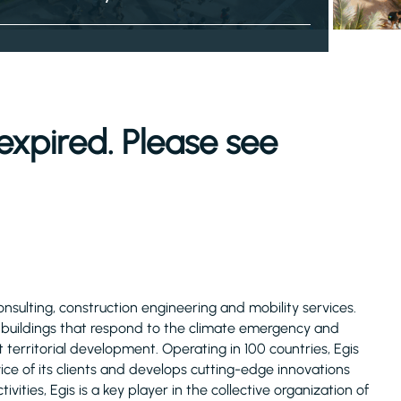
expired. Please see
consulting, construction engineering and mobility services.
d buildings that respond to the climate emergency and
 territorial development. Operating in 100 countries, Egis
ice of its clients and develops cutting-edge innovations
ivities, Egis is a key player in the collective organization of