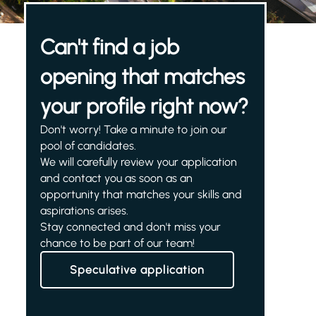
Can't find a job
opening that matches
your profile right now?
Don't worry! Take a minute to join our
pool of candidates.
We will carefully review your application
and contact you as soon as an
opportunity that matches your skills and
aspirations arises.
Stay connected and don't miss your
chance to be part of our team!
Speculative application