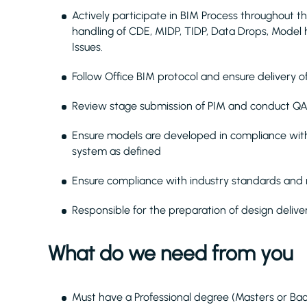
Actively participate in BIM Process throughout th
handling of CDE, MIDP, TIDP, Data Drops, Model 
Issues.
Follow Office BIM protocol and ensure delivery o
Review stage submission of PIM and conduct QA
Ensure models are developed in compliance with
system as defined
Ensure compliance with industry standards and r
Responsible for the preparation of design delive
What do we need from you
Must have a Professional degree (Masters or Bac