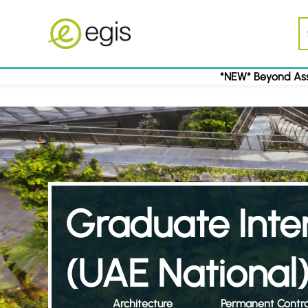
*NEW* Beyond Ass
Graduate Inter
(UAE National
Architecture
Permanent Contr