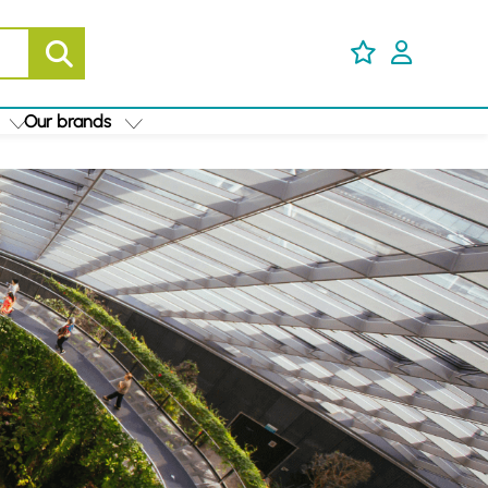
Our brands