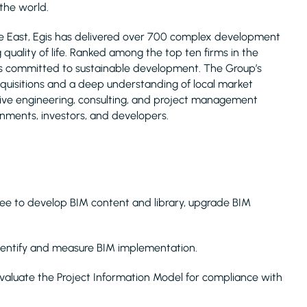
 the world.
le East, Egis has delivered over 700 complex development
uality of life. Ranked among the top ten firms in the
is committed to sustainable development. The Group’s
acquisitions and a deep understanding of local market
nsive engineering, consulting, and project management
rnments, investors, and developers.
tee to develop BIM content and library, upgrade BIM
 identify and measure BIM implementation.
valuate the Project Information Model for compliance with