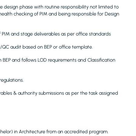
e design phase with routine responsibility not limited to
health checking of PIM and being responsible for Design
f PIM and stage deliverables as per office standards
/QC audit based on BEP or office template.
 BEP and follows LOD requirements and Classification
egulations.
rables & authority submissions as per the task assigned
helor) in Architecture from an accredited program.