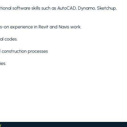
ditional software skills such as AutoCAD, Dynamo, Sketchup,
s-on experience in Revit and Navis work.
al codes.
d construction processes
ies.
y