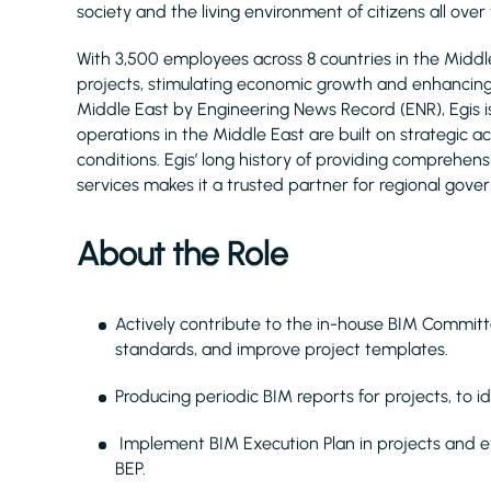
society and the living environment of citizens all over
With 3,500 employees across 8 countries in the Midd
projects, stimulating economic growth and enhancing q
Middle East by Engineering News Record (ENR), Egis 
operations in the Middle East are built on strategic 
conditions. Egis’ long history of providing comprehe
services makes it a trusted partner for regional gove
About the Role
Actively contribute to the in-house BIM Commit
standards, and improve project templates.
Producing periodic BIM reports for projects, to
Implement BIM Execution Plan in projects and e
BEP.