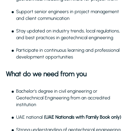
Support senior engineers in project management
and client communication
Stay updated on industry trends, local regulations,
and best practices in geotechnical engineering
Participate in continuous learning and professional
development opportunities
What do we need from you
Bachelor's degree in civil engineering or
Geotechnical Engineering from an accredited
institution
UAE national
(UAE Nationals with Family Book only)
Strong understanding of geotechnical engineering