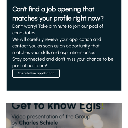
Can't find a job opening that
matches your profile right now?
Don't worry! Take a minute to join our pool of
candidates.
We will carefully review your application and
contact you as soon as an opportunity that
matches your skills and aspirations arises.
Stay connected and don't miss your chance to be
part of our team!
Speculative application