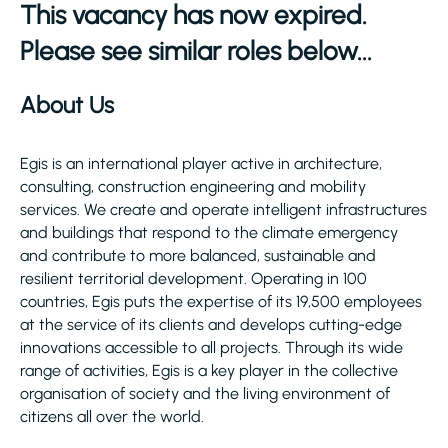
This vacancy has now expired.
Please see similar roles below...
About Us
Egis is an international player active in architecture,
consulting, construction engineering and mobility
services. We create and operate intelligent infrastructures
and buildings that respond to the climate emergency
and contribute to more balanced, sustainable and
resilient territorial development. Operating in 100
countries, Egis puts the expertise of its 19,500 employees
at the service of its clients and develops cutting-edge
innovations accessible to all projects. Through its wide
range of activities, Egis is a key player in the collective
organisation of society and the living environment of
citizens all over the world.