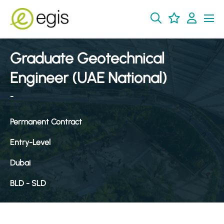
Graduate Geotechnical
Engineer (UAE National)
-
Permanent Contract
Entry-Level
Dubai
BLD - SLD