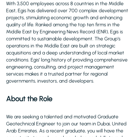
With 3,500 employees across 8 countries in the Middle
East, Egis has delivered over 700 complex development
projects, stimulating economic growth and enhancing
quality of life. Ranked among the top ten firms in the
Middle East by Engineering News Record (ENR), Egis is
committed to sustainable development. The Group’s
operations in the Middle East are built on strategic
acquisitions and a deep understanding of local market
conditions. Egis’ long history of providing comprehensive
engineering, consulting, and project management
services makes it a trusted partner for regional
governments, investors, and developers.
About the Role
We are seeking a talented and motivated Graduate
Geotechnical Engineer to join our team in Dubai, United
Arab Emirates. As a recent graduate, you will have the