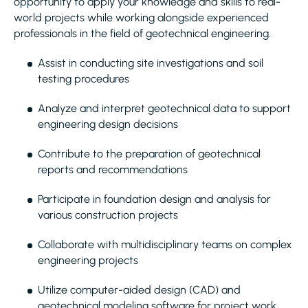
opportunity to apply your knowledge and skills to real-
world projects while working alongside experienced
professionals in the field of geotechnical engineering.
Assist in conducting site investigations and soil
testing procedures
Analyze and interpret geotechnical data to support
engineering design decisions
Contribute to the preparation of geotechnical
reports and recommendations
Participate in foundation design and analysis for
various construction projects
Collaborate with multidisciplinary teams on complex
engineering projects
Utilize computer-aided design (CAD) and
geotechnical modeling software for project work