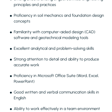
principles and practices
Proficiency in soil mechanics and foundation design
concepts
Familiarity with computer-aided design (CAD)
software and geotechnical modeling tools
Excellent analytical and problem-solving skills
Strong attention to detail and ability to produce
accurate work
Proficiency in Microsoft Office Suite (Word, Excel,
PowerPoint)
Good written and verbal communication skills in
English
Ability to work effectively in a team environment