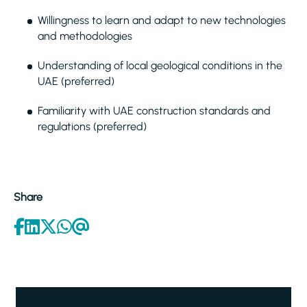
Willingness to learn and adapt to new technologies
and methodologies
Understanding of local geological conditions in the
UAE (preferred)
Familiarity with UAE construction standards and
regulations (preferred)
Share