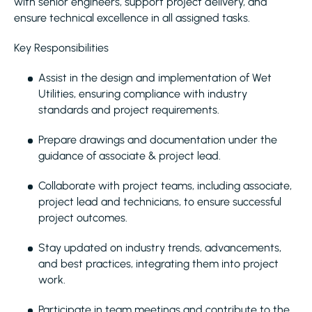
with senior engineers, support project delivery, and
ensure technical excellence in all assigned tasks.
Key Responsibilities
Assist in the design and implementation of Wet
Utilities, ensuring compliance with industry
standards and project requirements.
Prepare drawings and documentation under the
guidance of associate & project lead.
Collaborate with project teams, including associate,
project lead and technicians, to ensure successful
project outcomes.
Stay updated on industry trends, advancements,
and best practices, integrating them into project
work.
Participate in team meetings and contribute to the