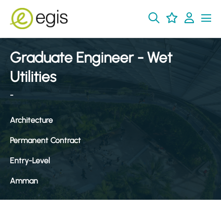
Graduate Engineer - Wet
Utilities
-
Architecture
Permanent Contract
Entry-Level
Amman