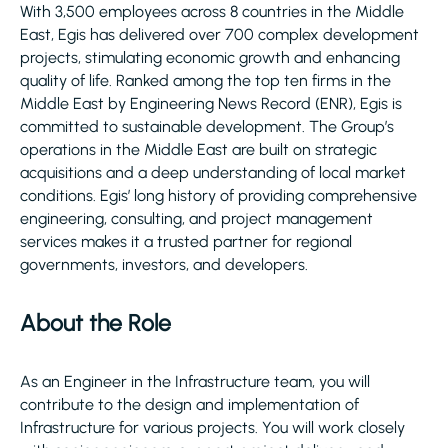
With 3,500 employees across 8 countries in the Middle
East, Egis has delivered over 700 complex development
projects, stimulating economic growth and enhancing
quality of life. Ranked among the top ten firms in the
Middle East by Engineering News Record (ENR), Egis is
committed to sustainable development. The Group’s
operations in the Middle East are built on strategic
acquisitions and a deep understanding of local market
conditions. Egis’ long history of providing comprehensive
engineering, consulting, and project management
services makes it a trusted partner for regional
governments, investors, and developers.
About the Role
As an Engineer in the Infrastructure team, you will
contribute to the design and implementation of
Infrastructure for various projects. You will work closely