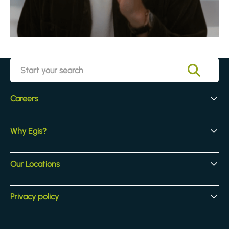
Careers
Early Careers
Why Egis?
Experienced Hires
Core Jobs
Our Culture
Our Locations
Our Activites
Benefits
Locations
Privacy policy
Legal & compliance