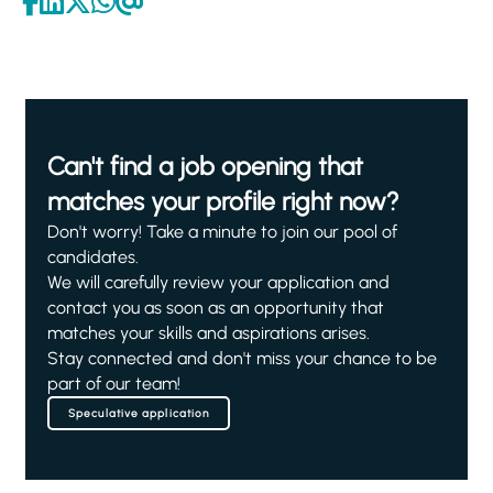
Can't find a job opening that
matches your profile right now?
Don't worry! Take a minute to join our pool of
candidates.
We will carefully review your application and
contact you as soon as an opportunity that
matches your skills and aspirations arises.
Stay connected and don't miss your chance to be
part of our team!
Speculative application