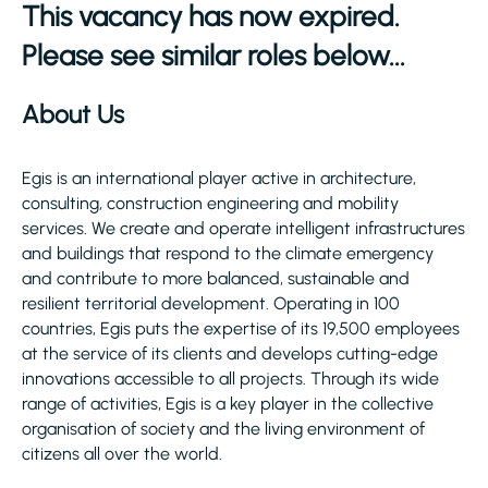
This vacancy has now expired.
Please see similar roles below...
About Us
Egis is an international player active in architecture,
consulting, construction engineering and mobility
services. We create and operate intelligent infrastructures
and buildings that respond to the climate emergency
and contribute to more balanced, sustainable and
resilient territorial development. Operating in 100
countries, Egis puts the expertise of its 19,500 employees
at the service of its clients and develops cutting-edge
innovations accessible to all projects. Through its wide
range of activities, Egis is a key player in the collective
organisation of society and the living environment of
citizens all over the world.