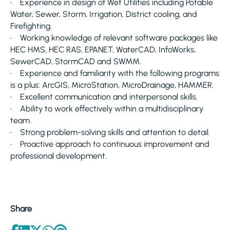
• Experience in design of Wet Utilities including Potable
Water, Sewer, Storm, Irrigation, District cooling, and
Firefighting.
• Working knowledge of relevant software packages like
HEC HMS, HEC RAS, EPANET, WaterCAD, InfoWorks,
SewerCAD, StormCAD and SWMM.
• Experience and familiarity with the following programs
is a plus: ArcGIS, MicroStation, MicroDrainage, HAMMER.
• Excellent communication and interpersonal skills.
• Ability to work effectively within a multidisciplinary
team.
• Strong problem-solving skills and attention to detail.
• Proactive approach to continuous improvement and
professional development.
Share