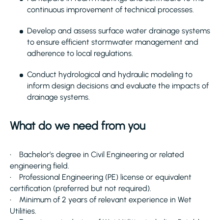
continuous improvement of technical processes.
Develop and assess surface water drainage systems
to ensure efficient stormwater management and
adherence to local regulations.
Conduct hydrological and hydraulic modeling to
inform design decisions and evaluate the impacts of
drainage systems.
What do we need from you
• Bachelor’s degree in Civil Engineering or related
engineering field.
• Professional Engineering (PE) license or equivalent
certification (preferred but not required).
• Minimum of 2 years of relevant experience in Wet
Utilities.