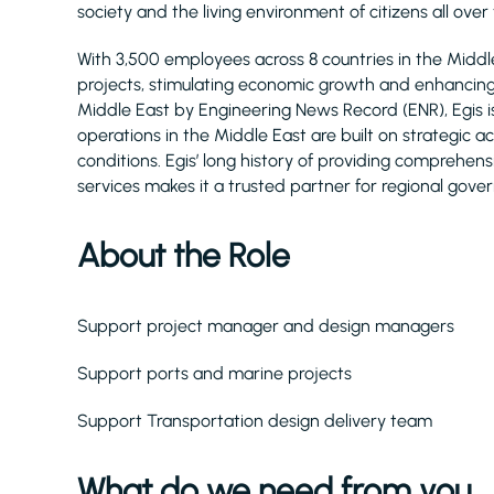
society and the living environment of citizens all over
With 3,500 employees across 8 countries in the Midd
projects, stimulating economic growth and enhancing q
Middle East by Engineering News Record (ENR), Egis 
operations in the Middle East are built on strategic 
conditions. Egis’ long history of providing comprehe
services makes it a trusted partner for regional gove
About the Role
Support project manager and design managers
Support ports and marine projects
Support Transportation design delivery team
What do we need from you