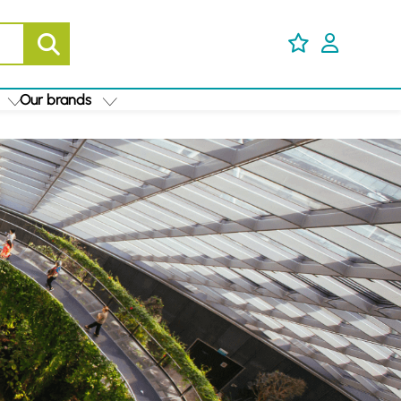
Our brands