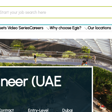
ets Video Series
Careers
Why choose Egis?
Our locations
ineer (UAE
ontract
Entry-Level
Dubai