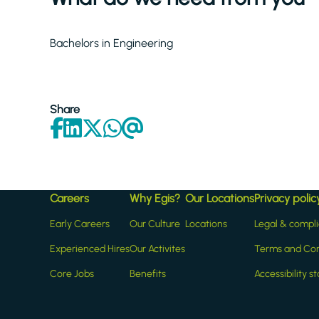
Bachelors in Engineering
Share
Careers
Why Egis?
Our Locations
Privacy polic
Early Careers
Our Culture
Locations
Legal & compl
Experienced Hires
Our Activites
Terms and Con
Core Jobs
Benefits
Accessibility 