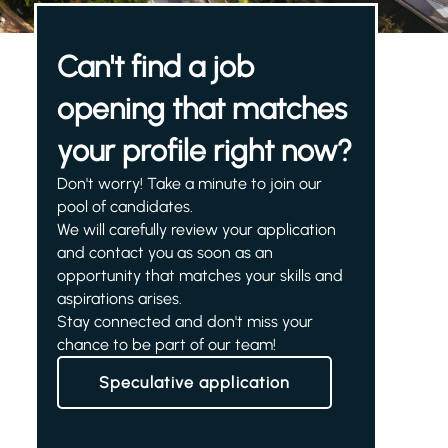
Can't find a job
opening that matches
your profile right now?
Don't worry! Take a minute to join our
pool of candidates.
We will carefully review your application
and contact you as soon as an
opportunity that matches your skills and
aspirations arises.
Stay connected and don't miss your
chance to be part of our team!
Speculative application