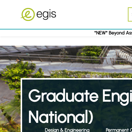
*NEW* Beyond Ass
Graduate Eng
National)
Design & Engineering
Permanent C