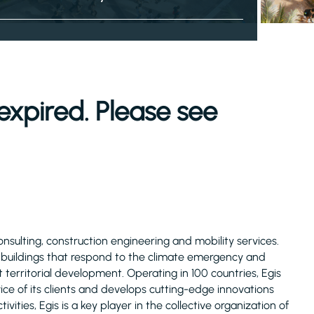
expired. Please see
consulting, construction engineering and mobility services.
d buildings that respond to the climate emergency and
 territorial development. Operating in 100 countries, Egis
ice of its clients and develops cutting-edge innovations
ivities, Egis is a key player in the collective organization of