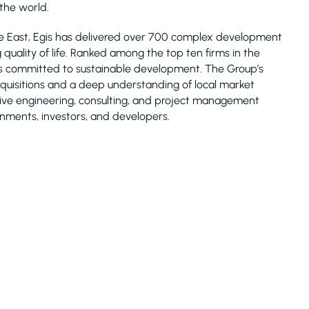
 the world.
le East, Egis has delivered over 700 complex development
uality of life. Ranked among the top ten firms in the
is committed to sustainable development. The Group’s
acquisitions and a deep understanding of local market
nsive engineering, consulting, and project management
rnments, investors, and developers.