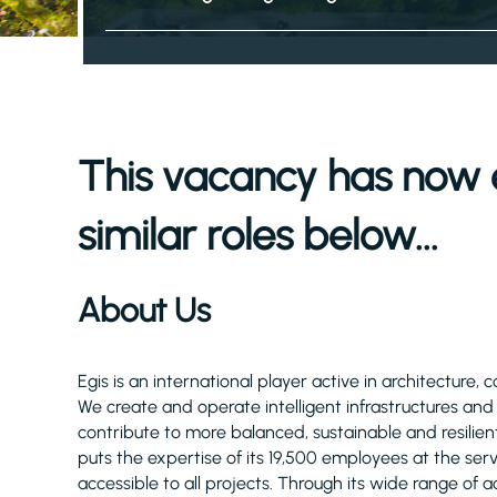
This vacancy has now 
similar roles below...
About Us
Egis is an international player active in architecture, 
We create and operate intelligent infrastructures an
contribute to more balanced, sustainable and resilient
puts the expertise of its 19,500 employees at the serv
accessible to all projects. Through its wide range of act