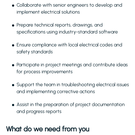
Collaborate with senior engineers to develop and
implement electrical solutions
Prepare technical reports, drawings, and
specifications using industry-standard software
Ensure compliance with local electrical codes and
safety standards
Participate in project meetings and contribute ideas
for process improvements
Support the team in troubleshooting electrical issues
and implementing corrective actions
Assist in the preparation of project documentation
and progress reports
What do we need from you