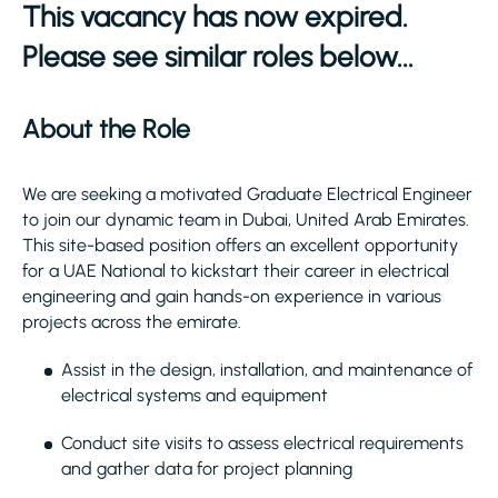
This vacancy has now expired.
Please see similar roles below...
About the Role
We are seeking a motivated Graduate Electrical Engineer
to join our dynamic team in Dubai, United Arab Emirates.
This site-based position offers an excellent opportunity
for a UAE National to kickstart their career in electrical
engineering and gain hands-on experience in various
projects across the emirate.
Assist in the design, installation, and maintenance of
electrical systems and equipment
Conduct site visits to assess electrical requirements
and gather data for project planning