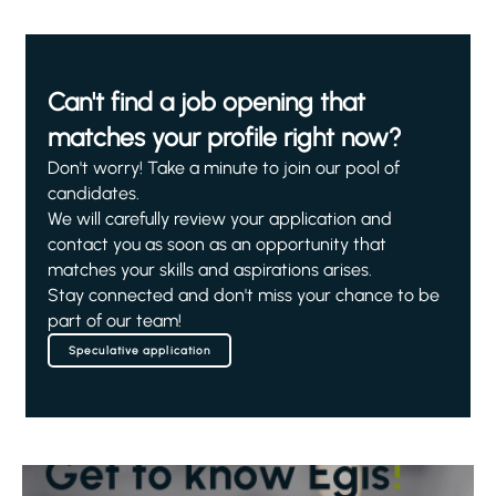
Can't find a job opening that
matches your profile right now?
Don't worry! Take a minute to join our pool of
candidates.
We will carefully review your application and
contact you as soon as an opportunity that
matches your skills and aspirations arises.
Stay connected and don't miss your chance to be
part of our team!
Speculative application