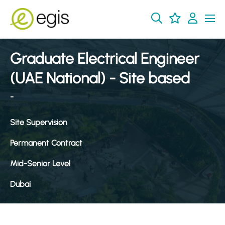
Graduate Electrical Engineer
(UAE National) - Site based
-
Site Supervision
Permanent Contract
Mid-Senior Level
Dubai