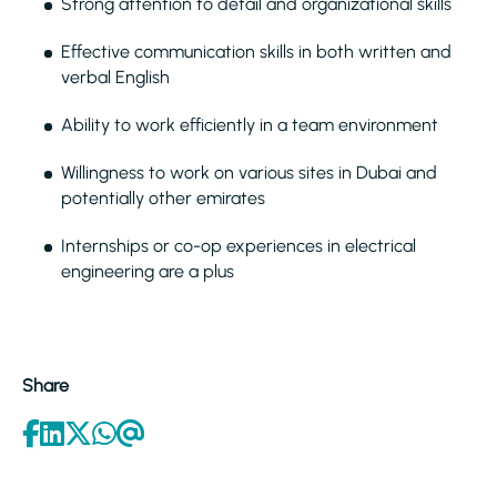
Strong attention to detail and organizational skills
Effective communication skills in both written and
verbal English
Ability to work efficiently in a team environment
Willingness to work on various sites in Dubai and
potentially other emirates
Internships or co-op experiences in electrical
engineering are a plus
Share