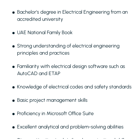
Bachelor's degree in Electrical Engineering from an
accredited university
UAE National Family Book
Strong understanding of electrical engineering
principles and practices
Familiarity with electrical design software such as
AutoCAD and ETAP
Knowledge of electrical codes and safety standards
Basic project management skills
Proficiency in Microsoft Office Suite
Excellent analytical and problem-solving abilities