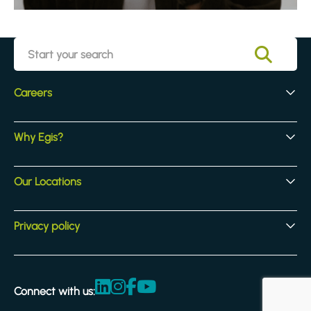
Careers
Early Careers
Why Egis?
Experienced Hires
Core Jobs
Our Culture
Our Locations
Our Activites
Benefits
Locations
Privacy policy
Legal & compliance
Terms and Conditions
Connect with us:
Accessibility statement