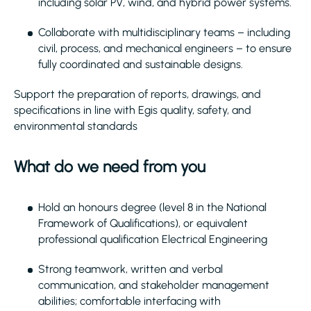
including solar PV, wind, and hybrid power systems.
Collaborate with multidisciplinary teams – including
civil, process, and mechanical engineers – to ensure
fully coordinated and sustainable designs.
Support the preparation of reports, drawings, and
specifications in line with Egis quality, safety, and
environmental standards
What do we need from you
Hold an honours degree (level 8 in the National
Framework of Qualifications), or equivalent
professional qualification Electrical Engineering
Strong teamwork, written and verbal
communication, and stakeholder management
abilities; comfortable interfacing with