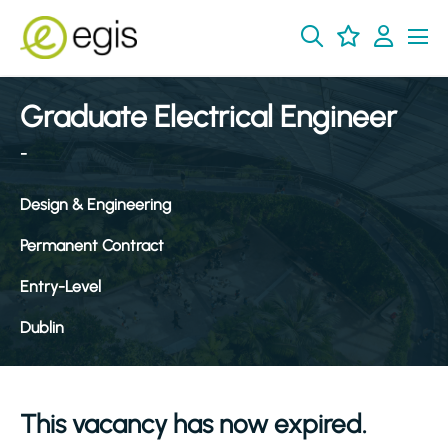
Graduate Electrical Engineer
-
Design & Engineering
Permanent Contract
Entry-Level
Dublin
This vacancy has now expired.