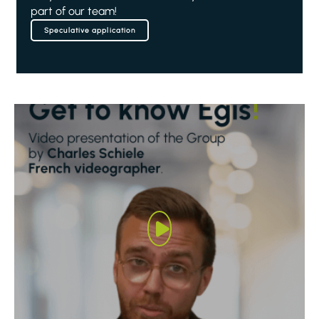
part of our team!
Speculative application