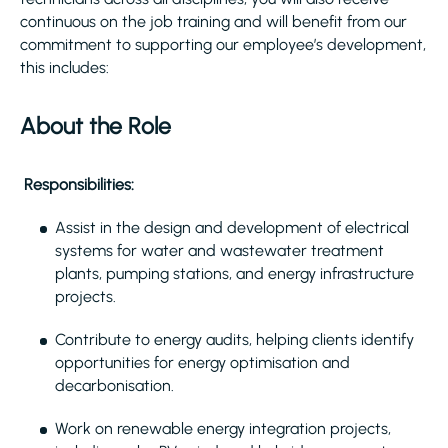
continuous on the job training and will benefit from our
commitment to supporting our employee’s development,
this includes:
About the Role
Responsibilities:
Assist in the design and development of electrical
systems for water and wastewater treatment
plants, pumping stations, and energy infrastructure
projects.
Contribute to energy audits, helping clients identify
opportunities for energy optimisation and
decarbonisation.
Work on renewable energy integration projects,