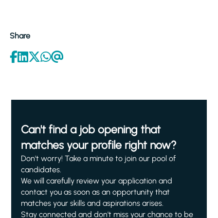
Share
Can't find a job opening that
matches your profile right now?
Don't worry! Take a minute to join our pool of
candidates.
We will carefully review your application and
contact you as soon as an opportunity that
matches your skills and aspirations arises.
Stay connected and don't miss your chance to be