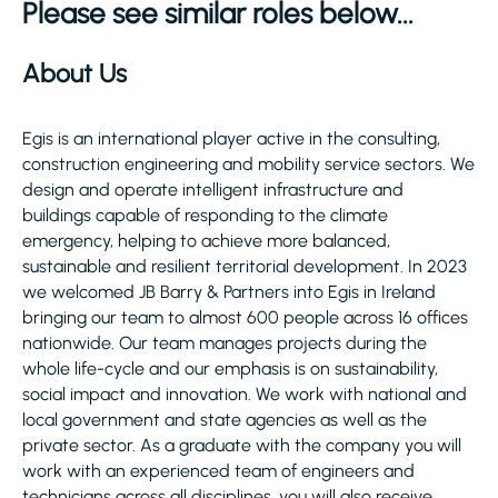
Please see similar roles below...
About Us
Egis is an international player active in the consulting,
construction engineering and mobility service sectors. We
design and operate intelligent infrastructure and
buildings capable of responding to the climate
emergency, helping to achieve more balanced,
sustainable and resilient territorial development. In 2023
we welcomed JB Barry & Partners into Egis in Ireland
bringing our team to almost 600 people across 16 offices
nationwide. Our team manages projects during the
whole life-cycle and our emphasis is on sustainability,
social impact and innovation. We work with national and
local government and state agencies as well as the
private sector. As a graduate with the company you will
work with an experienced team of engineers and
technicians across all disciplines, you will also receive