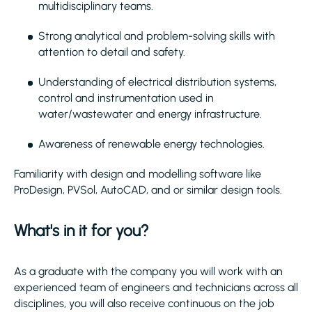
multidisciplinary teams.
Strong analytical and problem-solving skills with
attention to detail and safety.
Understanding of electrical distribution systems,
control and instrumentation used in
water/wastewater and energy infrastructure.
Awareness of renewable energy technologies.
Familiarity with design and modelling software like
ProDesign, PVSol, AutoCAD, and or similar design tools.
What's in it for you?
As a graduate with the company you will work with an
experienced team of engineers and technicians across all
disciplines, you will also receive continuous on the job