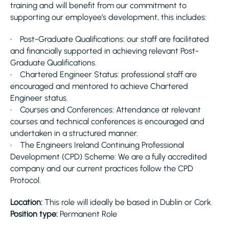
training and will benefit from our commitment to
supporting our employee’s development, this includes:
• Post-Graduate Qualifications: our staff are facilitated
and financially supported in achieving relevant Post-
Graduate Qualifications.
• Chartered Engineer Status: professional staff are
encouraged and mentored to achieve Chartered
Engineer status.
• Courses and Conferences: Attendance at relevant
courses and technical conferences is encouraged and
undertaken in a structured manner.
• The Engineers Ireland Continuing Professional
Development (CPD) Scheme: We are a fully accredited
company and our current practices follow the CPD
Protocol.
Location:
This role will ideally be based in Dublin or Cork.
Position type:
Permanent Role