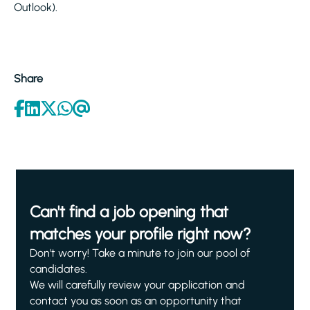
Outlook).
Share
Can't find a job opening that
matches your profile right now?
Don't worry! Take a minute to join our pool of
candidates.
We will carefully review your application and
contact you as soon as an opportunity that