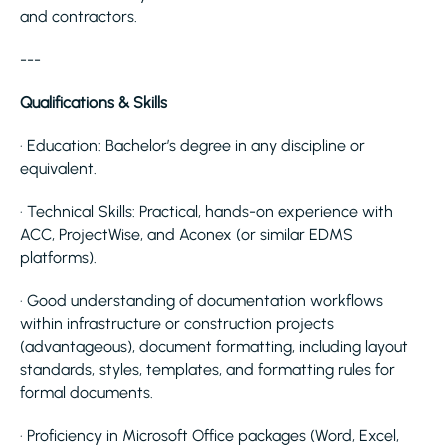
and contractors.
---
Qualifications & Skills
· Education: Bachelor’s degree in any discipline or
equivalent.
· Technical Skills: Practical, hands-on experience with
ACC, ProjectWise, and Aconex (or similar EDMS
platforms).
· Good understanding of documentation workflows
within infrastructure or construction projects
(advantageous), document formatting, including layout
standards, styles, templates, and formatting rules for
formal documents.
· Proficiency in Microsoft Office packages (Word, Excel,