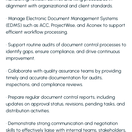
alignment with organizational and client standards.
· Manage Electronic Document Management Systems
(EDMS) such as ACC, ProjectWise, and Aconex to support
efficient workflow processing.
· Support routine audits of document control processes to
identify gaps, ensure compliance, and drive continuous
improvement.
· Collaborate with quality assurance teams by providing
timely and accurate documentation for audits,
inspections, and compliance reviews.
· Prepare regular document control reports, including
updates on approval status, revisions, pending tasks, and
distribution activities.
· Demonstrate strong communication and negotiation
skills to effectively liaise with internal teams, stakeholders,