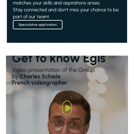
matches your skills and aspirations arises.
Stay connected and don't miss your chance to be
part of our team!
Speculative application