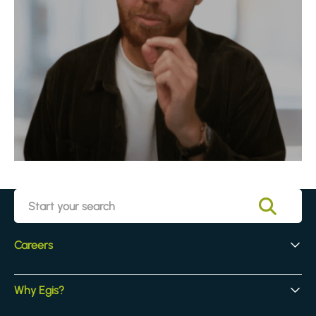
Careers
Early Careers
Why Egis?
Experienced Hires