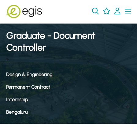
Graduate - Document
Controller
-
Design & Engineering
Permanent Contract
Internship
Bengaluru