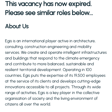
This vacancy has now expired.
Please see similar roles below...
About Us
Egis is an international player active in architecture,
consulting, construction engineering and mobility
services. We create and operate intelligent infrastructures
and buildings that respond to the climate emergency
and contribute to more balanced, sustainable and
resilient territorial development. Operating in 100
countries, Egis puts the expertise of its 19,500 employees
at the service of its clients and develops cutting-edge
innovations accessible to all projects. Through its wide
range of activities, Egis is a key player in the collective
organisation of society and the living environment of
citizens all over the world.