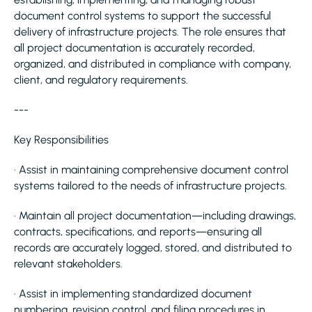
document control systems to support the successful
delivery of infrastructure projects. The role ensures that
all project documentation is accurately recorded,
organized, and distributed in compliance with company,
client, and regulatory requirements.
---
Key Responsibilities
· Assist in maintaining comprehensive document control
systems tailored to the needs of infrastructure projects.
· Maintain all project documentation—including drawings,
contracts, specifications, and reports—ensuring all
records are accurately logged, stored, and distributed to
relevant stakeholders.
· Assist in implementing standardized document
numbering, revision control, and filing procedures in