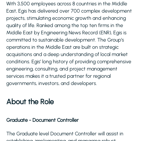
With 3,500 employees across 8 countries in the Middle
East, Egis has delivered over 700 complex development
projects, stimulating economic growth and enhancing
quality of life. Ranked among the top ten firms in the
Middle East by Engineering News Record (ENR), Egis is
committed to sustainable development. The Group’s
operations in the Middle East are built on strategic
acquisitions and a deep understanding of local market
conditions. Egis’ long history of providing comprehensive
engineering, consulting, and project management
services makes it a trusted partner for regional
governments, investors, and developers.
About the Role
Graduate - Document Controller
The Graduate level Document Controller will assist in
establishing, implementing, and managing robust