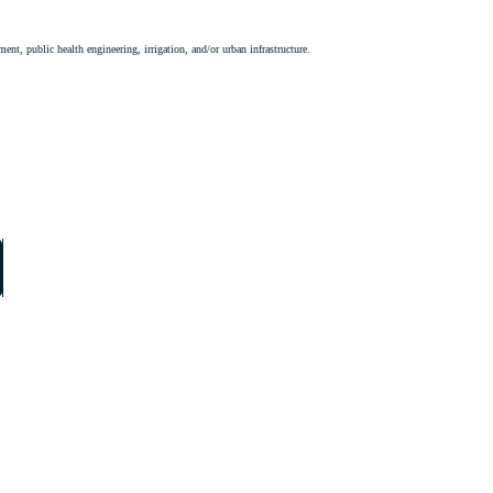
ent, public health engineering, irrigation, and/or urban infrastructure.