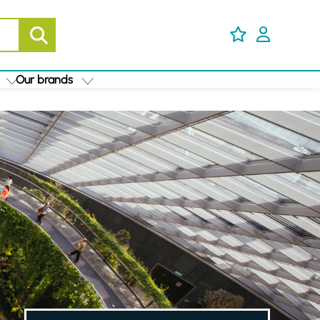
Our brands