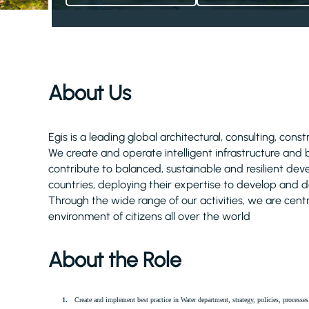
About Us
Egis is a leading global architectural, consulting, cons
We create and operate intelligent infrastructure and
contribute to balanced, sustainable and resilient d
countries, deploying their expertise to develop and de
Through the wide range of our activities, we are centra
environment of citizens all over the world
About the Role
Create and implement best practice in Water department, strategy, policies, process