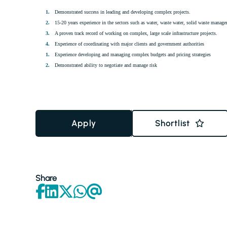
Demonstrated success in leading and developing complex projects.
15-20 years experience in the sectors such as water, waste water, solid waste managem
A proven track record of working on complex, large scale infrastructure projects.
Experience of coordinating with major clients and government authorities
Experience developing and managing complex budgets and pricing strategies
Demonstrated ability to negotiate and manage risk
Apply
Shortlist
Share