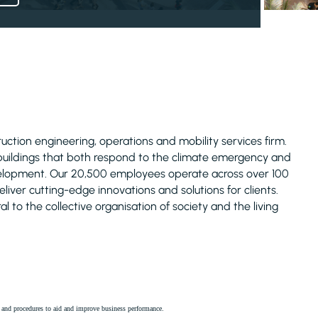
truction engineering, operations and mobility services firm.
 buildings that both respond to the climate emergency and
evelopment. Our 20,500 employees operate across over 100
liver cutting-edge innovations and solutions for clients.
l to the collective organisation of society and the living
es and procedures to aid and improve business performance.