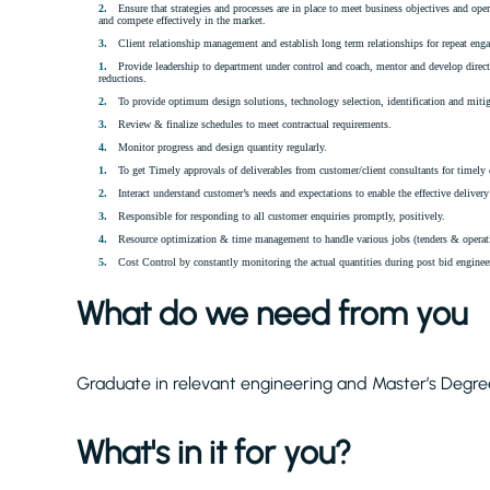
Ensure that strategies and processes are in place to meet business objectives and ope
and compete effectively in the market.
Client relationship management and establish long term relationships for repeat eng
Provide leadership to department under control and coach, mentor and develop direc
reductions.
To provide optimum design solutions, technology selection, identification and mitiga
Review & finalize schedules to meet contractual requirements.
Monitor progress and design quantity regularly.
To get Timely approvals of deliverables from customer/client consultants for timely 
Interact understand customer’s needs and expectations to enable the effective delivery 
Responsible for responding to all customer enquiries promptly, positively.
Resource optimization & time management to handle various jobs (tenders & operatin
Cost Control by constantly monitoring the actual quantities during post bid engineer
What do we need from you
Graduate in relevant engineering and Master’s Degree
What's in it for you?