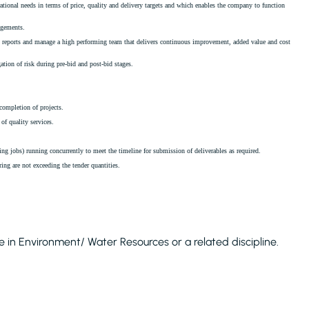
rational needs in terms of price, quality and delivery targets and which enables the company to function
agements.
t reports and manage a high performing team that delivers continuous improvement, added value and cost
tion of risk during pre-bid and post-bid stages.
completion of projects.
of quality services.
g jobs) running concurrently to meet the timeline for submission of deliverables as required.
ing are not exceeding the tender quantities.
 in Environment/ Water Resources or a related discipline.