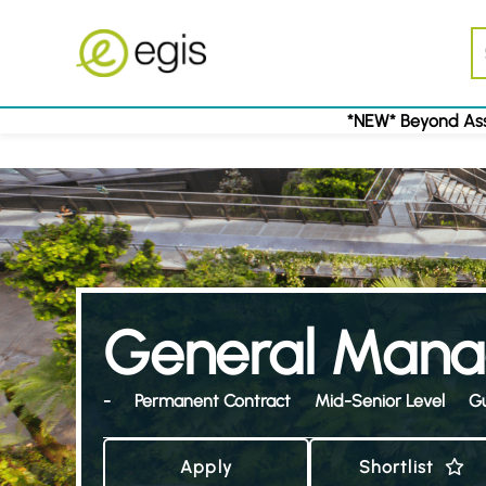
*NEW* Beyond Ass
General Mana
-
Permanent Contract
Mid-Senior Level
G
Apply
Shortlist