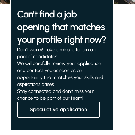
Can't find a job
opening that matches
your profile right now?
Don't worry! Take a minute to join our
pool of candidates.
We will carefully review your application
and contact you as soon as an
opportunity that matches your skills and
aspirations arises.
Stay connected and don't miss your
chance to be part of our team!
Speculative application