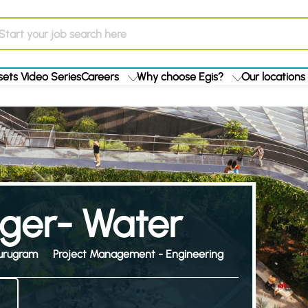
ets Video Series
Careers
Why choose Egis?
Our locations
ger- Water
urugram
Project Management - Engineering