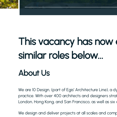
This vacancy has now 
similar roles below...
About Us
We are 10 Design, (part of Egis’ Architecture Line), 
practice. With over 400 architects and designers stra
London, Hong Kong, and San Francisco, as well as six a
We design and deliver projects at all scales and compl