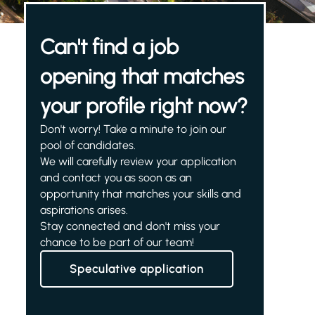
Can't find a job
opening that matches
your profile right now?
Don't worry! Take a minute to join our
pool of candidates.
We will carefully review your application
and contact you as soon as an
opportunity that matches your skills and
aspirations arises.
Stay connected and don't miss your
chance to be part of our team!
Speculative application