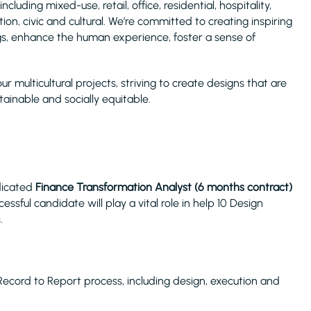
including mixed-use, retail, office, residential, hospitality,
on, civic and cultural. We’re committed to creating inspiring
gs, enhance the human experience, foster a sense of
our multicultural projects, striving to create designs that are
tainable and socially equitable.
edicated
Finance Transformation Analyst (6 months contract)
ssful candidate will play a vital role in help 10 Design
.
Record to Report process, including design, execution and