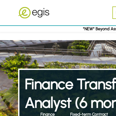
*NEW* Beyond Ass
Finance Trans
Analyst (6 mon
Finance
Fixed-term Contract