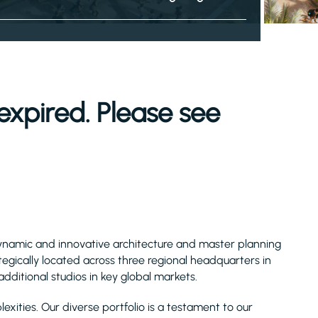
expired. Please see
a dynamic and innovative architecture and master planning
tegically located across three regional headquarters in
dditional studios in key global markets.
exities. Our diverse portfolio is a testament to our