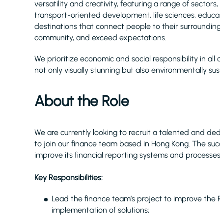
versatility and creativity, featuring a range of sectors, 
transport-oriented development, life sciences, educati
destinations that connect people to their surroundin
community, and exceed expectations.
We prioritize economic and social responsibility in all 
not only visually stunning but also environmentally sus
About the Role
We are currently looking to recruit a talented and d
to join our finance team based in Hong Kong. The succe
improve its financial reporting systems and processes
Key Responsibilities:
Lead the finance team’s project to improve the 
implementation of solutions;