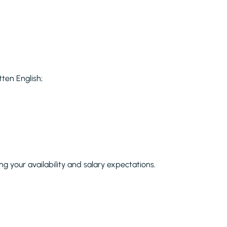
ten English;
ng your availability and salary expectations.