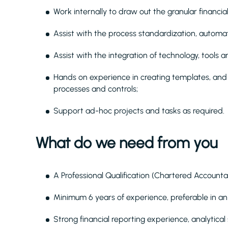
Work internally to draw out the granular financia
Assist with the process standardization, automat
Assist with the integration of technology, tools a
Hands on experience in creating templates, and 
processes and controls;
Support ad-hoc projects and tasks as required.
What do we need from you
A Professional Qualification (Chartered Accounta
Minimum 6 years of experience, preferable in a
Strong financial reporting experience, analytical