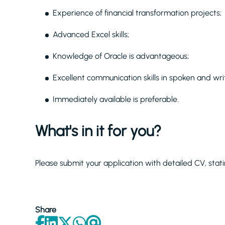
Experience of financial transformation projects;
Advanced Excel skills;
Knowledge of Oracle is advantageous;
Excellent communication skills in spoken and writ
Immediately available is preferable.
What's in it for you?
Please submit your application with detailed CV, stati
Share