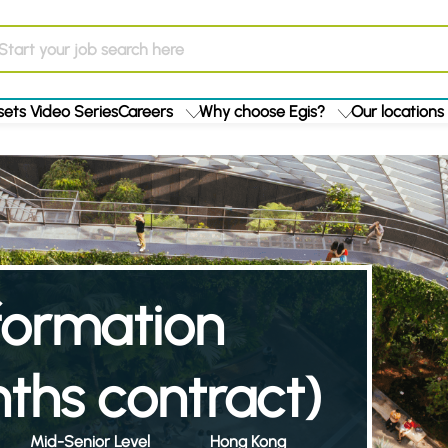
ets Video Series
Careers
Why choose Egis?
Our locations
formation
ths contract)
Mid-Senior Level
Hong Kong