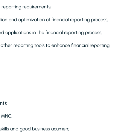
l reporting requirements;
ion and optimization of financial reporting process;
nd applications in the financial reporting process;
other reporting tools to enhance financial reporting
nt);
n MNC;
 skills and good business acumen;