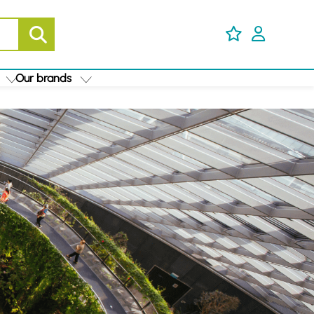
Our brands