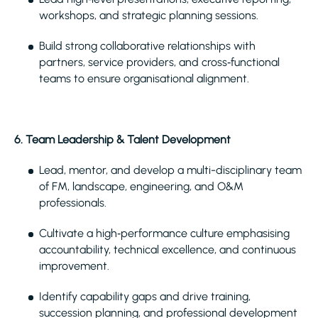
workshops, and strategic planning sessions.
Build strong collaborative relationships with
partners, service providers, and cross‑functional
teams to ensure organisational alignment.
6. Team Leadership & Talent Development
Lead, mentor, and develop a multi-disciplinary team
of FM, landscape, engineering, and O&M
professionals.
Cultivate a high‑performance culture emphasising
accountability, technical excellence, and continuous
improvement.
Identify capability gaps and drive training,
succession planning, and professional development