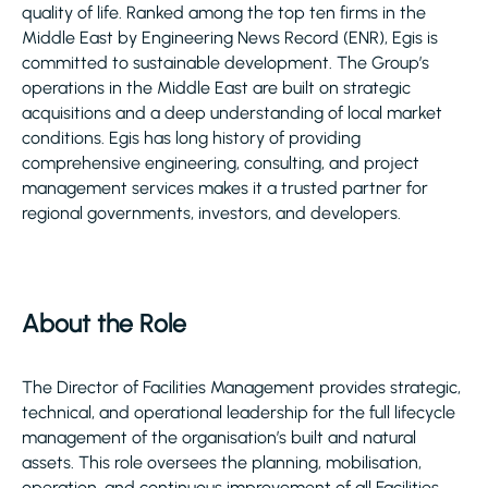
quality of life. Ranked among the top ten firms in the
Middle East by Engineering News Record (ENR), Egis is
committed to sustainable development. The Group’s
operations in the Middle East are built on strategic
acquisitions and a deep understanding of local market
conditions. Egis has long history of providing
comprehensive engineering, consulting, and project
management services makes it a trusted partner for
regional governments, investors, and developers.
About the Role
The Director of Facilities Management provides strategic,
technical, and operational leadership for the full lifecycle
management of the organisation’s built and natural
assets. This role oversees the planning, mobilisation,
operation, and continuous improvement of all Facilities