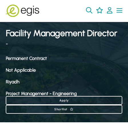
Facility Management Director
-
Permanent Contract
Not Applicable
Riyadh
Project Management - Engineering
Apply
Shortlist