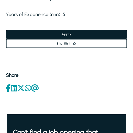
Years of Experience (min) 15
Apply
Shortlist
Share
Can't find a job opening that