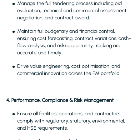
Manage the full tendering process including bid
evaluation, technical and commercial assessment,
negotiation, and contract award.
Maintain full budgetary and financial control,
ensuring cost forecasting, contract variations, cash-
flow analysis, and risk/opportunity tracking are
accurate and timely.
Drive value engineering, cost optimisation, and
commercial innovation across the FM portfolio.
4. Performance, Compliance & Risk Management
Ensure all facilities, operations, and contractors
comply with regulatory, statutory, environmental,
and HSE requirements.