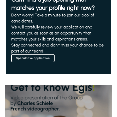
matches your profile right now?
Don't worry! Take a minute to join our pool of
candidates.
We will carefully review your application and
contact you as soon as an opportunity that
matches your skills and aspirations arises.
Stay connected and don't miss your chance to be
part of our team!
Speculative application