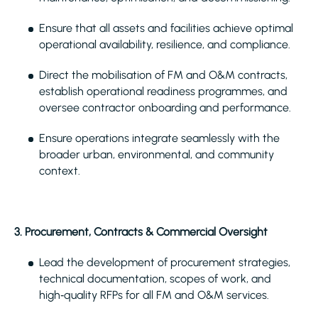
Ensure that all assets and facilities achieve optimal
operational availability, resilience, and compliance.
Direct the mobilisation of FM and O&M contracts,
establish operational readiness programmes, and
oversee contractor onboarding and performance.
Ensure operations integrate seamlessly with the
broader urban, environmental, and community
context.
3. Procurement, Contracts & Commercial Oversight
Lead the development of procurement strategies,
technical documentation, scopes of work, and
high‑quality RFPs for all FM and O&M services.