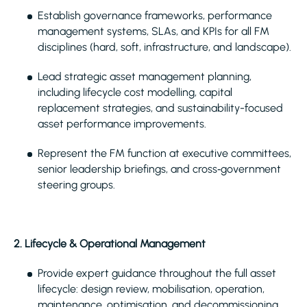
Establish governance frameworks, performance
management systems, SLAs, and KPIs for all FM
disciplines (hard, soft, infrastructure, and landscape).
Lead strategic asset management planning,
including lifecycle cost modelling, capital
replacement strategies, and sustainability-focused
asset performance improvements.
Represent the FM function at executive committees,
senior leadership briefings, and cross‑government
steering groups.
2. Lifecycle & Operational Management
Provide expert guidance throughout the full asset
lifecycle: design review, mobilisation, operation,
maintenance, optimisation, and decommissioning.