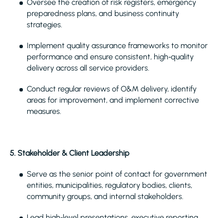
Oversee the creation of risk registers, emergency
preparedness plans, and business continuity
strategies.
Implement quality assurance frameworks to monitor
performance and ensure consistent, high‑quality
delivery across all service providers.
Conduct regular reviews of O&M delivery, identify
areas for improvement, and implement corrective
measures.
5. Stakeholder & Client Leadership
Serve as the senior point of contact for government
entities, municipalities, regulatory bodies, clients,
community groups, and internal stakeholders.
Lead high‑level presentations, executive reporting,