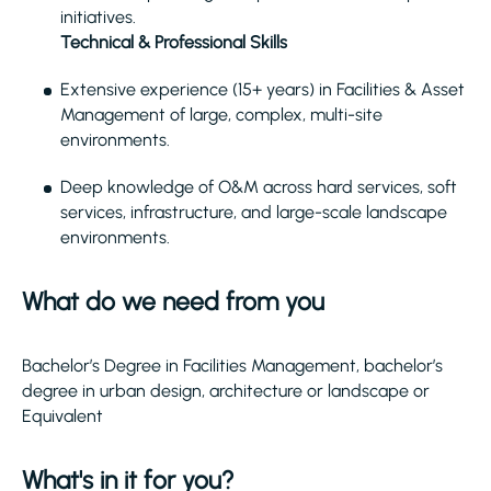
initiatives.
Technical & Professional Skills
Extensive experience (15+ years) in Facilities & Asset
Management of large, complex, multi-site
environments.
Deep knowledge of O&M across hard services, soft
services, infrastructure, and large-scale landscape
environments.
What do we need from you
Bachelor’s Degree in Facilities Management, bachelor’s
degree in urban design, architecture or landscape or
Equivalent
What's in it for you?