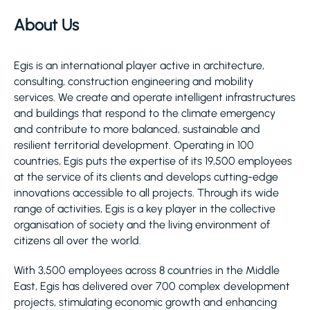
About Us
Egis is an international player active in architecture,
consulting, construction engineering and mobility
services. We create and operate intelligent infrastructures
and buildings that respond to the climate emergency
and contribute to more balanced, sustainable and
resilient territorial development. Operating in 100
countries, Egis puts the expertise of its 19,500 employees
at the service of its clients and develops cutting-edge
innovations accessible to all projects. Through its wide
range of activities, Egis is a key player in the collective
organisation of society and the living environment of
citizens all over the world.
With 3,500 employees across 8 countries in the Middle
East, Egis has delivered over 700 complex development
projects, stimulating economic growth and enhancing