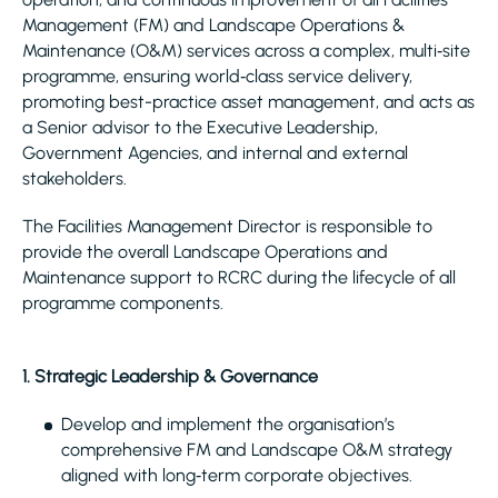
Management (FM) and Landscape Operations &
Maintenance (O&M) services across a complex, multi‑site
programme, ensuring world‑class service delivery,
promoting best-practice asset management, and acts as
a Senior advisor to the Executive Leadership,
Government Agencies, and internal and external
stakeholders.
The Facilities Management Director is responsible to
provide the overall Landscape Operations and
Maintenance support to RCRC during the lifecycle of all
programme components.
1. Strategic Leadership & Governance
Develop and implement the organisation’s
comprehensive FM and Landscape O&M strategy
aligned with long‑term corporate objectives.