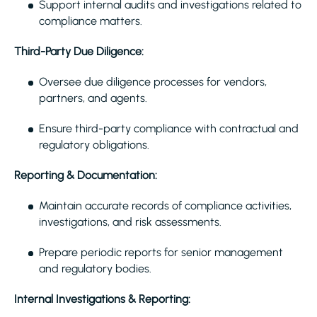
Support internal audits and investigations related to
compliance matters.
Third-Party Due Diligence:
Oversee due diligence processes for vendors,
partners, and agents.
Ensure third-party compliance with contractual and
regulatory obligations.
Reporting & Documentation:
Maintain accurate records of compliance activities,
investigations, and risk assessments.
Prepare periodic reports for senior management
and regulatory bodies.
Internal Investigations & Reporting: