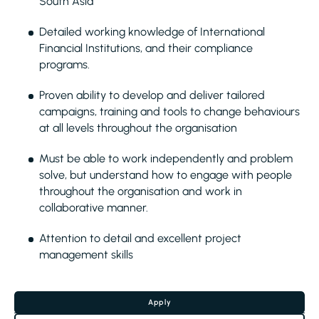
South Asia
Detailed working knowledge of International
Financial Institutions, and their compliance
programs.
Proven ability to develop and deliver tailored
campaigns, training and tools to change behaviours
at all levels throughout the organisation
Must be able to work independently and problem
solve, but understand how to engage with people
throughout the organisation and work in
collaborative manner.
Attention to detail and excellent project
management skills
Apply