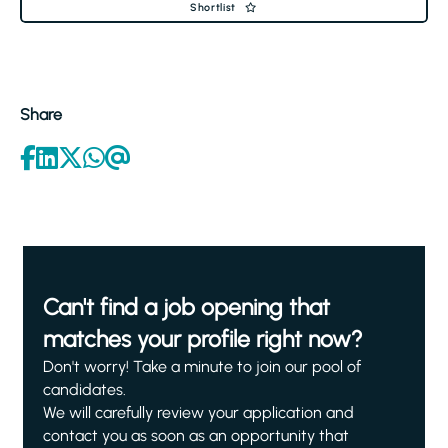
Shortlist
Share
Can't find a job opening that
matches your profile right now?
Don't worry! Take a minute to join our pool of
candidates.
We will carefully review your application and
contact you as soon as an opportunity that