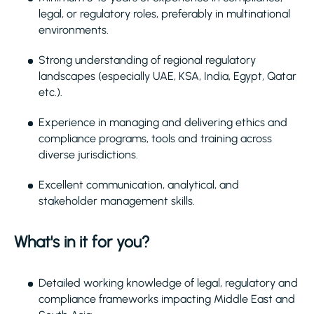
legal, or regulatory roles, preferably in multinational
environments.
Strong understanding of regional regulatory
landscapes (especially UAE, KSA, India, Egypt, Qatar
etc.).
Experience in managing and delivering ethics and
compliance programs, tools and training across
diverse jurisdictions.
Excellent communication, analytical, and
stakeholder management skills.
What's in it for you?
Detailed working knowledge of legal, regulatory and
compliance frameworks impacting Middle East and