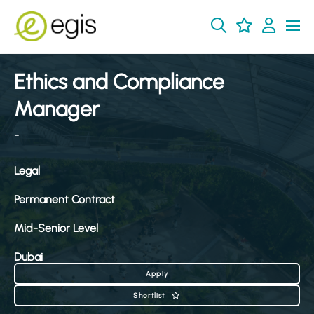
Ethics and Compliance
Manager
-
Legal
Permanent Contract
Mid-Senior Level
Dubai
Apply
Shortlist