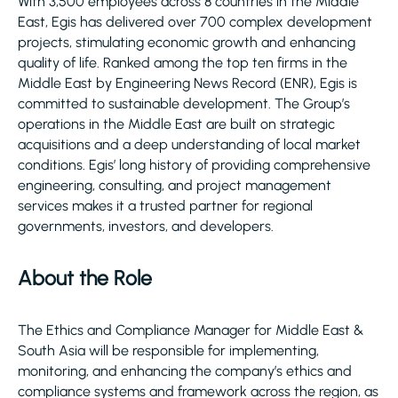
With 3,500 employees across 8 countries in the Middle
East, Egis has delivered over 700 complex development
projects, stimulating economic growth and enhancing
quality of life. Ranked among the top ten firms in the
Middle East by Engineering News Record (ENR), Egis is
committed to sustainable development. The Group’s
operations in the Middle East are built on strategic
acquisitions and a deep understanding of local market
conditions. Egis’ long history of providing comprehensive
engineering, consulting, and project management
services makes it a trusted partner for regional
governments, investors, and developers.
About the Role
The Ethics and Compliance Manager for Middle East &
South Asia will be responsible for implementing,
monitoring, and enhancing the company’s ethics and
compliance systems and framework across the region, as