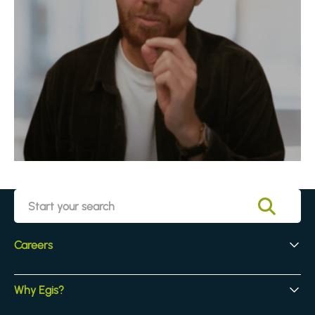
Careers
Early Careers
Why Egis?
Experienced Hires