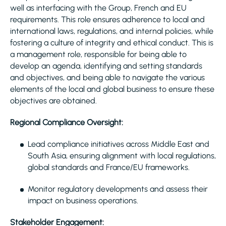
well as interfacing with the Group, French and EU
requirements. This role ensures adherence to local and
international laws, regulations, and internal policies, while
fostering a culture of integrity and ethical conduct. This is
a management role, responsible for being able to
develop an agenda, identifying and setting standards
and objectives, and being able to navigate the various
elements of the local and global business to ensure these
objectives are obtained.
Regional Compliance Oversight:
Lead compliance initiatives across Middle East and
South Asia, ensuring alignment with local regulations,
global standards and France/EU frameworks.
Monitor regulatory developments and assess their
impact on business operations.
Stakeholder Engagement: