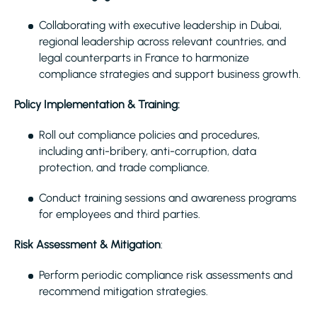
Collaborating with executive leadership in Dubai,
regional leadership across relevant countries, and
legal counterparts in France to harmonize
compliance strategies and support business growth.
Policy Implementation & Training:
Roll out compliance policies and procedures,
including anti-bribery, anti-corruption, data
protection, and trade compliance.
Conduct training sessions and awareness programs
for employees and third parties.
Risk Assessment & Mitigation
:
Perform periodic compliance risk assessments and
recommend mitigation strategies.