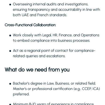
Overseeing internal audits and investigations,
ensuring transparency and accountability in line with
both UAE and French standards.
Cross-Functional Collaboration:
Work closely with Legal, HR, Finance, and Operations
to embed compliance into business processes.
Act as a regional point of contact for compliance-
related queries and escalations.
What do we need from you
Bachelor’s degree in Law, Business, or related field;
Master’s or professional certification (e.g., CCEP, ICA)
preferred.
Minimum 8-10 years of experience in compliance,