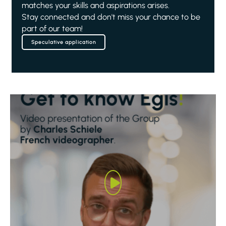
matches your skills and aspirations arises.
Stay connected and don't miss your chance to be
part of our team!
Speculative application