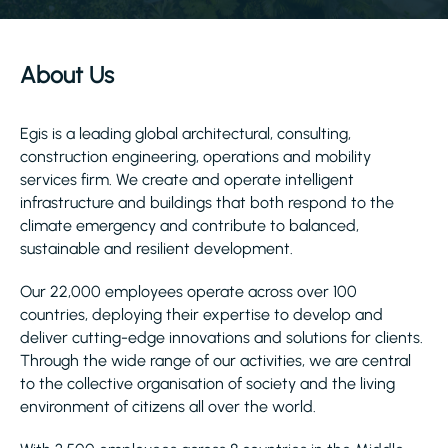
About Us
Egis is a leading global architectural, consulting,
construction engineering, operations and mobility
services firm. We create and operate intelligent
infrastructure and buildings that both respond to the
climate emergency and contribute to balanced,
sustainable and resilient development.
Our 22,000 employees operate across over 100
countries, deploying their expertise to develop and
deliver cutting-edge innovations and solutions for clients.
Through the wide range of our activities, we are central
to the collective organisation of society and the living
environment of citizens all over the world.